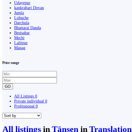
Udayepur
kankrabari Dovan
Jumla
Lobuche
Darchula
Bhattarai Danda
Besisahar
Mechi
Lalitpur
Manag
Price range
GO
All Listings
0
Private individual
0
Professional
0
All listings
in
Tānsen
in
Translatio