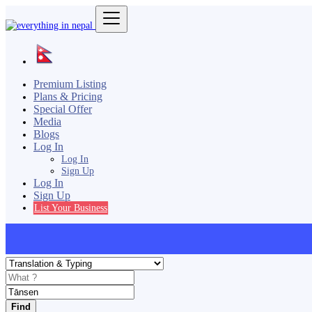
Premium Listing
Plans & Pricing
Special Offer
Media
Blogs
Log In
Log In
Sign Up
Log In
Sign Up
List Your Business
Find