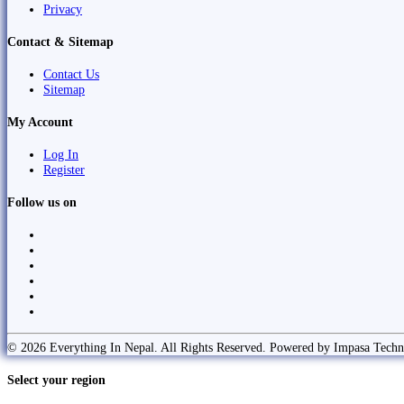
Privacy
Contact & Sitemap
Contact Us
Sitemap
My Account
Log In
Register
Follow us on
© 2026 Everything In Nepal. All Rights Reserved. Powered by Impasa Techn
Select your region