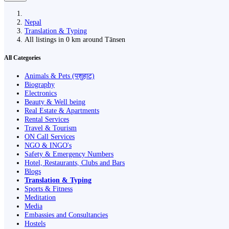
Nepal
Translation & Typing
All listings in 0 km around Tānsen
All Categories
Animals & Pets (पशुहाट)
Biography
Electronics
Beauty & Well being
Real Estate & Apartments
Rental Services
Travel & Tourism
ON Call Services
NGO & INGO's
Safety & Emergency Numbers
Hotel, Restaurants, Clubs and Bars
Blogs
Translation & Typing
Sports & Fitness
Meditation
Media
Embassies and Consultancies
Hostels