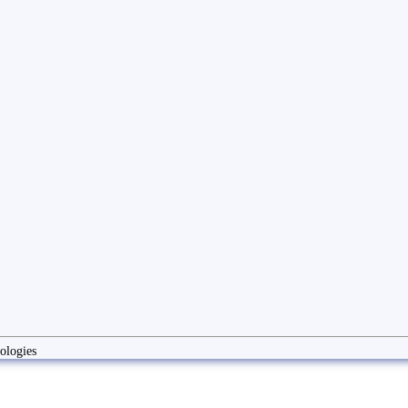
ologies