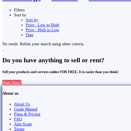
Filters
Sort by
Sort by
Price : Low to High
Price : High to Low
Date
No result. Refine your search using other criteria.
Do you have anything to sell or rent?
Sell your products and services online FOR FREE. It is easier than you think!
Start Now!
About us
About Us
Guide Manual
Plans & Pricing
FAQ
Anti-Scam
Terms