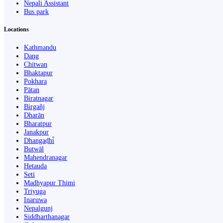
Nepali Assistant
Bus park
Locations
Kathmandu
Dang
Chitwan
Bhaktapur
Pokhara
Pātan
Biratnagar
Birgañj
Dharān
Bharatpur
Janakpur
Dhangaḍhi̇̄
Butwāl
Mahendranagar
Hetauda
Seti
Madhyapur Thimi
Triyuga
Inaruwa
Nepalgunj
Siddharthanagar