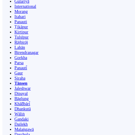
Gulariyā
International
Morang
Itahari
Panauti
Ṭikāpur
Kirtipur
Tulsīpur
Rājbirāj
Lahān
Birendranagar
Gorkha
Parsa
Panauti̇̄
Gaur
Siraha
Tānsen
Jaleshwar
Dipayal
Bāglung
Khā̃dbāri̇̄
Dhankutā
Wāliṅ
Gandaki
Dailekh
Malaṅgawā
Darchula