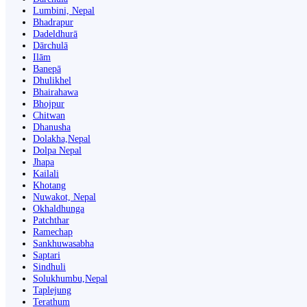
Lumbini, Nepal
Bhadrapur
Dadeldhurā
Dārchulā
Ilām
Banepā
Dhulikhel
Bhairahawa
Bhojpur
Chitwan
Dhanusha
Dolakha,Nepal
Dolpa Nepal
Jhapa
Kailali
Khotang
Nuwakot, Nepal
Okhaldhunga
Patchthar
Ramechap
Sankhuwasabha
Saptari
Sindhuli
Solukhumbu,Nepal
Taplejung
Terathum