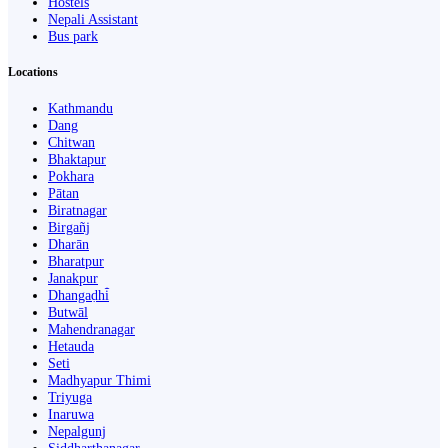
Hostels
Nepali Assistant
Bus park
Locations
Kathmandu
Dang
Chitwan
Bhaktapur
Pokhara
Pātan
Biratnagar
Birgañj
Dharān
Bharatpur
Janakpur
Dhangaḍhi̇̄
Butwāl
Mahendranagar
Hetauda
Seti
Madhyapur Thimi
Triyuga
Inaruwa
Nepalgunj