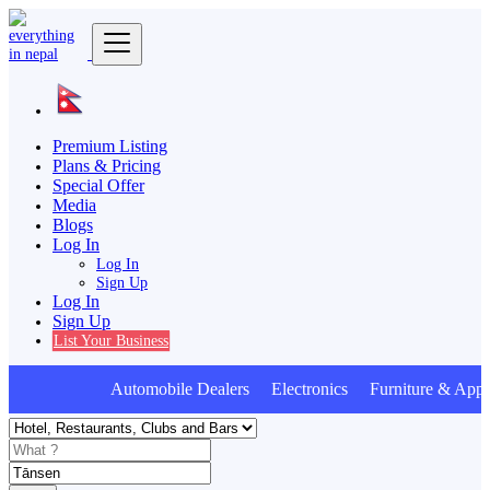
Premium Listing
Plans & Pricing
Special Offer
Media
Blogs
Log In
Log In
Sign Up
Log In
Sign Up
List Your Business
Automobile Dealers Electronics Furniture & Appli