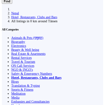
Find
Nepal
Hotel, Restaurants, Clubs and Bars
All listings in 0 km around Tānsen
All Categories
Animals & Pets (पशुहाट)
Biography
Electronics
Beauty & Well being
Real Estate & Apartments
Rental Services
Travel & Tourism
ON Call Services
NGO & INGO's
Safety & Emergency Numbers
Hotel, Restaurants, Clubs and Bars
Blogs
Translation & Typing
Sports & Fitness
Meditation
Media
Embassies and Consultancies