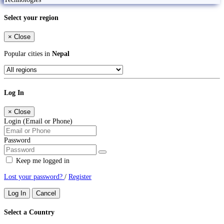
Select your region
×
Close
Popular cities in
Nepal
Log In
×
Close
Login (Email or Phone)
Password
Keep me logged in
Lost your password?
/
Register
Log In
Cancel
Select a Country