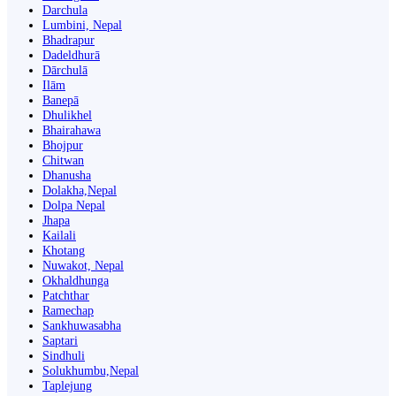
Darchula
Lumbini, Nepal
Bhadrapur
Dadeldhurā
Dārchulā
Ilām
Banepā
Dhulikhel
Bhairahawa
Bhojpur
Chitwan
Dhanusha
Dolakha,Nepal
Dolpa Nepal
Jhapa
Kailali
Khotang
Nuwakot, Nepal
Okhaldhunga
Patchthar
Ramechap
Sankhuwasabha
Saptari
Sindhuli
Solukhumbu,Nepal
Taplejung