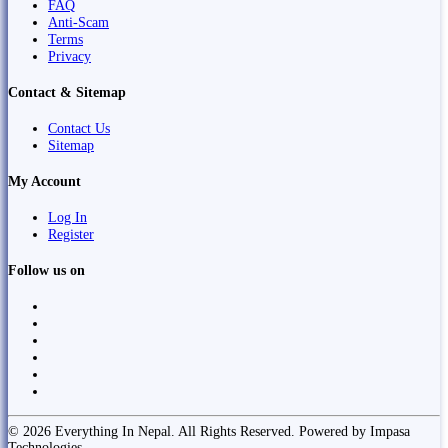
FAQ
Anti-Scam
Terms
Privacy
Contact & Sitemap
Contact Us
Sitemap
My Account
Log In
Register
Follow us on
© 2026 Everything In Nepal. All Rights Reserved. Powered by Impasa
Technologies