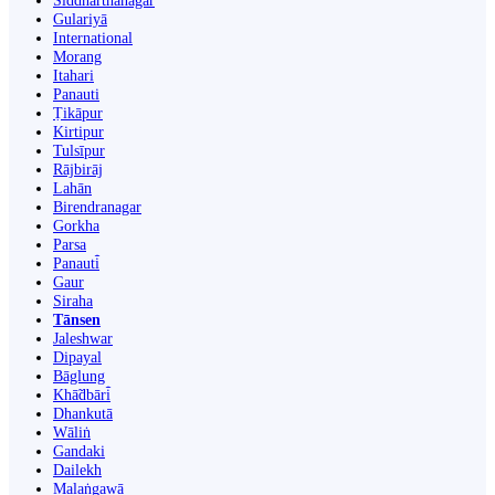
Siddharthanagar
Gulariyā
International
Morang
Itahari
Panauti
Ṭikāpur
Kirtipur
Tulsīpur
Rājbirāj
Lahān
Birendranagar
Gorkha
Parsa
Panauti̇̄
Gaur
Siraha
Tānsen
Jaleshwar
Dipayal
Bāglung
Khā̃dbāri̇̄
Dhankutā
Wāliṅ
Gandaki
Dailekh
Malaṅgawā