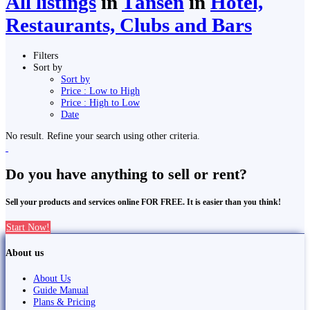
All listings
in
Tānsen
in
Hotel,
Restaurants, Clubs and Bars
Filters
Sort by
Sort by
Price : Low to High
Price : High to Low
Date
No result. Refine your search using other criteria.
Do you have anything to sell or rent?
Sell your products and services online FOR FREE. It is easier than you think!
Start Now!
About us
About Us
Guide Manual
Plans & Pricing