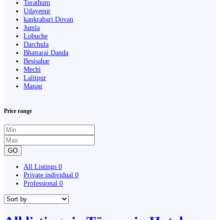
Terathum
Udayepur
kankrabari Dovan
Jumla
Lobuche
Darchula
Bhattarai Danda
Besisahar
Mechi
Lalitpur
Manag
Price range
GO
All Listings
0
Private individual
0
Professional
0