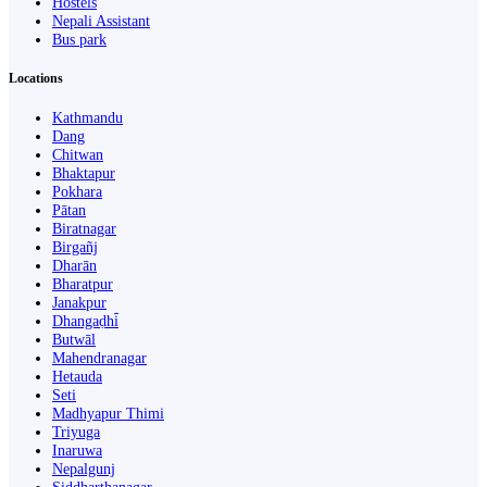
Hostels
Nepali Assistant
Bus park
Locations
Kathmandu
Dang
Chitwan
Bhaktapur
Pokhara
Pātan
Biratnagar
Birgañj
Dharān
Bharatpur
Janakpur
Dhangaḍhi̇̄
Butwāl
Mahendranagar
Hetauda
Seti
Madhyapur Thimi
Triyuga
Inaruwa
Nepalgunj