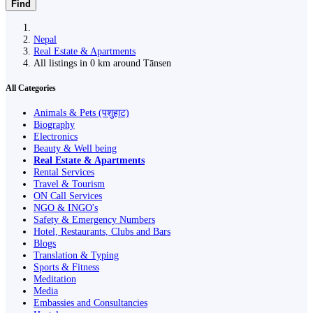
Find
Nepal
Real Estate & Apartments
All listings in 0 km around Tānsen
All Categories
Animals & Pets (पशुहाट)
Biography
Electronics
Beauty & Well being
Real Estate & Apartments
Rental Services
Travel & Tourism
ON Call Services
NGO & INGO's
Safety & Emergency Numbers
Hotel, Restaurants, Clubs and Bars
Blogs
Translation & Typing
Sports & Fitness
Meditation
Media
Embassies and Consultancies