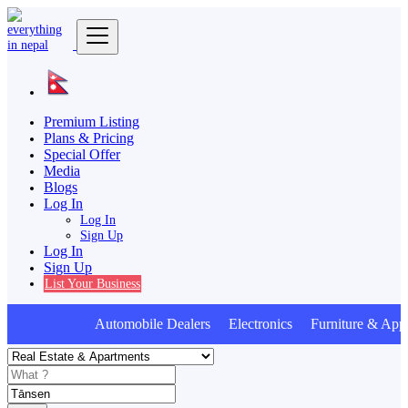
Premium Listing
Plans & Pricing
Special Offer
Media
Blogs
Log In
Log In
Sign Up
Log In
Sign Up
List Your Business
Automobile Dealers Electronics Furniture & Appl