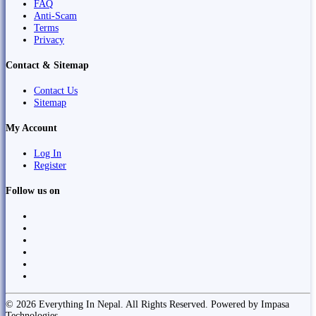
FAQ
Anti-Scam
Terms
Privacy
Contact & Sitemap
Contact Us
Sitemap
My Account
Log In
Register
Follow us on
© 2026 Everything In Nepal. All Rights Reserved. Powered by Impasa
Technologies