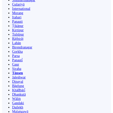
Siddharthanagar
Gulariyā
International
Morang
Itahari
Panauti
Ṭikāpur
Kirtipur
Tulsīpur
Rājbirāj
Lahān
Birendranagar
Gorkha
Parsa
Panauti̇̄
Gaur
Siraha
Tānsen
Jaleshwar
Dipayal
Bāglung
Khā̃dbāri̇̄
Dhankutā
Wāliṅ
Gandaki
Dailekh
Malaṅgawā