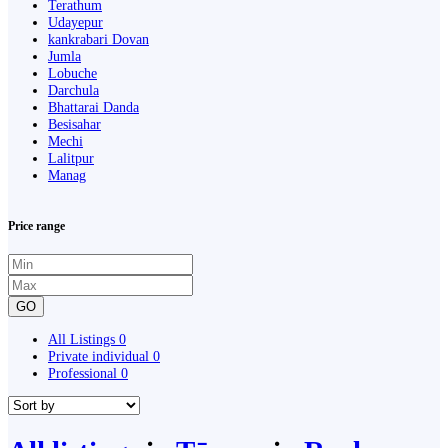
Terathum
Udayepur
kankrabari Dovan
Jumla
Lobuche
Darchula
Bhattarai Danda
Besisahar
Mechi
Lalitpur
Manag
Price range
GO
All Listings
0
Private individual
0
Professional
0