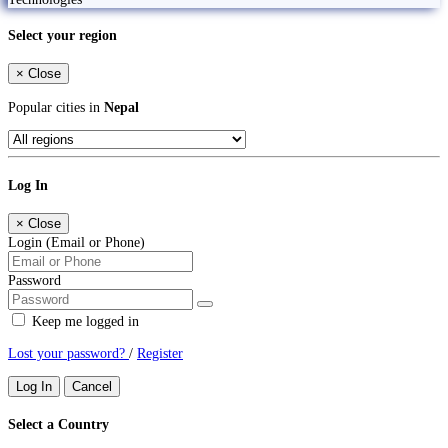
Select your region
×
Close
Popular cities in
Nepal
Log In
×
Close
Login (Email or Phone)
Password
Keep me logged in
Lost your password?
/
Register
Log In
Cancel
Select a Country