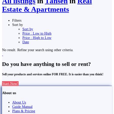
All listings
in
Tānsen
in
Real
Estate & Apartments
Filters
Sort by
Sort by
Price : Low to High
Price : High to Low
Date
No result. Refine your search using other criteria.
Do you have anything to sell or rent?
Sell your products and services online FOR FREE. It is easier than you think!
Start Now!
About us
About Us
Guide Manual
Plans & Pricing