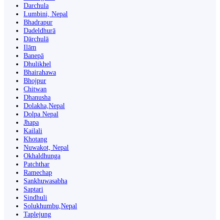
Darchula
Lumbini, Nepal
Bhadrapur
Dadeldhurā
Dārchulā
Ilām
Banepā
Dhulikhel
Bhairahawa
Bhojpur
Chitwan
Dhanusha
Dolakha,Nepal
Dolpa Nepal
Jhapa
Kailali
Khotang
Nuwakot, Nepal
Okhaldhunga
Patchthar
Ramechap
Sankhuwasabha
Saptari
Sindhuli
Solukhumbu,Nepal
Taplejung