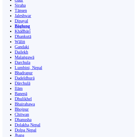
Gaur
Siraha
Tānsen
Jaleshwar
Dipayal
Bāglung
Khā̃dbāri̇̄
Dhankutā
Wāliṅ
Gandaki
Dailekh
Malaṅgawā
Darchula
Lumbini, Nepal
Bhadrapur
Dadeldhurā
Dārchulā
Ilām
Banepā
Dhulikhel
Bhairahawa
Bhojpur
Chitwan
Dhanusha
Dolakha,Nepal
Dolpa Nepal
Jhapa