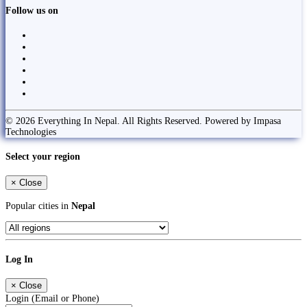
Follow us on
© 2026 Everything In Nepal. All Rights Reserved. Powered by Impasa
Technologies
Select your region
×
Close
Popular cities in
Nepal
Log In
×
Close
Login (Email or Phone)