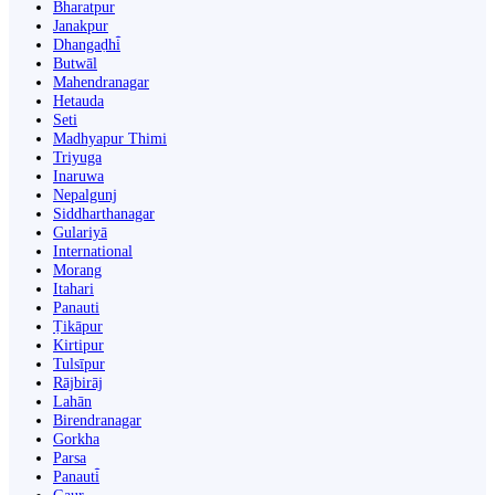
Bharatpur
Janakpur
Dhangaḍhi̇̄
Butwāl
Mahendranagar
Hetauda
Seti
Madhyapur Thimi
Triyuga
Inaruwa
Nepalgunj
Siddharthanagar
Gulariyā
International
Morang
Itahari
Panauti
Ṭikāpur
Kirtipur
Tulsīpur
Rājbirāj
Lahān
Birendranagar
Gorkha
Parsa
Panauti̇̄