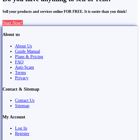
Sell your products and services online FOR FREE. It is easier than you think!
Start Now!
About us
About Us
Guide Manual
Plans & Pricing
FAQ
Anti-Scam
Terms
Privacy
Contact & Sitemap
Contact Us
Sitemap
My Account
Log In
Register