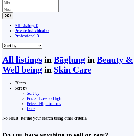
GO
All Listings
0
Private individual
0
Professional
0
All listings
in
Bāglung
in
Beauty &
Well being
in
Skin Care
Filters
Sort by
Sort by
Price : Low to High
Price : High to Low
Date
No result. Refine your search using other criteria.
Do you have anything to sell or rent?