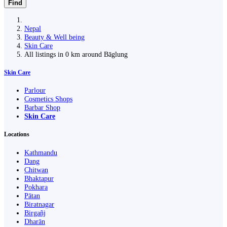
Find
Nepal
Beauty & Well being
Skin Care
All listings in 0 km around Bāglung
Skin Care
Parlour
Cosmetics Shops
Barbar Shop
Skin Care
Locations
Kathmandu
Dang
Chitwan
Bhaktapur
Pokhara
Pātan
Biratnagar
Birgañj
Dharān