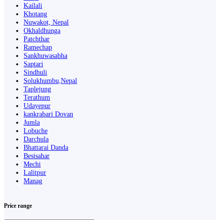
Kailali
Khotang
Nuwakot, Nepal
Okhaldhunga
Patchthar
Ramechap
Sankhuwasabha
Saptari
Sindhuli
Solukhumbu,Nepal
Taplejung
Terathum
Udayepur
kankrabari Dovan
Jumla
Lobuche
Darchula
Bhattarai Danda
Besisahar
Mechi
Lalitpur
Manag
Price range