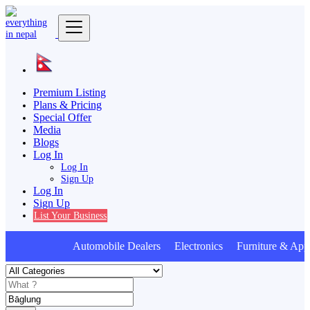
Premium Listing
Plans & Pricing
Special Offer
Media
Blogs
Log In
Log In
Sign Up
Log In
Sign Up
List Your Business
Automobile Dealers Electronics Furniture & Appl