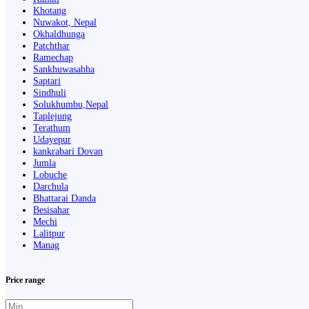
Khotang
Nuwakot, Nepal
Okhaldhunga
Patchthar
Ramechap
Sankhuwasabha
Saptari
Sindhuli
Solukhumbu,Nepal
Taplejung
Terathum
Udayepur
kankrabari Dovan
Jumla
Lobuche
Darchula
Bhattarai Danda
Besisahar
Mechi
Lalitpur
Manag
Price range