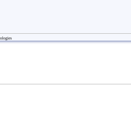
ologies