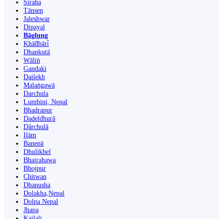
Siraha
Tānsen
Jaleshwar
Dipayal
Bāglung
Khā̃dbāri̇̄
Dhankutā
Wāliṅ
Gandaki
Dailekh
Malaṅgawā
Darchula
Lumbini, Nepal
Bhadrapur
Dadeldhurā
Dārchulā
Ilām
Banepā
Dhulikhel
Bhairahawa
Bhojpur
Chitwan
Dhanusha
Dolakha,Nepal
Dolpa Nepal
Jhapa
Kailali