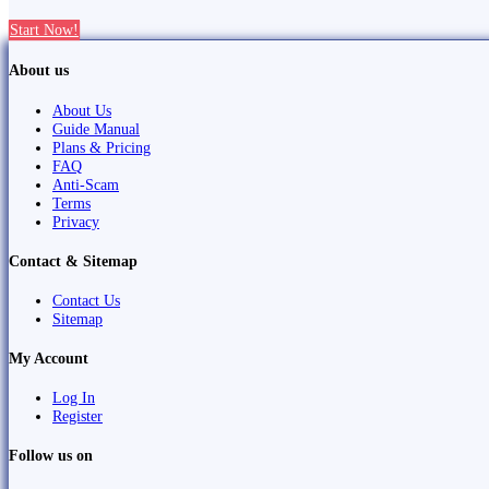
Start Now!
About us
About Us
Guide Manual
Plans & Pricing
FAQ
Anti-Scam
Terms
Privacy
Contact & Sitemap
Contact Us
Sitemap
My Account
Log In
Register
Follow us on