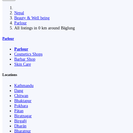
Nepal
Beauty & Well being
Parlour
All listings in 0 km around Bāglung
Parlour
Parlour
Cosmetics Shops
Barbar Shop
Skin Care
Locations
Kathmandu
Dang
Chitwan
Bhaktapur
Pokhara
Pātan
Biratnagar
Birgañj
Dharān
Bharatpur