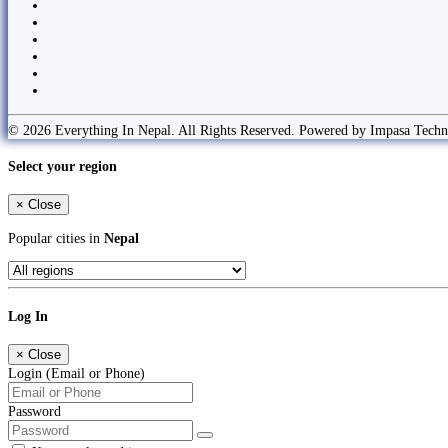
© 2026 Everything In Nepal. All Rights Reserved. Powered by Impasa Techn
Select your region
×
Close
Popular cities in
Nepal
Log In
×
Close
Login (Email or Phone)
Password