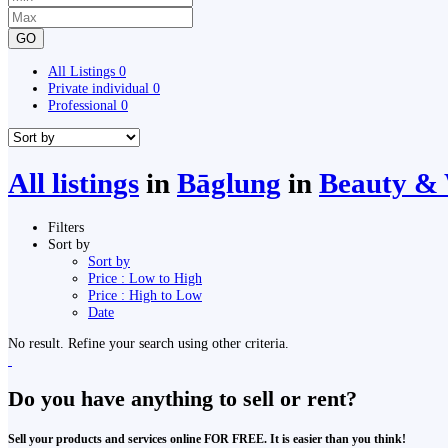
GO
All Listings
0
Private individual
0
Professional
0
All listings
in
Bāglung
in
Beauty & 
Filters
Sort by
Sort by
Price : Low to High
Price : High to Low
Date
No result. Refine your search using other criteria.
Do you have anything to sell or rent?
Sell your products and services online FOR FREE. It is easier than you think!