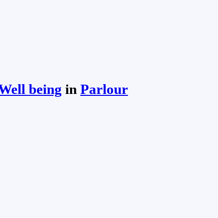
Well being
in
Parlour