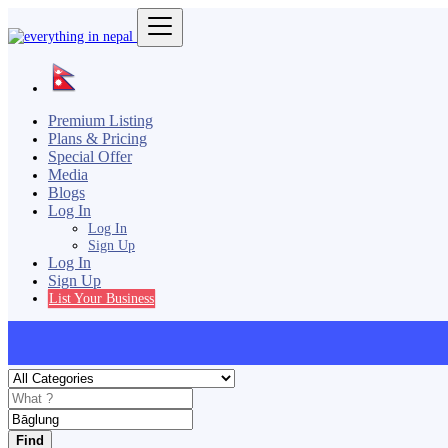
Premium Listing
Plans & Pricing
Special Offer
Media
Blogs
Log In
Log In
Sign Up
Log In
Sign Up
List Your Business
Find