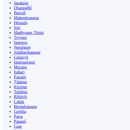
Janakpur
Dhangaḍhi̇̄
Butwāl
Mahendranagar
Hetauda
Seti
Madhyapur Thimi
Triyuga
Inaruwa
Nepalgunj
Siddharthanagar
Gulariyā
International
Morang
Itahari
Panauti
Ṭikāpur
Kirtipur
Tulsīpur
Rājbirāj
Lahān
Birendranagar
Gorkha
Parsa
Panauti̇̄
Gaur