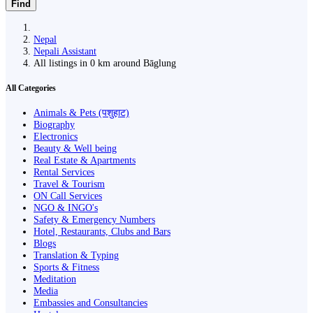
Find
Nepal
Nepali Assistant
All listings in 0 km around Bāglung
All Categories
Animals & Pets (पशुहाट)
Biography
Electronics
Beauty & Well being
Real Estate & Apartments
Rental Services
Travel & Tourism
ON Call Services
NGO & INGO's
Safety & Emergency Numbers
Hotel, Restaurants, Clubs and Bars
Blogs
Translation & Typing
Sports & Fitness
Meditation
Media
Embassies and Consultancies