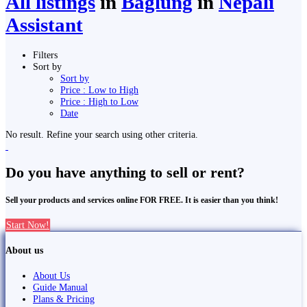
All listings
in
Bāglung
in
Nepali
Assistant
Filters
Sort by
Sort by
Price : Low to High
Price : High to Low
Date
No result. Refine your search using other criteria.
Do you have anything to sell or rent?
Sell your products and services online FOR FREE. It is easier than you think!
Start Now!
About us
About Us
Guide Manual
Plans & Pricing