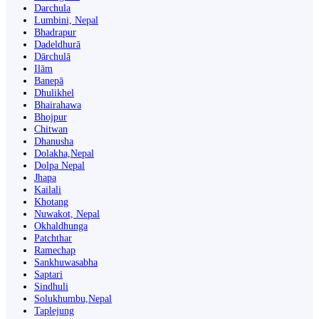
Darchula
Lumbini, Nepal
Bhadrapur
Dadeldhurā
Dārchulā
Ilām
Banepā
Dhulikhel
Bhairahawa
Bhojpur
Chitwan
Dhanusha
Dolakha,Nepal
Dolpa Nepal
Jhapa
Kailali
Khotang
Nuwakot, Nepal
Okhaldhunga
Patchthar
Ramechap
Sankhuwasabha
Saptari
Sindhuli
Solukhumbu,Nepal
Taplejung