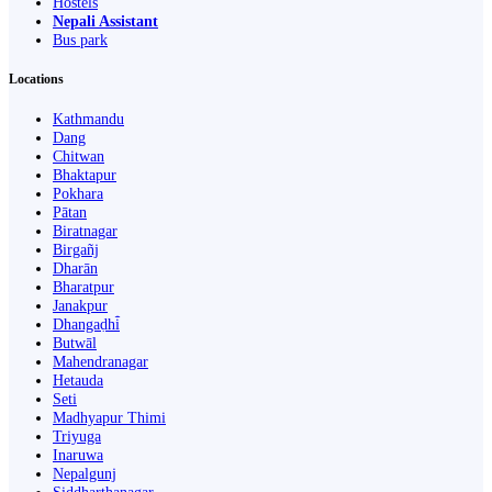
Hostels
Nepali Assistant
Bus park
Locations
Kathmandu
Dang
Chitwan
Bhaktapur
Pokhara
Pātan
Biratnagar
Birgañj
Dharān
Bharatpur
Janakpur
Dhangaḍhi̇̄
Butwāl
Mahendranagar
Hetauda
Seti
Madhyapur Thimi
Triyuga
Inaruwa
Nepalgunj