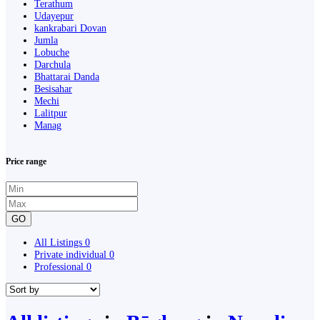
Terathum
Udayepur
kankrabari Dovan
Jumla
Lobuche
Darchula
Bhattarai Danda
Besisahar
Mechi
Lalitpur
Manag
Price range
GO
All Listings
0
Private individual
0
Professional
0