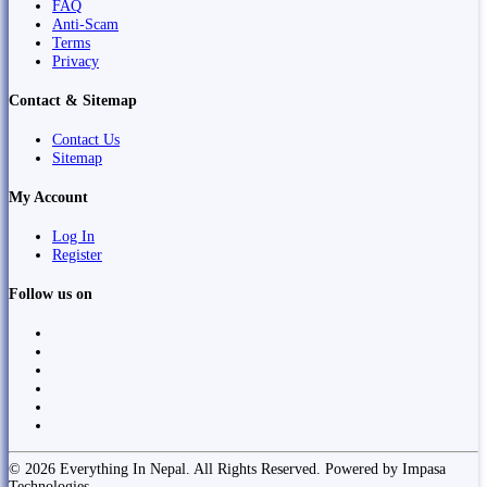
FAQ
Anti-Scam
Terms
Privacy
Contact & Sitemap
Contact Us
Sitemap
My Account
Log In
Register
Follow us on
© 2026 Everything In Nepal. All Rights Reserved. Powered by Impasa
Technologies