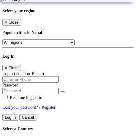
Select your region
×
Close
Popular cities in
Nepal
Log In
×
Close
Login (Email or Phone)
Password
Keep me logged in
Lost your password?
/
Register
Log In
Cancel
Select a Country