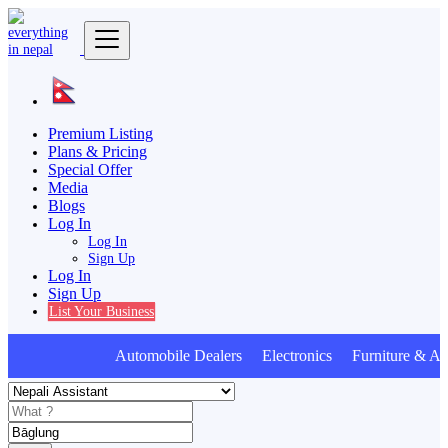
Premium Listing
Plans & Pricing
Special Offer
Media
Blogs
Log In
Log In
Sign Up
Log In
Sign Up
List Your Business
Automobile Dealers Electronics Furniture & Ap