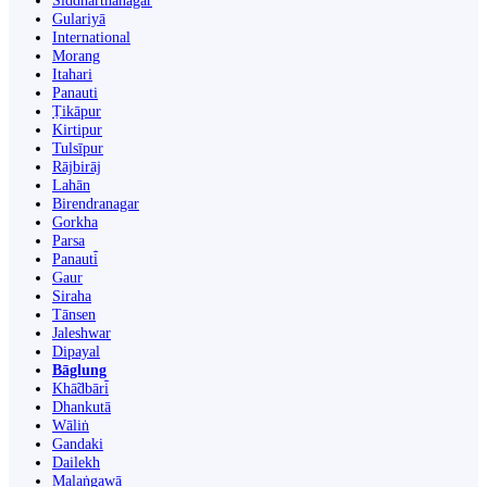
Siddharthanagar
Gulariyā
International
Morang
Itahari
Panauti
Ṭikāpur
Kirtipur
Tulsīpur
Rājbirāj
Lahān
Birendranagar
Gorkha
Parsa
Panauti̇̄
Gaur
Siraha
Tānsen
Jaleshwar
Dipayal
Bāglung
Khā̃dbāri̇̄
Dhankutā
Wāliṅ
Gandaki
Dailekh
Malaṅgawā