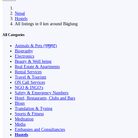
Nepal
Hostels
All listings in 0 km around Bāglung
All Categories
Animals & Pets (पशुहाट)
Biography
Electronics
Beauty & Well being
Real Estate & Apartments
Rental Services
Travel & Tourism
ON Call Services
NGO & INGO's
Safety & Emergency Numbers
Hotel, Restaurants, Clubs and Bars
Blogs
Translation & Typing
Sports & Fitness
Meditation
Media
Embassies and Consultancies
Hostels