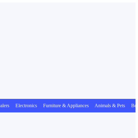
 Electronics Furniture & Appliances Animals & Pets Beauty 