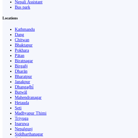
Nepali Assistant
Bus park
Locations
Kathmandu
Dang
Chitwan
Bhaktapur
Pokhara
Pātan
Biratnagar
Birgañj
Dharān
Bharatpur
Janakpur
Dhangaḍhi̇̄
Butwāl
Mahendranagar
Hetauda
Seti
Madhyapur Thimi
Triyuga
Inaruwa
Nepalgunj
Siddharthanagar