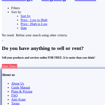
Filters
Sort by
Sort by
Price : Low to High
Price : High to Low
Date
No result. Refine your search using other criteria.
Do you have anything to sell or rent?
Sell your products and services online FOR FREE. It is easier than you think!
Start Now!
About us
About Us
Guide Manual
Plans & Pricing
FAQ
Anti-Scam
Terms