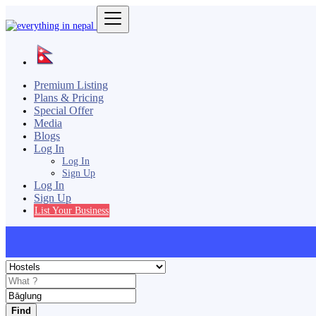
Premium Listing
Plans & Pricing
Special Offer
Media
Blogs
Log In
Log In
Sign Up
Log In
Sign Up
List Your Business
Find