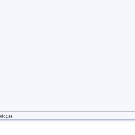
ologies