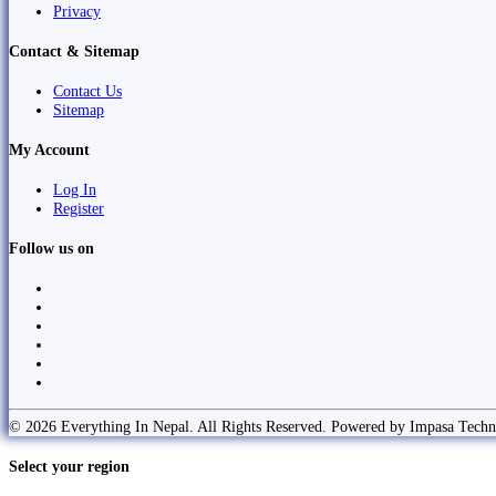
Privacy
Contact & Sitemap
Contact Us
Sitemap
My Account
Log In
Register
Follow us on
© 2026 Everything In Nepal. All Rights Reserved. Powered by Impasa Techn
Select your region