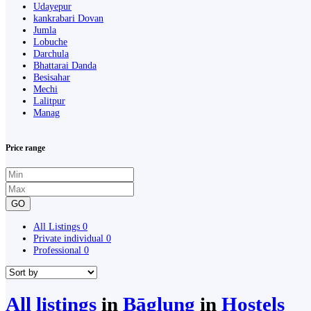
Udayepur
kankrabari Dovan
Jumla
Lobuche
Darchula
Bhattarai Danda
Besisahar
Mechi
Lalitpur
Manag
Price range
GO
All Listings
0
Private individual
0
Professional
0
All listings
in
Bāglung
in
Hostels