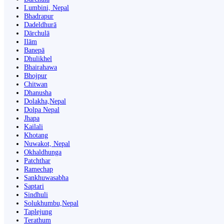
Lumbini, Nepal
Bhadrapur
Dadeldhurā
Dārchulā
Ilām
Banepā
Dhulikhel
Bhairahawa
Bhojpur
Chitwan
Dhanusha
Dolakha,Nepal
Dolpa Nepal
Jhapa
Kailali
Khotang
Nuwakot, Nepal
Okhaldhunga
Patchthar
Ramechap
Sankhuwasabha
Saptari
Sindhuli
Solukhumbu,Nepal
Taplejung
Terathum