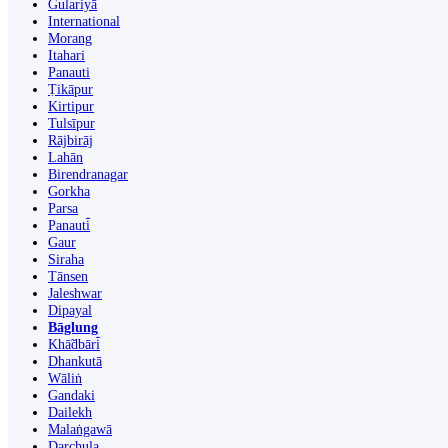
Gulariyā
International
Morang
Itahari
Panauti
Ṭikāpur
Kirtipur
Tulsīpur
Rājbirāj
Lahān
Birendranagar
Gorkha
Parsa
Panauti̇̄
Gaur
Siraha
Tānsen
Jaleshwar
Dipayal
Bāglung
Khā̃dbāri̇̄
Dhankutā
Wāliṅ
Gandaki
Dailekh
Malaṅgawā
Darchula