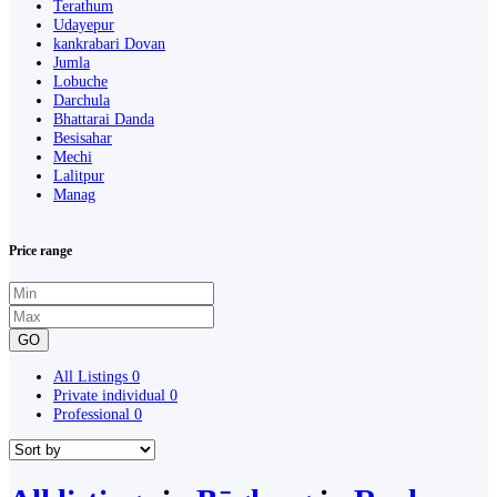
Terathum
Udayepur
kankrabari Dovan
Jumla
Lobuche
Darchula
Bhattarai Danda
Besisahar
Mechi
Lalitpur
Manag
Price range
GO
All Listings
0
Private individual
0
Professional
0