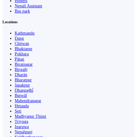
Hostels
Nepali Assistant
Bus park
Locations
Kathmandu
Dang
Chitwan
Bhaktapur
Pokhara
Pātan
Biratnagar
Birgañj
Dharān
Bharatpur
Janakpur
Dhangaḍhi̇̄
Butwāl
Mahendranagar
Hetauda
Seti
Madhyapur Thimi
Triyuga
Inaruwa
Nepalgunj