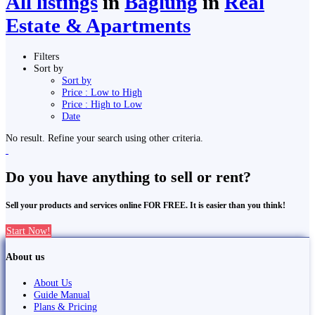
All listings
in
Bāglung
in
Real
Estate & Apartments
Filters
Sort by
Sort by
Price : Low to High
Price : High to Low
Date
No result. Refine your search using other criteria.
Do you have anything to sell or rent?
Sell your products and services online FOR FREE. It is easier than you think!
Start Now!
About us
About Us
Guide Manual
Plans & Pricing