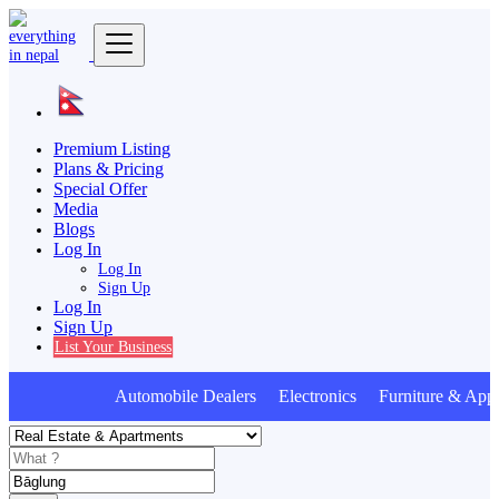
Premium Listing
Plans & Pricing
Special Offer
Media
Blogs
Log In
Log In
Sign Up
Log In
Sign Up
List Your Business
Automobile Dealers Electronics Furniture & Appl