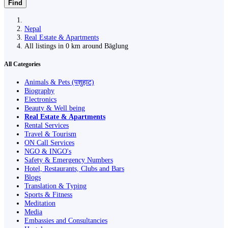
Find
Nepal
Real Estate & Apartments
All listings in 0 km around Bāglung
All Categories
Animals & Pets (पशुहाट)
Biography
Electronics
Beauty & Well being
Real Estate & Apartments
Rental Services
Travel & Tourism
ON Call Services
NGO & INGO's
Safety & Emergency Numbers
Hotel, Restaurants, Clubs and Bars
Blogs
Translation & Typing
Sports & Fitness
Meditation
Media
Embassies and Consultancies