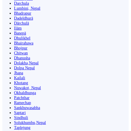
Darchula
Lumbini, Nepal
Bhadrapur
Dadeldhurā
Dārchulā
Ilām
Banepā
Dhulikhel
Bhairahawa
Bhojpur
Chitwan
Dhanusha
Dolakha,Nepal
Dolpa Nepal
Jhapa
Kailali
Khotang
Nuwakot, Nepal
Okhaldhunga
Patchthar
Ramechap
Sankhuwasabha
Saptari
Sindhuli
Solukhumbu,Nepal
Taplejung