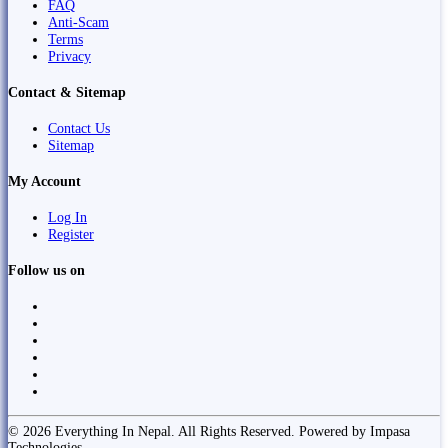
FAQ
Anti-Scam
Terms
Privacy
Contact & Sitemap
Contact Us
Sitemap
My Account
Log In
Register
Follow us on
© 2026 Everything In Nepal. All Rights Reserved. Powered by Impasa
Technologies