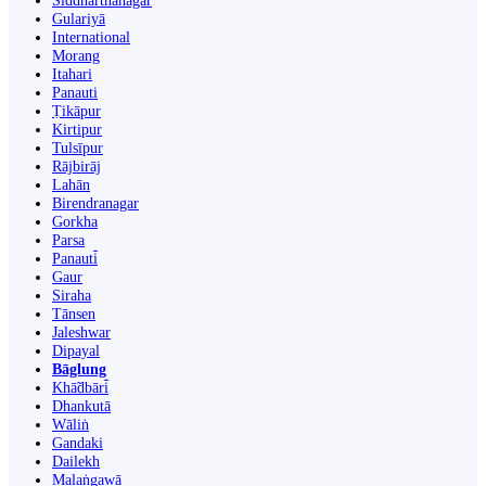
Siddharthanagar
Gulariyā
International
Morang
Itahari
Panauti
Ṭikāpur
Kirtipur
Tulsīpur
Rājbirāj
Lahān
Birendranagar
Gorkha
Parsa
Panauti̇̄
Gaur
Siraha
Tānsen
Jaleshwar
Dipayal
Bāglung
Khā̃dbāri̇̄
Dhankutā
Wāliṅ
Gandaki
Dailekh
Malaṅgawā