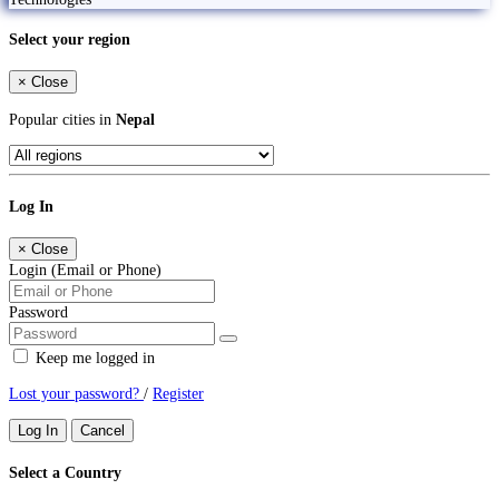
Select your region
×
Close
Popular cities in
Nepal
Log In
×
Close
Login (Email or Phone)
Password
Keep me logged in
Lost your password?
/
Register
Log In
Cancel
Select a Country