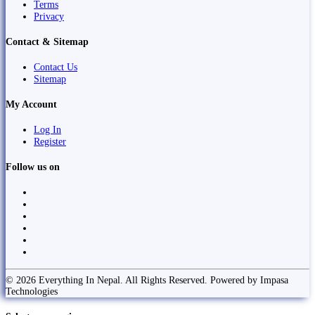
Terms
Privacy
Contact & Sitemap
Contact Us
Sitemap
My Account
Log In
Register
Follow us on
© 2026 Everything In Nepal. All Rights Reserved. Powered by Impasa
Technologies