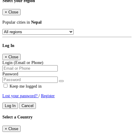
Select your region
×
Close
Popular cities in
Nepal
Log In
×
Close
Login (Email or Phone)
Password
Keep me logged in
Lost your password?
/
Register
Log In
Cancel
Select a Country
×
Close