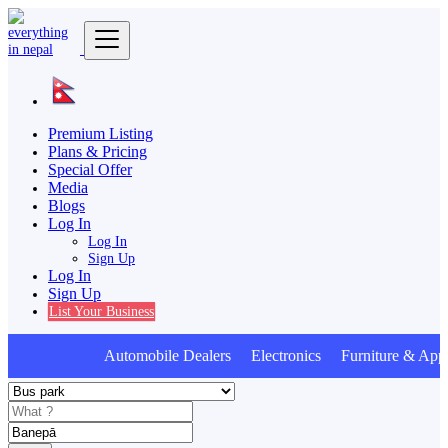
Premium Listing
Plans & Pricing
Special Offer
Media
Blogs
Log In
Log In
Sign Up
Log In
Sign Up
List Your Business
Automobile Dealers Electronics Furniture & Appl