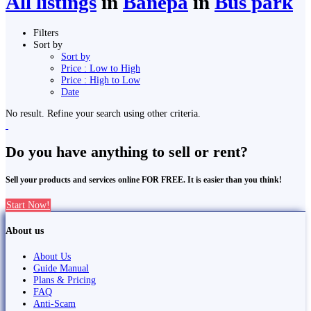
All listings
in
Banepā
in
Bus park
Filters
Sort by
Sort by
Price : Low to High
Price : High to Low
Date
No result. Refine your search using other criteria.
Do you have anything to sell or rent?
Sell your products and services online FOR FREE. It is easier than you think!
Start Now!
About us
About Us
Guide Manual
Plans & Pricing
FAQ
Anti-Scam