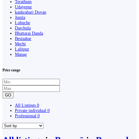
Terathum
Udayepur
kankrabari Dovan
Jumla
Lobuche
Darchula
Bhattarai Danda
Besisahar
Mechi
Lalitpur
Manag
Price range
GO
All Listings
0
Private individual
0
Professional
0