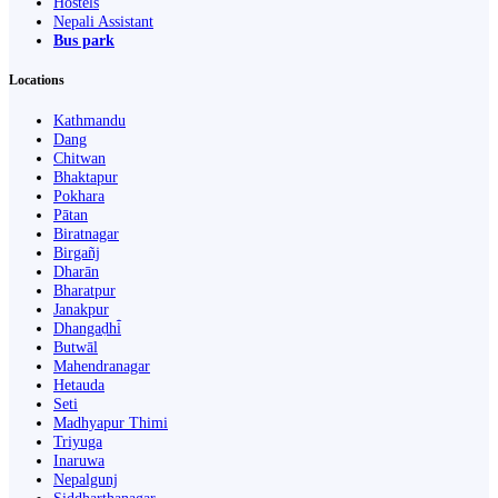
Hostels
Nepali Assistant
Bus park
Locations
Kathmandu
Dang
Chitwan
Bhaktapur
Pokhara
Pātan
Biratnagar
Birgañj
Dharān
Bharatpur
Janakpur
Dhangaḍhi̇̄
Butwāl
Mahendranagar
Hetauda
Seti
Madhyapur Thimi
Triyuga
Inaruwa
Nepalgunj