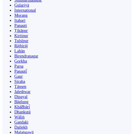
Siddharthanagar
Gulariyā
International
Morang
Itahari
Panauti
Ṭikāpur
Kirtipur
Tulsīpur
Rājbirāj
Lahān
Birendranagar
Gorkha
Parsa
Panauti̇̄
Gaur
Siraha
Tānsen
Jaleshwar
Dipayal
Bāglung
Khā̃dbāri̇̄
Dhankutā
Wāliṅ
Gandaki
Dailekh
Malaṅgawā