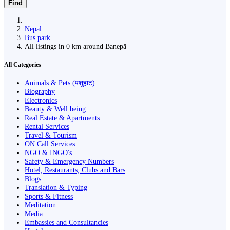
Find
Nepal
Bus park
All listings in 0 km around Banepā
All Categories
Animals & Pets (पशुहाट)
Biography
Electronics
Beauty & Well being
Real Estate & Apartments
Rental Services
Travel & Tourism
ON Call Services
NGO & INGO's
Safety & Emergency Numbers
Hotel, Restaurants, Clubs and Bars
Blogs
Translation & Typing
Sports & Fitness
Meditation
Media
Embassies and Consultancies