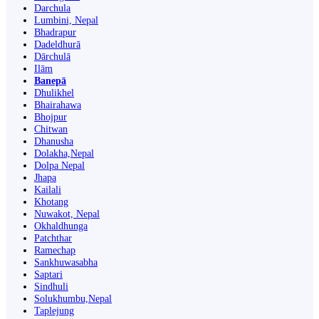
Darchula
Lumbini, Nepal
Bhadrapur
Dadeldhurā
Dārchulā
Ilām
Banepā
Dhulikhel
Bhairahawa
Bhojpur
Chitwan
Dhanusha
Dolakha,Nepal
Dolpa Nepal
Jhapa
Kailali
Khotang
Nuwakot, Nepal
Okhaldhunga
Patchthar
Ramechap
Sankhuwasabha
Saptari
Sindhuli
Solukhumbu,Nepal
Taplejung