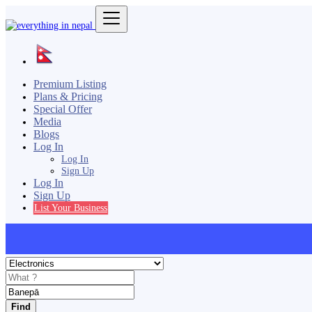
Premium Listing
Plans & Pricing
Special Offer
Media
Blogs
Log In
Log In
Sign Up
Log In
Sign Up
List Your Business
Find