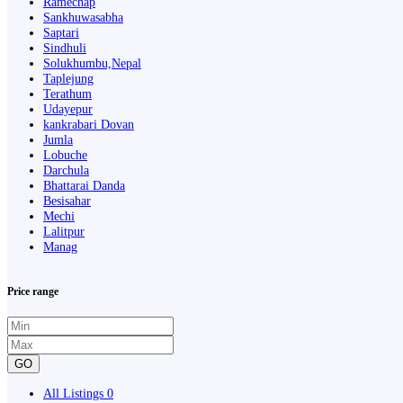
Ramechap
Sankhuwasabha
Saptari
Sindhuli
Solukhumbu,Nepal
Taplejung
Terathum
Udayepur
kankrabari Dovan
Jumla
Lobuche
Darchula
Bhattarai Danda
Besisahar
Mechi
Lalitpur
Manag
Price range
GO
All Listings
0