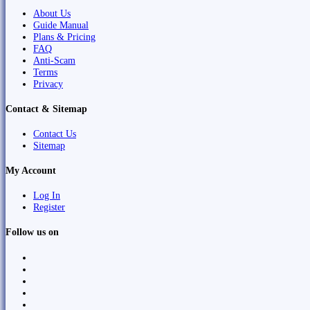
About Us
Guide Manual
Plans & Pricing
FAQ
Anti-Scam
Terms
Privacy
Contact & Sitemap
Contact Us
Sitemap
My Account
Log In
Register
Follow us on