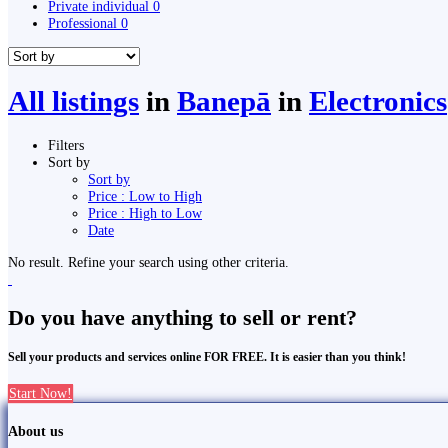
Private individual
0
Professional
0
All listings
in
Banepā
in
Electronics
Filters
Sort by
Sort by
Price : Low to High
Price : High to Low
Date
No result. Refine your search using other criteria.
Do you have anything to sell or rent?
Sell your products and services online FOR FREE. It is easier than you think!
Start Now!
About us