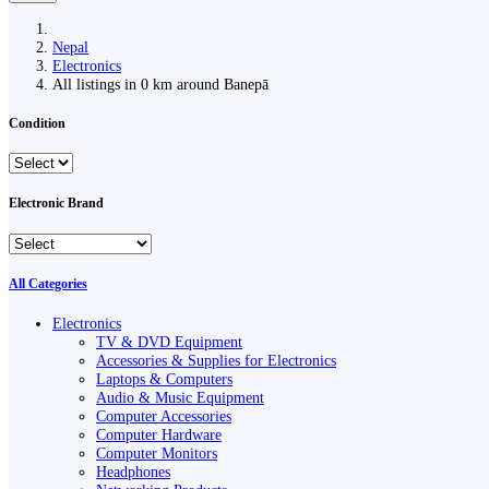
Nepal
Electronics
All listings in 0 km around Banepā
Condition
Electronic Brand
All Categories
Electronics
TV & DVD Equipment
Accessories & Supplies for Electronics
Laptops & Computers
Audio & Music Equipment
Computer Accessories
Computer Hardware
Computer Monitors
Headphones