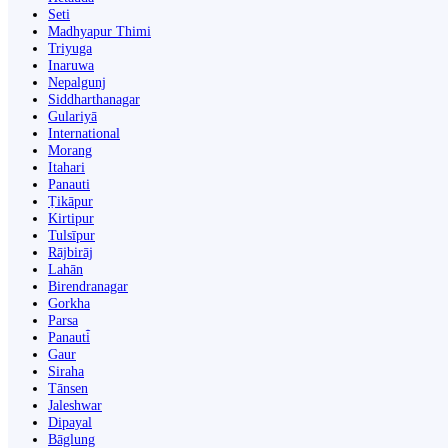
Seti
Madhyapur Thimi
Triyuga
Inaruwa
Nepalgunj
Siddharthanagar
Gulariyā
International
Morang
Itahari
Panauti
Ṭikāpur
Kirtipur
Tulsīpur
Rājbirāj
Lahān
Birendranagar
Gorkha
Parsa
Panauti̇̄
Gaur
Siraha
Tānsen
Jaleshwar
Dipayal
Bāglung