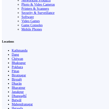
Networking Products
Photo & Video Cameras
Printers & Scanners
Security & Surveillance
Software
Video Games
Game Consoles
Mobile Phones
Locations
Kathmandu
Dang
Chitwan
Bhaktapur
Pokhara
Pātan
Biratnagar
Birgañj
Dharān
Bharatpur
Janakpur
Dhangaḍhi̇̄
Butwāl
Mahendranagar
Hetauda