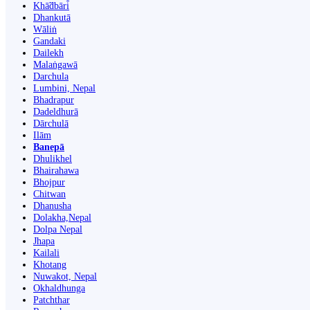
Khā̃dbāri̇̄
Dhankutā
Wāliṅ
Gandaki
Dailekh
Malaṅgawā
Darchula
Lumbini, Nepal
Bhadrapur
Dadeldhurā
Dārchulā
Ilām
Banepā
Dhulikhel
Bhairahawa
Bhojpur
Chitwan
Dhanusha
Dolakha,Nepal
Dolpa Nepal
Jhapa
Kailali
Khotang
Nuwakot, Nepal
Okhaldhunga
Patchthar