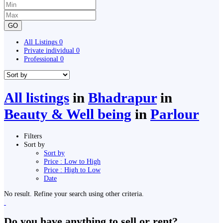
GO
All Listings
0
Private individual
0
Professional
0
All listings
in
Bhadrapur
in
Beauty & Well being
in
Parlour
Filters
Sort by
Sort by
Price : Low to High
Price : High to Low
Date
No result. Refine your search using other criteria.
Do you have anything to sell or rent?