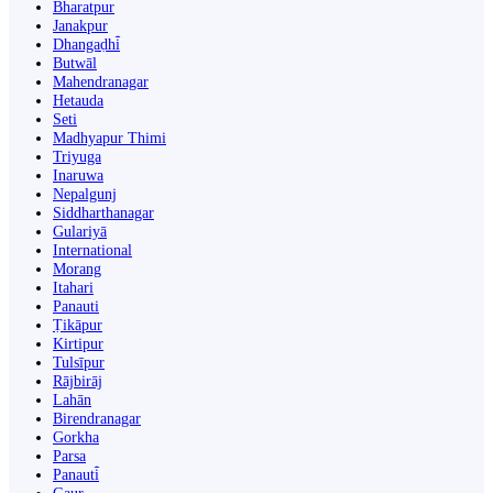
Bharatpur
Janakpur
Dhangaḍhi̇̄
Butwāl
Mahendranagar
Hetauda
Seti
Madhyapur Thimi
Triyuga
Inaruwa
Nepalgunj
Siddharthanagar
Gulariyā
International
Morang
Itahari
Panauti
Ṭikāpur
Kirtipur
Tulsīpur
Rājbirāj
Lahān
Birendranagar
Gorkha
Parsa
Panauti̇̄