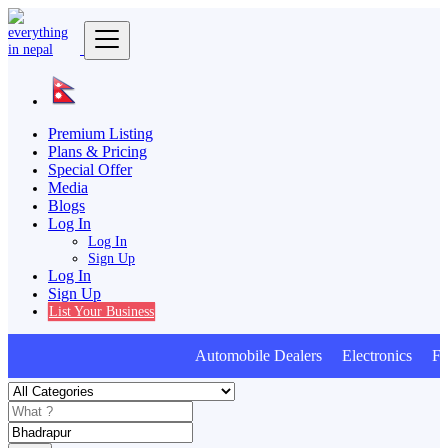
Premium Listing
Plans & Pricing
Special Offer
Media
Blogs
Log In
Log In
Sign Up
Log In
Sign Up
List Your Business
Automobile Dealers Electronics Furn