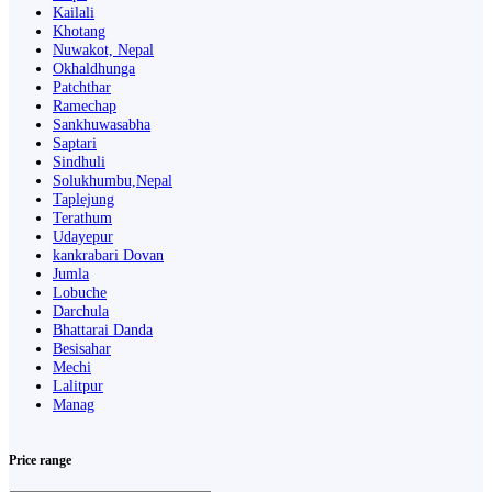
Kailali
Khotang
Nuwakot, Nepal
Okhaldhunga
Patchthar
Ramechap
Sankhuwasabha
Saptari
Sindhuli
Solukhumbu,Nepal
Taplejung
Terathum
Udayepur
kankrabari Dovan
Jumla
Lobuche
Darchula
Bhattarai Danda
Besisahar
Mechi
Lalitpur
Manag
Price range