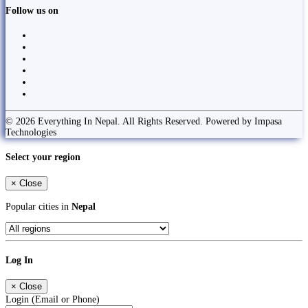
Follow us on
© 2026 Everything In Nepal. All Rights Reserved. Powered by Impasa
Technologies
Select your region
×
Close
Popular cities in
Nepal
Log In
×
Close
Login (Email or Phone)