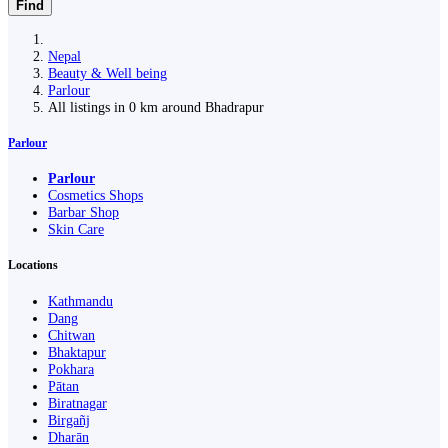
Find
Nepal
Beauty & Well being
Parlour
All listings in 0 km around Bhadrapur
Parlour
Parlour
Cosmetics Shops
Barbar Shop
Skin Care
Locations
Kathmandu
Dang
Chitwan
Bhaktapur
Pokhara
Pātan
Biratnagar
Birgañj
Dharān