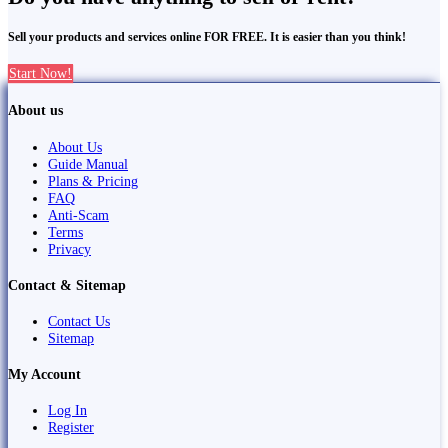
Sell your products and services online FOR FREE. It is easier than you think!
Start Now!
About us
About Us
Guide Manual
Plans & Pricing
FAQ
Anti-Scam
Terms
Privacy
Contact & Sitemap
Contact Us
Sitemap
My Account
Log In
Register