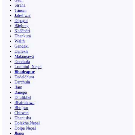
Gaur
Siraha
Tānsen
Jaleshwar
Dipayal
Bāglung
Khā̃dbāri̇̄
Dhankutā
Wāliṅ
Gandaki
Dailekh
Malaṅgawā
Darchula
Lumbini, Nepal
Bhadrapur
Dadeldhurā
Dārchulā
Ilām
Banepā
Dhulikhel
Bhairahawa
Bhojpur
Chitwan
Dhanusha
Dolakha,Nepal
Dolpa Nepal
Jhapa