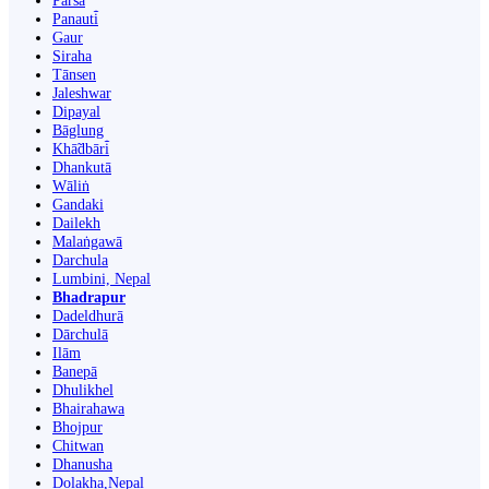
Parsa
Panauti̇̄
Gaur
Siraha
Tānsen
Jaleshwar
Dipayal
Bāglung
Khā̃dbāri̇̄
Dhankutā
Wāliṅ
Gandaki
Dailekh
Malaṅgawā
Darchula
Lumbini, Nepal
Bhadrapur
Dadeldhurā
Dārchulā
Ilām
Banepā
Dhulikhel
Bhairahawa
Bhojpur
Chitwan
Dhanusha
Dolakha,Nepal