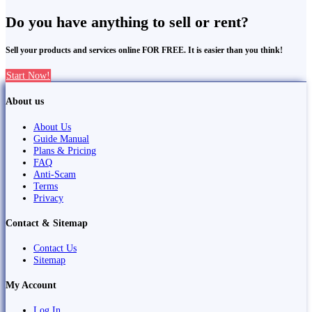
Do you have anything to sell or rent?
Sell your products and services online FOR FREE. It is easier than you think!
Start Now!
About us
About Us
Guide Manual
Plans & Pricing
FAQ
Anti-Scam
Terms
Privacy
Contact & Sitemap
Contact Us
Sitemap
My Account
Log In