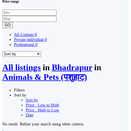
Price range
GO
All Listings
0
Private individual
0
Professional
0
All listings
in
Bhadrapur
in
Animals & Pets (पशुहाट)
Filters
Sort by
Sort by
Price : Low to High
Price : High to Low
Date
No result. Refine your search using other criteria.