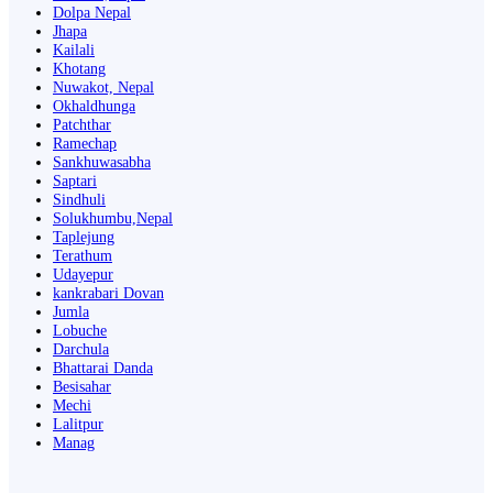
Dolpa Nepal
Jhapa
Kailali
Khotang
Nuwakot, Nepal
Okhaldhunga
Patchthar
Ramechap
Sankhuwasabha
Saptari
Sindhuli
Solukhumbu,Nepal
Taplejung
Terathum
Udayepur
kankrabari Dovan
Jumla
Lobuche
Darchula
Bhattarai Danda
Besisahar
Mechi
Lalitpur
Manag