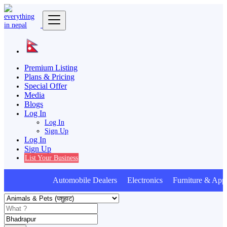
Premium Listing
Plans & Pricing
Special Offer
Media
Blogs
Log In
Log In
Sign Up
Log In
Sign Up
List Your Business
Automobile Dealers Electronics Furniture & Appl