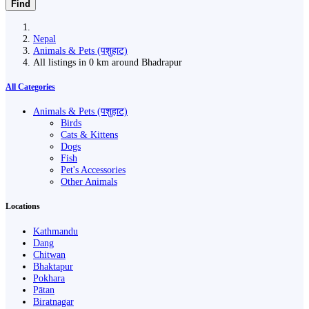
Find
Nepal
Animals & Pets (पशुहाट)
All listings in 0 km around Bhadrapur
All Categories
Animals & Pets (पशुहाट)
Birds
Cats & Kittens
Dogs
Fish
Pet's Accessories
Other Animals
Locations
Kathmandu
Dang
Chitwan
Bhaktapur
Pokhara
Pātan
Biratnagar