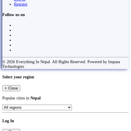
Register
Follow us on
© 2026 Everything In Nepal. All Rights Reserved. Powered by Impasa
Technologies
Select your region
×
Close
Popular cities in
Nepal
Log In