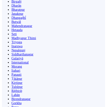
Birgañj
Dharān
Bharatpur
Janakpur
Dhangaḍhi̇̄
Butwāl
Mahendranagar
Hetauda
Seti
Madhyapur Thimi
Triyuga
Inaruwa
Nepalgunj
Siddharthanagar
Gulariyā
International
Morang
Itahari
Panauti
Ṭikāpur
Kirtipur
Tulsīpur
Rājbirāj
Lahān
Birendranagar
Gorkha