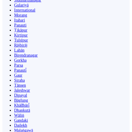
Siddharthanagar
Gulariyā
International
Morang
Itahari
Panauti
Ṭikāpur
Kirtipur
Tulsīpur
Rājbirāj
Lahān
Birendranagar
Gorkha
Parsa
Panauti̇̄
Gaur
Siraha
Tānsen
Jaleshwar
Dipayal
Bāglung
Khā̃dbāri̇̄
Dhankutā
Wāliṅ
Gandaki
Dailekh
Malaṅgawā