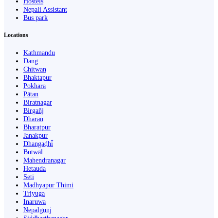
Hostels
Nepali Assistant
Bus park
Locations
Kathmandu
Dang
Chitwan
Bhaktapur
Pokhara
Pātan
Biratnagar
Birgañj
Dharān
Bharatpur
Janakpur
Dhangaḍhi̇̄
Butwāl
Mahendranagar
Hetauda
Seti
Madhyapur Thimi
Triyuga
Inaruwa
Nepalgunj