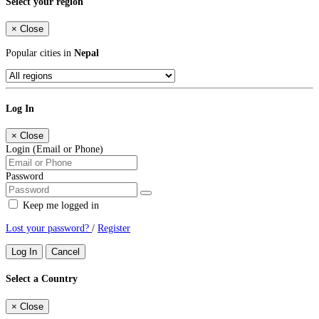
Select your region
×
Close
Popular cities in
Nepal
Log In
×
Close
Login (Email or Phone)
Password
Keep me logged in
Lost your password?
/
Register
Log In
Cancel
Select a Country
×
Close