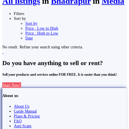
All listings
in
Bhadrapur
in
Media
Filters
Sort by
Sort by
Price : Low to High
Price : High to Low
Date
No result. Refine your search using other criteria.
Do you have anything to sell or rent?
Sell your products and services online FOR FREE. It is easier than you think!
Start Now!
About us
About Us
Guide Manual
Plans & Pricing
FAQ
Anti-Scam