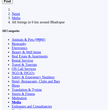
Find
Nepal
Media
All listings in 0 km around Bhadrapur
All Categories
Animals & Pets (पशुहाट)
Biography
Electronics
Beauty & Well being
Real Estate & Apartments
Rental Services
Travel & Tourism
ON Call Services
NGO & INGO's
Safety & Emergency Numbers
Hotel, Restaurants, Clubs and Bars
Blogs
Translation & Typing
Sports & Fitness
Meditation
Media
Embassies and Consultancies