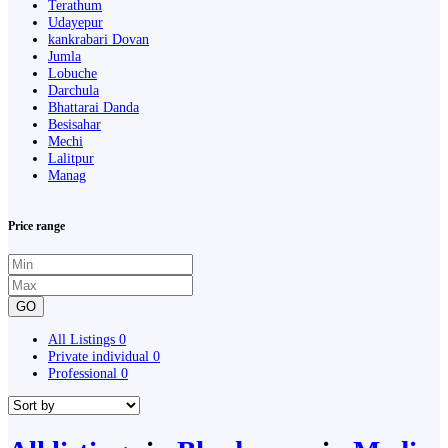
Terathum
Udayepur
kankrabari Dovan
Jumla
Lobuche
Darchula
Bhattarai Danda
Besisahar
Mechi
Lalitpur
Manag
Price range
GO
All Listings
0
Private individual
0
Professional
0