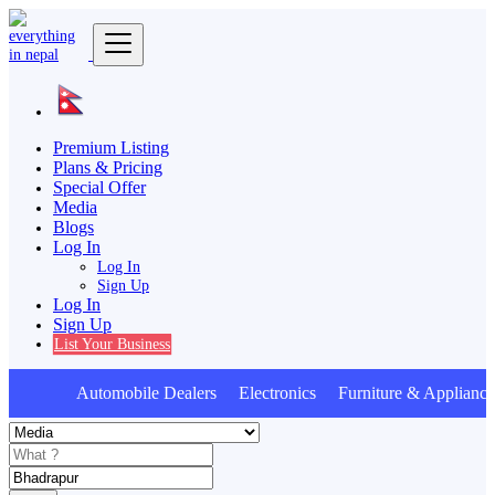
Premium Listing
Plans & Pricing
Special Offer
Media
Blogs
Log In
Log In
Sign Up
Log In
Sign Up
List Your Business
Automobile Dealers Electronics Furniture & Appliance