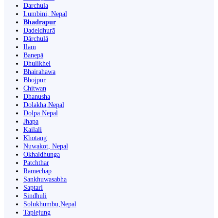
Darchula
Lumbini, Nepal
Bhadrapur
Dadeldhurā
Dārchulā
Ilām
Banepā
Dhulikhel
Bhairahawa
Bhojpur
Chitwan
Dhanusha
Dolakha,Nepal
Dolpa Nepal
Jhapa
Kailali
Khotang
Nuwakot, Nepal
Okhaldhunga
Patchthar
Ramechap
Sankhuwasabha
Saptari
Sindhuli
Solukhumbu,Nepal
Taplejung