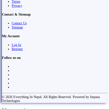
Terms
Privacy
Contact & Sitemap
Contact Us
Sitemap
My Account
Log In
Register
Follow us on
© 2026 Everything In Nepal. All Rights Reserved. Powered by Impasa
Technologies