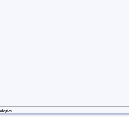
ologies