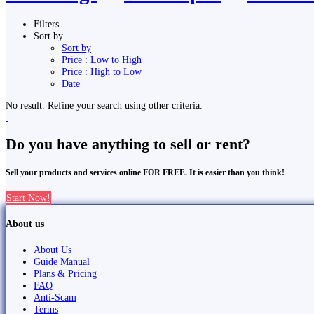
Filters
Sort by
Sort by
Price : Low to High
Price : High to Low
Date
No result. Refine your search using other criteria.
Do you have anything to sell or rent?
Sell your products and services online FOR FREE. It is easier than you think!
Start Now!
About us
About Us
Guide Manual
Plans & Pricing
FAQ
Anti-Scam
Terms