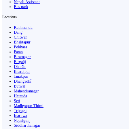
Nepali Assistant
Bus park
Locations
Kathmandu
Dang
Chitwan
Bhaktapur
Pokhara
Pātan
Biratnagar
Birgañj
Dharān
Bharatpur
Janakpur
Dhangaḍhi̇̄
Butwāl
Mahendranagar
Hetauda
Seti
Madhyapur Thimi
Triyuga
Inaruwa
Nepalgunj
Siddharthanagar