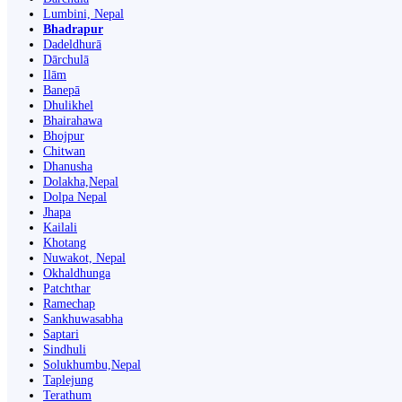
Lumbini, Nepal
Bhadrapur
Dadeldhurā
Dārchulā
Ilām
Banepā
Dhulikhel
Bhairahawa
Bhojpur
Chitwan
Dhanusha
Dolakha,Nepal
Dolpa Nepal
Jhapa
Kailali
Khotang
Nuwakot, Nepal
Okhaldhunga
Patchthar
Ramechap
Sankhuwasabha
Saptari
Sindhuli
Solukhumbu,Nepal
Taplejung
Terathum