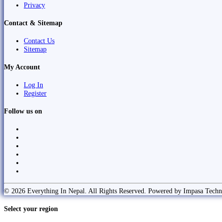
Privacy
Contact & Sitemap
Contact Us
Sitemap
My Account
Log In
Register
Follow us on
© 2026 Everything In Nepal. All Rights Reserved. Powered by Impasa Techn
Select your region