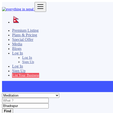
Premium Listing
Plans & Pricing
Special Offer
Media
Blogs
Log In
Log In
Sign Up
Log In
Sign Up
List Your Business
Find