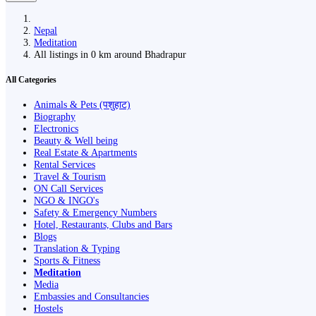
Nepal
Meditation
All listings in 0 km around Bhadrapur
All Categories
Animals & Pets (पशुहाट)
Biography
Electronics
Beauty & Well being
Real Estate & Apartments
Rental Services
Travel & Tourism
ON Call Services
NGO & INGO's
Safety & Emergency Numbers
Hotel, Restaurants, Clubs and Bars
Blogs
Translation & Typing
Sports & Fitness
Meditation
Media
Embassies and Consultancies
Hostels