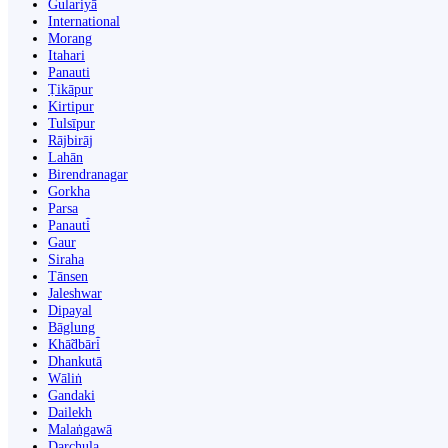
Gulariyā
International
Morang
Itahari
Panauti
Ṭikāpur
Kirtipur
Tulsīpur
Rājbirāj
Lahān
Birendranagar
Gorkha
Parsa
Panauti̇̄
Gaur
Siraha
Tānsen
Jaleshwar
Dipayal
Bāglung
Khā̃dbāri̇̄
Dhankutā
Wāliṅ
Gandaki
Dailekh
Malaṅgawā
Darchula