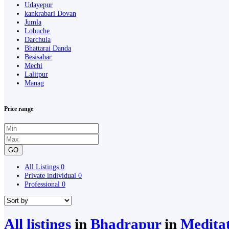
Udayepur
kankrabari Dovan
Jumla
Lobuche
Darchula
Bhattarai Danda
Besisahar
Mechi
Lalitpur
Manag
Price range
GO
All Listings
0
Private individual
0
Professional
0
All listings
in
Bhadrapur
in
Medita