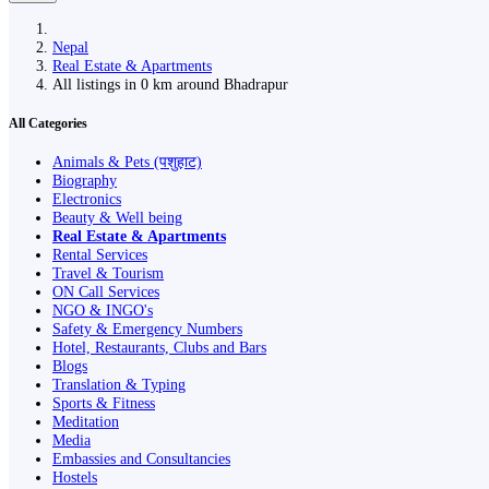
Nepal
Real Estate & Apartments
All listings in 0 km around Bhadrapur
All Categories
Animals & Pets (पशुहाट)
Biography
Electronics
Beauty & Well being
Real Estate & Apartments
Rental Services
Travel & Tourism
ON Call Services
NGO & INGO's
Safety & Emergency Numbers
Hotel, Restaurants, Clubs and Bars
Blogs
Translation & Typing
Sports & Fitness
Meditation
Media
Embassies and Consultancies
Hostels