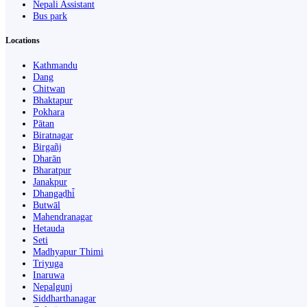
Nepali Assistant
Bus park
Locations
Kathmandu
Dang
Chitwan
Bhaktapur
Pokhara
Pātan
Biratnagar
Birgañj
Dharān
Bharatpur
Janakpur
Dhangaḍhi̇̄
Butwāl
Mahendranagar
Hetauda
Seti
Madhyapur Thimi
Triyuga
Inaruwa
Nepalgunj
Siddharthanagar