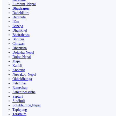
Lumbini, Nepal
Bhadrapur
Dadeldhurā
Dārchulā
Ilām
Banepā
Dhulikhel
Bhairahawa
Bhojpur
Chitwan
Dhanusha
Dolakha,Nepal
Dolpa Nepal
Jhapa
Kailali
Khotang
Nuwakot, Nepal
Okhaldhunga
Patchthar
Ramechap
Sankhuwasabha
Saptari
Sindhuli
Solukhumbu,Nepal
Taplejung
Terathum