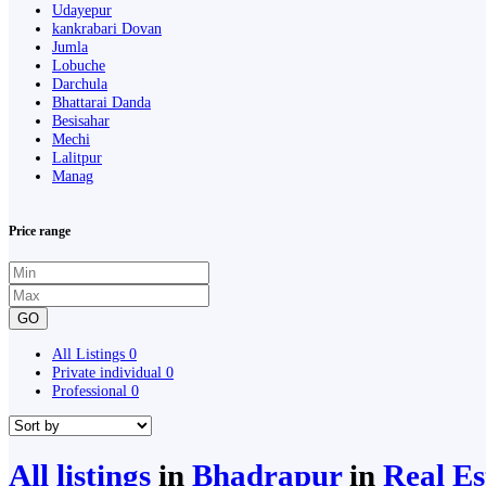
Udayepur
kankrabari Dovan
Jumla
Lobuche
Darchula
Bhattarai Danda
Besisahar
Mechi
Lalitpur
Manag
Price range
GO
All Listings
0
Private individual
0
Professional
0
All listings
in
Bhadrapur
in
Real E