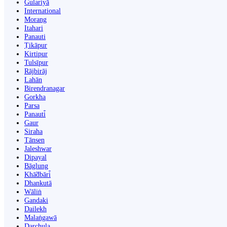
Gulariyā
International
Morang
Itahari
Panauti
Ṭikāpur
Kirtipur
Tulsīpur
Rājbirāj
Lahān
Birendranagar
Gorkha
Parsa
Panauti̇̄
Gaur
Siraha
Tānsen
Jaleshwar
Dipayal
Bāglung
Khā̃dbāri̇̄
Dhankutā
Wāliṅ
Gandaki
Dailekh
Malaṅgawā
Darchula