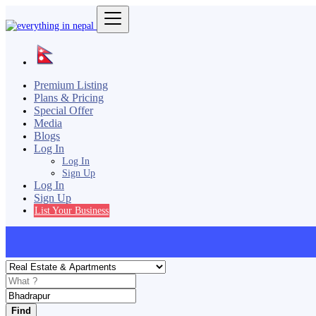
Premium Listing
Plans & Pricing
Special Offer
Media
Blogs
Log In
Log In
Sign Up
Log In
Sign Up
List Your Business
Find