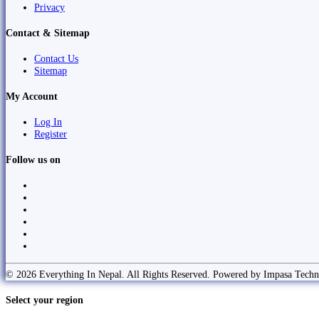
Privacy
Contact & Sitemap
Contact Us
Sitemap
My Account
Log In
Register
Follow us on
© 2026 Everything In Nepal. All Rights Reserved. Powered by Impasa Techn
Select your region