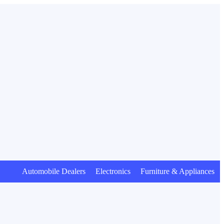
Automobile Dealers Electronics Furniture & Appliances Anim