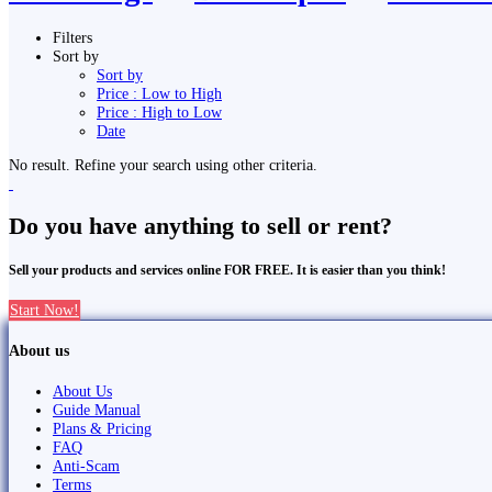
Filters
Sort by
Sort by
Price : Low to High
Price : High to Low
Date
No result. Refine your search using other criteria.
Do you have anything to sell or rent?
Sell your products and services online FOR FREE. It is easier than you think!
Start Now!
About us
About Us
Guide Manual
Plans & Pricing
FAQ
Anti-Scam
Terms