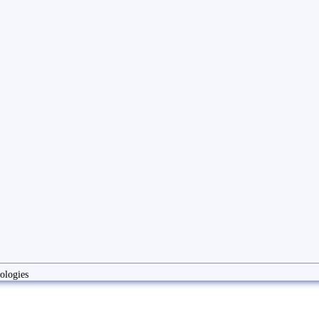
ologies