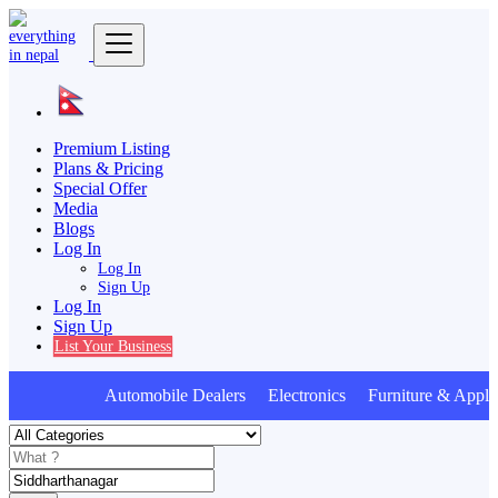
Premium Listing
Plans & Pricing
Special Offer
Media
Blogs
Log In
Log In
Sign Up
Log In
Sign Up
List Your Business
Automobile Dealers Electronics Furniture & Appli