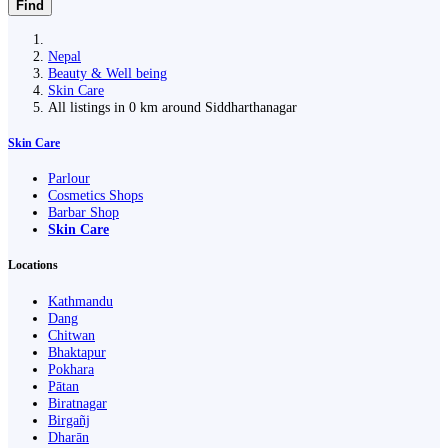
Find
Nepal
Beauty & Well being
Skin Care
All listings in 0 km around Siddharthanagar
Skin Care
Parlour
Cosmetics Shops
Barbar Shop
Skin Care
Locations
Kathmandu
Dang
Chitwan
Bhaktapur
Pokhara
Pātan
Biratnagar
Birgañj
Dharān