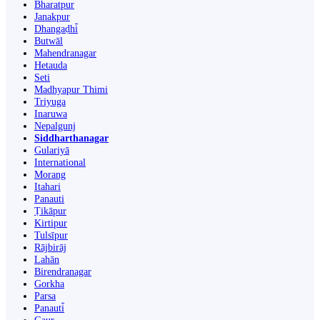
Bharatpur
Janakpur
Dhangaḍhi̇̄
Butwāl
Mahendranagar
Hetauda
Seti
Madhyapur Thimi
Triyuga
Inaruwa
Nepalgunj
Siddharthanagar
Gulariyā
International
Morang
Itahari
Panauti
Ṭikāpur
Kirtipur
Tulsīpur
Rājbirāj
Lahān
Birendranagar
Gorkha
Parsa
Panauti̇̄