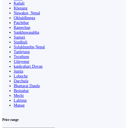
Kailali
Khotang
Nuwakot, Nepal
Okhaldhunga
Patchthar
Ramechap
Sankhuwasabha
Saptari
Sindhuli
Solukhumbu,Nepal
Taplejung
Terathum
Udayepur
kankrabari Dovan
Jumla
Lobuche
Darchula
Bhattarai Danda
Besisahar
Mechi
Lalitpur
Manag
Price range