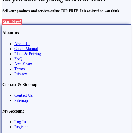
Sell your products and services online FOR FREE. It is easier than you think!
Start Now!
About us
About Us
Guide Manual
Plans & Pricing
FAQ
Anti-Scam
Terms
Privacy
Contact & Sitemap
Contact Us
Sitemap
My Account
Log In
Register