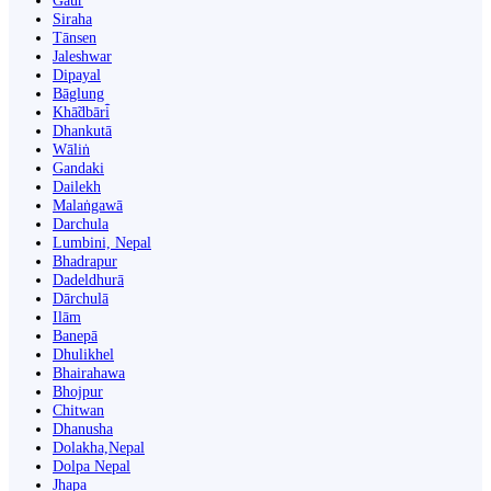
Gaur
Siraha
Tānsen
Jaleshwar
Dipayal
Bāglung
Khā̃dbāri̇̄
Dhankutā
Wāliṅ
Gandaki
Dailekh
Malaṅgawā
Darchula
Lumbini, Nepal
Bhadrapur
Dadeldhurā
Dārchulā
Ilām
Banepā
Dhulikhel
Bhairahawa
Bhojpur
Chitwan
Dhanusha
Dolakha,Nepal
Dolpa Nepal
Jhapa