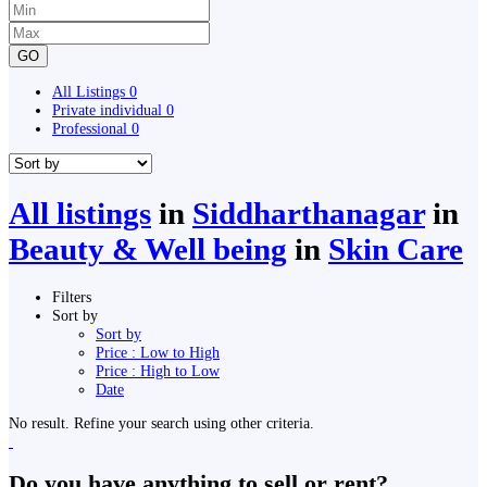
GO
All Listings
0
Private individual
0
Professional
0
All listings
in
Siddharthanagar
in
Beauty & Well being
in
Skin Care
Filters
Sort by
Sort by
Price : Low to High
Price : High to Low
Date
No result. Refine your search using other criteria.
Do you have anything to sell or rent?