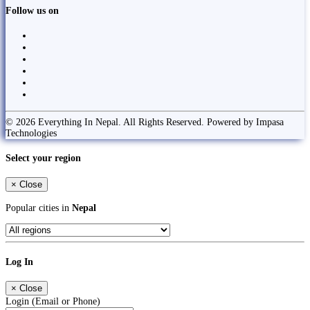
Follow us on
© 2026 Everything In Nepal. All Rights Reserved. Powered by Impasa
Technologies
Select your region
×
Close
Popular cities in
Nepal
Log In
×
Close
Login (Email or Phone)