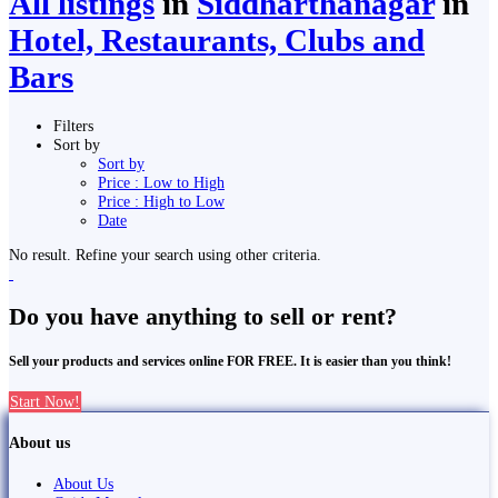
All listings
in
Siddharthanagar
in
Hotel, Restaurants, Clubs and
Bars
Filters
Sort by
Sort by
Price : Low to High
Price : High to Low
Date
No result. Refine your search using other criteria.
Do you have anything to sell or rent?
Sell your products and services online FOR FREE. It is easier than you think!
Start Now!
About us
About Us