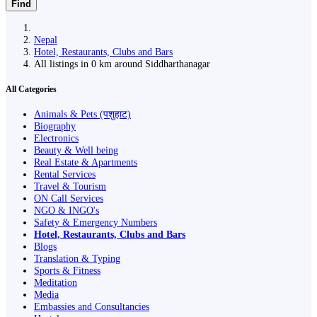
Find
Nepal
Hotel, Restaurants, Clubs and Bars
All listings in 0 km around Siddharthanagar
All Categories
Animals & Pets (पशुहाट)
Biography
Electronics
Beauty & Well being
Real Estate & Apartments
Rental Services
Travel & Tourism
ON Call Services
NGO & INGO's
Safety & Emergency Numbers
Hotel, Restaurants, Clubs and Bars
Blogs
Translation & Typing
Sports & Fitness
Meditation
Media
Embassies and Consultancies