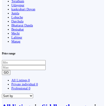
Terathum
Udayepur
kankrabari Dovan
Jumla
Lobuche
Darchula
Bhattarai Danda
Besisahar
Mechi
Lalitpur
Manag
Price range
GO
All Listings
0
Private individual
0
Professional
0