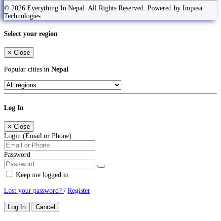
© 2026 Everything In Nepal. All Rights Reserved. Powered by Impasa
Technologies
Select your region
×
Close
Popular cities in
Nepal
Log In
×
Close
Login (Email or Phone)
Password
Keep me logged in
Lost your password?
/
Register
Log In
Cancel