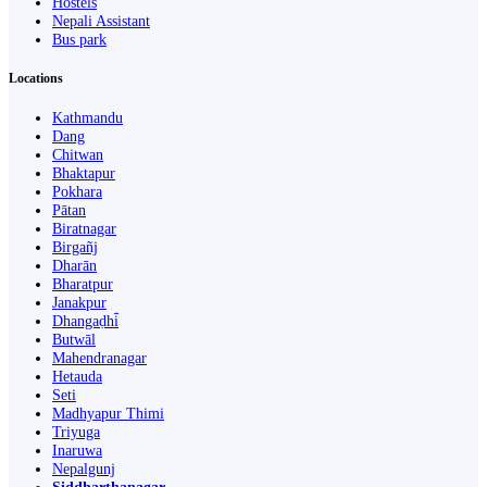
Hostels
Nepali Assistant
Bus park
Locations
Kathmandu
Dang
Chitwan
Bhaktapur
Pokhara
Pātan
Biratnagar
Birgañj
Dharān
Bharatpur
Janakpur
Dhangaḍhi̇̄
Butwāl
Mahendranagar
Hetauda
Seti
Madhyapur Thimi
Triyuga
Inaruwa
Nepalgunj