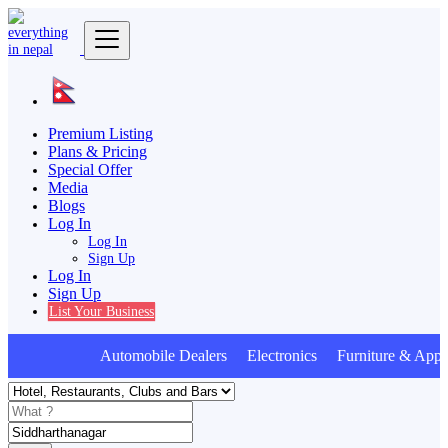
Premium Listing
Plans & Pricing
Special Offer
Media
Blogs
Log In
Log In
Sign Up
Log In
Sign Up
List Your Business
Automobile Dealers Electronics Furniture & Appl