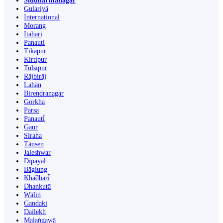
Siddharthanagar
Gulariyā
International
Morang
Itahari
Panauti
Ṭikāpur
Kirtipur
Tulsīpur
Rājbirāj
Lahān
Birendranagar
Gorkha
Parsa
Panauti̇̄
Gaur
Siraha
Tānsen
Jaleshwar
Dipayal
Bāglung
Khā̃dbāri̇̄
Dhankutā
Wāliṅ
Gandaki
Dailekh
Malaṅgawā