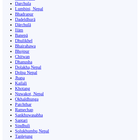
Darchula
Lumbini, Nepal
Bhadrapur
Dadeldhurā
Dārchulā
Ilām
Banepā
Dhulikhel
Bhairahawa
Bhojpur
Chitwan
Dhanusha
Dolakha,Nepal
Dolpa Nepal
Jhapa
Kailali
Khotang
Nuwakot, Nepal
Okhaldhunga
Patchthar
Ramechap
Sankhuwasabha
Saptari
Sindhuli
Solukhumbu,Nepal
Taplejung