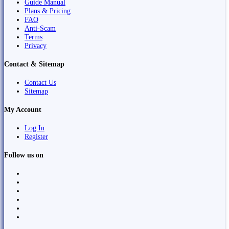
Guide Manual
Plans & Pricing
FAQ
Anti-Scam
Terms
Privacy
Contact & Sitemap
Contact Us
Sitemap
My Account
Log In
Register
Follow us on