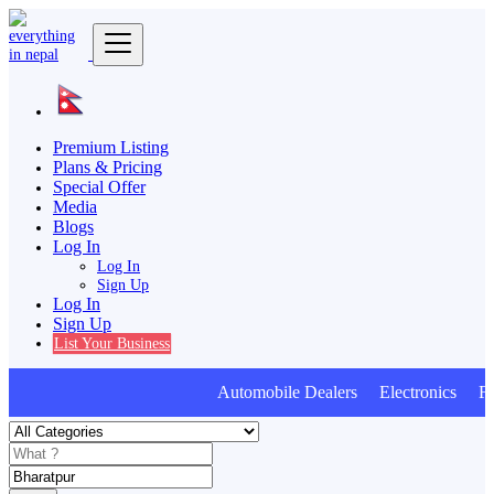
Premium Listing
Plans & Pricing
Special Offer
Media
Blogs
Log In
Log In
Sign Up
Log In
Sign Up
List Your Business
Automobile Dealers Electronics Furn