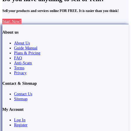
Sell your products and services online FOR FREE. It is easier than you think!
Start Now!
About us
About Us
Guide Manual
Plans & Pricing
FAQ
Anti-Scam
Terms
Privacy
Contact & Sitemap
Contact Us
Sitemap
My Account
Log In
Register