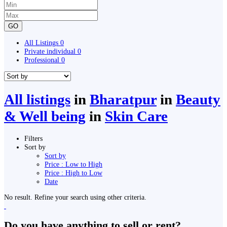
GO
All Listings
0
Private individual
0
Professional
0
All listings
in
Bharatpur
in
Beauty
& Well being
in
Skin Care
Filters
Sort by
Sort by
Price : Low to High
Price : High to Low
Date
No result. Refine your search using other criteria.
Do you have anything to sell or rent?