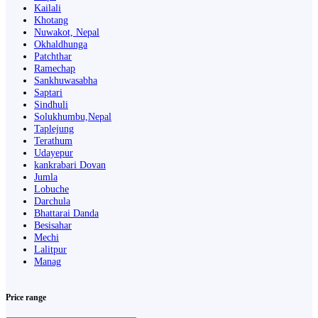
Kailali
Khotang
Nuwakot, Nepal
Okhaldhunga
Patchthar
Ramechap
Sankhuwasabha
Saptari
Sindhuli
Solukhumbu,Nepal
Taplejung
Terathum
Udayepur
kankrabari Dovan
Jumla
Lobuche
Darchula
Bhattarai Danda
Besisahar
Mechi
Lalitpur
Manag
Price range