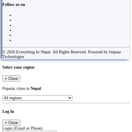
Follow us on
© 2026 Everything In Nepal. All Rights Reserved. Powered by Impasa
Technologies
Select your region
×
Close
Popular cities in
Nepal
Log In
×
Close
Login (Email or Phone)