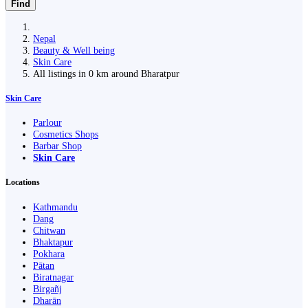
Find
Nepal
Beauty & Well being
Skin Care
All listings in 0 km around Bharatpur
Skin Care
Parlour
Cosmetics Shops
Barbar Shop
Skin Care
Locations
Kathmandu
Dang
Chitwan
Bhaktapur
Pokhara
Pātan
Biratnagar
Birgañj
Dharān