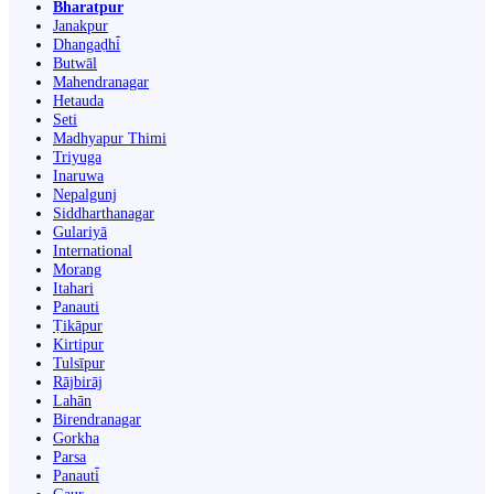
Bharatpur
Janakpur
Dhangaḍhi̇̄
Butwāl
Mahendranagar
Hetauda
Seti
Madhyapur Thimi
Triyuga
Inaruwa
Nepalgunj
Siddharthanagar
Gulariyā
International
Morang
Itahari
Panauti
Ṭikāpur
Kirtipur
Tulsīpur
Rājbirāj
Lahān
Birendranagar
Gorkha
Parsa
Panauti̇̄