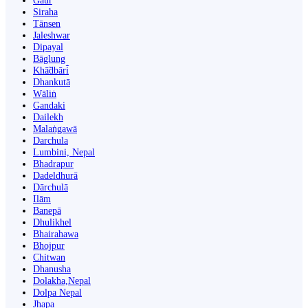
Gaur
Siraha
Tānsen
Jaleshwar
Dipayal
Bāglung
Khā̃dbāri̇̄
Dhankutā
Wāliṅ
Gandaki
Dailekh
Malaṅgawā
Darchula
Lumbini, Nepal
Bhadrapur
Dadeldhurā
Dārchulā
Ilām
Banepā
Dhulikhel
Bhairahawa
Bhojpur
Chitwan
Dhanusha
Dolakha,Nepal
Dolpa Nepal
Jhapa