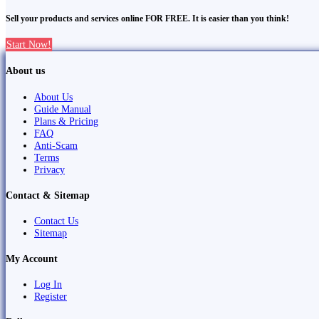
Sell your products and services online FOR FREE. It is easier than you think!
Start Now!
About us
About Us
Guide Manual
Plans & Pricing
FAQ
Anti-Scam
Terms
Privacy
Contact & Sitemap
Contact Us
Sitemap
My Account
Log In
Register