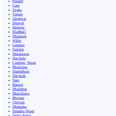
Panauti̇̄
Gaur
Siraha
Tānsen
Jaleshwar
Dipayal
Bāglung
Khā̃dbāri̇̄
Dhankutā
Wāliṅ
Gandaki
Dailekh
Malaṅgawā
Darchula
Lumbini, Nepal
Bhadrapur
Dadeldhurā
Dārchulā
Ilām
Banepā
Dhulikhel
Bhairahawa
Bhojpur
Chitwan
Dhanusha
Dolakha,Nepal
Dolpa Nepal