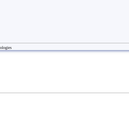
ologies