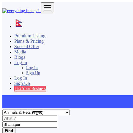
Premium Listing
Plans & Pricing
Special Offer
Media
Blogs
Log In
Log In
Sign Up
Log In
Sign Up
List Your Business
Find