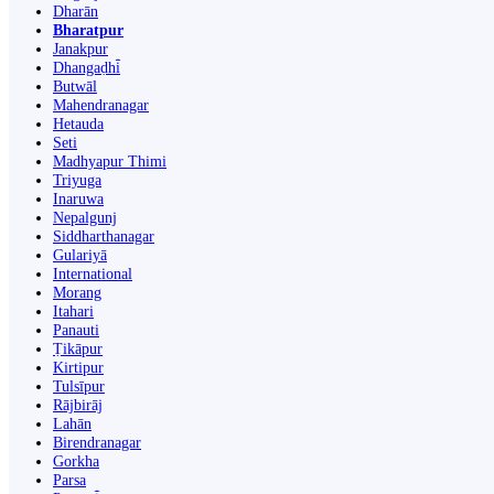
Dharān
Bharatpur
Janakpur
Dhangaḍhi̇̄
Butwāl
Mahendranagar
Hetauda
Seti
Madhyapur Thimi
Triyuga
Inaruwa
Nepalgunj
Siddharthanagar
Gulariyā
International
Morang
Itahari
Panauti
Ṭikāpur
Kirtipur
Tulsīpur
Rājbirāj
Lahān
Birendranagar
Gorkha
Parsa