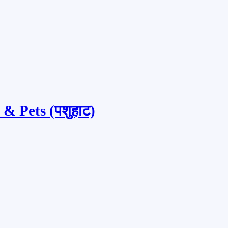
& Pets (पशुहाट)