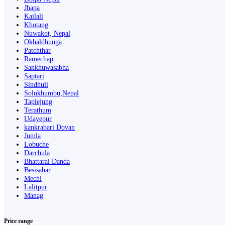
Jhapa
Kailali
Khotang
Nuwakot, Nepal
Okhaldhunga
Patchthar
Ramechap
Sankhuwasabha
Saptari
Sindhuli
Solukhumbu,Nepal
Taplejung
Terathum
Udayepur
kankrabari Dovan
Jumla
Lobuche
Darchula
Bhattarai Danda
Besisahar
Mechi
Lalitpur
Manag
Price range