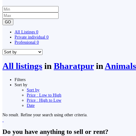
GO
All Listings
0
Private individual
0
Professional
0
All listings
in
Bharatpur
in
Animals 
Filters
Sort by
Sort by
Price : Low to High
Price : High to Low
Date
No result. Refine your search using other criteria.
Do you have anything to sell or rent?