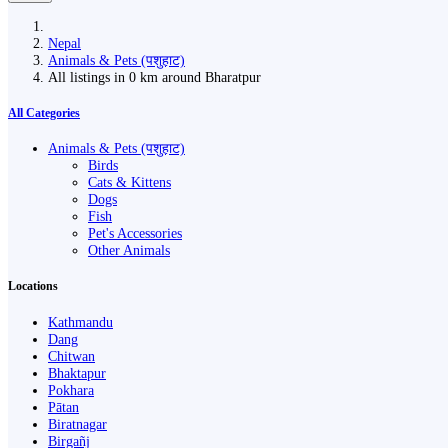
Nepal
Animals & Pets (पशुहाट)
All listings in 0 km around Bharatpur
All Categories
Animals & Pets (पशुहाट)
Birds
Cats & Kittens
Dogs
Fish
Pet's Accessories
Other Animals
Locations
Kathmandu
Dang
Chitwan
Bhaktapur
Pokhara
Pātan
Biratnagar
Birgañj