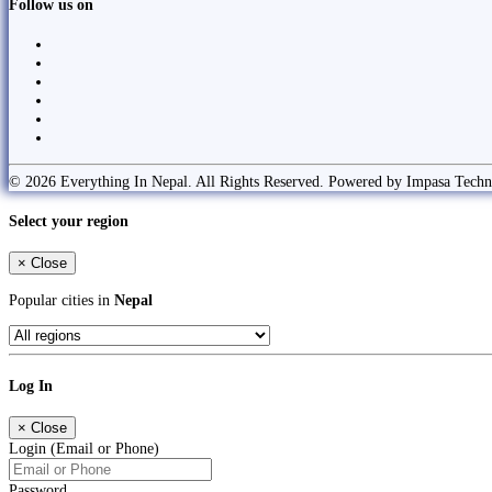
Follow us on
© 2026 Everything In Nepal. All Rights Reserved. Powered by Impasa Techn
Select your region
×
Close
Popular cities in
Nepal
Log In
×
Close
Login (Email or Phone)
Password