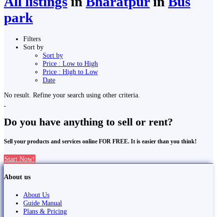
All listings
in
Bharatpur
in
Bus
park
Filters
Sort by
Sort by
Price : Low to High
Price : High to Low
Date
No result. Refine your search using other criteria.
Do you have anything to sell or rent?
Sell your products and services online FOR FREE. It is easier than you think!
Start Now!
About us
About Us
Guide Manual
Plans & Pricing