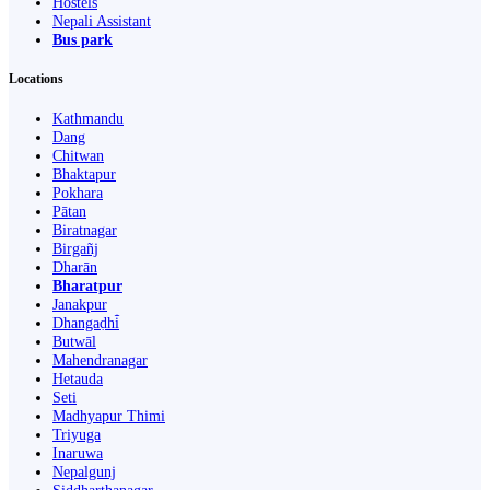
Hostels
Nepali Assistant
Bus park
Locations
Kathmandu
Dang
Chitwan
Bhaktapur
Pokhara
Pātan
Biratnagar
Birgañj
Dharān
Bharatpur
Janakpur
Dhangaḍhi̇̄
Butwāl
Mahendranagar
Hetauda
Seti
Madhyapur Thimi
Triyuga
Inaruwa
Nepalgunj