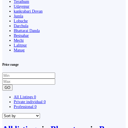
Terathum
Udayepur
kankrabari Dovan
Jumla
Lobuche
Darchula
Bhattarai Danda
Besisahar
Mechi
Lalitpur
Manag
Price range
GO
All Listings
0
Private individual
0
Professional
0