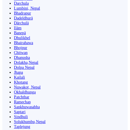
Darchula
Lumbini, Nepal
Bhadrapur
Dadeldhurā
Dārchulā
Ilām
Banepā
Dhulikhel
Bhairahawa
Bhojpur
Chitwan
Dhanusha
Dolakha,Nepal
Dolpa Nepal
Jhapa
Kailali
Khotang
Nuwakot, Nepal
Okhaldhunga
Patchthar
Ramechap
Sankhuwasabha
Saptari
Sindhuli
Solukhumbu,Nepal
Taplejung