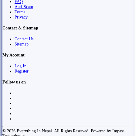
FAQ
Anti-Scam
Terms
Privacy
Contact & Sitemap
Contact Us
Sitemap
My Account
Log In
Register
Follow us on
© 2026 Everything In Nepal. All Rights Reserved. Powered by Impasa
Technologies