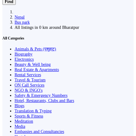
Find
Nepal
Bus park
All listings in 0 km around Bharatpur
All Categories
Animals & Pets (पशुहाट)
Biography
Electronics
Beauty & Well being
Real Estate & Apartments
Rental Services
Travel & Tourism
ON Call Services
NGO & INGO's
Safety & Emergency Numbers
Hotel, Restaurants, Clubs and Bars
Blogs
Translation & Typing
Sports & Fitness
Meditation
Media
Embassies and Consultancies