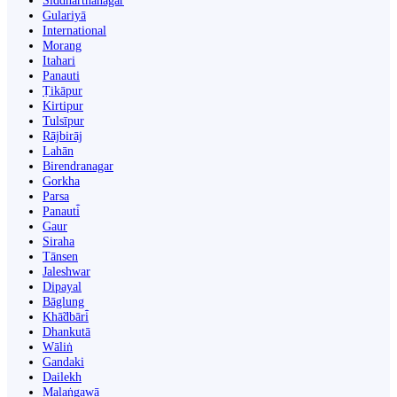
Siddharthanagar
Gulariyā
International
Morang
Itahari
Panauti
Ṭikāpur
Kirtipur
Tulsīpur
Rājbirāj
Lahān
Birendranagar
Gorkha
Parsa
Panauti̇̄
Gaur
Siraha
Tānsen
Jaleshwar
Dipayal
Bāglung
Khā̃dbāri̇̄
Dhankutā
Wāliṅ
Gandaki
Dailekh
Malaṅgawā