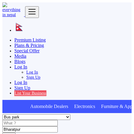
Premium Listing
Plans & Pricing
Special Offer
Media
Blogs
Log In
Log In
Sign Up
Log In
Sign Up
List Your Business
Automobile Dealers Electronics Furniture & Appli