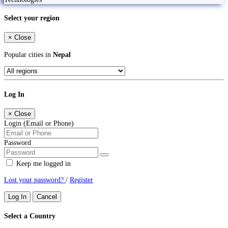
Select your region
×
Close
Popular cities in
Nepal
Log In
×
Close
Login (Email or Phone)
Password
Keep me logged in
Lost your password?
/
Register
Log In
Cancel
Select a Country