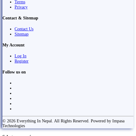
Terms
Privacy
Contact & Sitemap
Contact Us
Sitemap
My Account
Log In
Register
Follow us on
© 2026 Everything In Nepal. All Rights Reserved. Powered by Impasa
Technologies