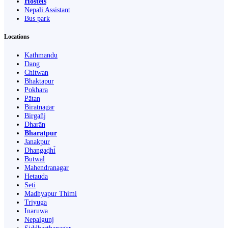
Hostels
Nepali Assistant
Bus park
Locations
Kathmandu
Dang
Chitwan
Bhaktapur
Pokhara
Pātan
Biratnagar
Birgañj
Dharān
Bharatpur
Janakpur
Dhangaḍhi̇̄
Butwāl
Mahendranagar
Hetauda
Seti
Madhyapur Thimi
Triyuga
Inaruwa
Nepalgunj