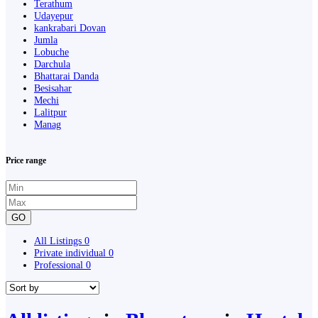
Terathum
Udayepur
kankrabari Dovan
Jumla
Lobuche
Darchula
Bhattarai Danda
Besisahar
Mechi
Lalitpur
Manag
Price range
GO
All Listings
0
Private individual
0
Professional
0