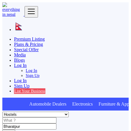
Premium Listing
Plans & Pricing
Special Offer
Media
Blogs
Log In
Log In
Sign Up
Log In
Sign Up
List Your Business
Automobile Dealers Electronics Furniture & Appli