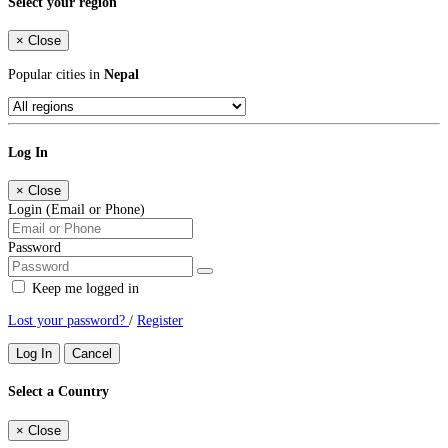
Select your region
×
Close
Popular cities in
Nepal
Log In
×
Close
Login (Email or Phone)
Password
Keep me logged in
Lost your password?
/
Register
Log In
Cancel
Select a Country
×
Close