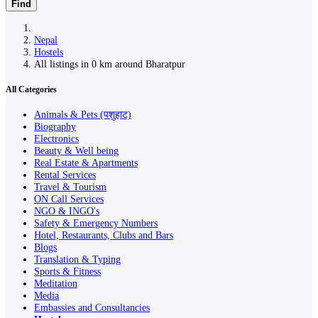
Find
Nepal
Hostels
All listings in 0 km around Bharatpur
All Categories
Animals & Pets (पशुहाट)
Biography
Electronics
Beauty & Well being
Real Estate & Apartments
Rental Services
Travel & Tourism
ON Call Services
NGO & INGO's
Safety & Emergency Numbers
Hotel, Restaurants, Clubs and Bars
Blogs
Translation & Typing
Sports & Fitness
Meditation
Media
Embassies and Consultancies