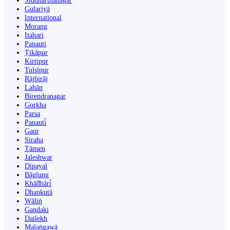
Siddharthanagar
Gulariyā
International
Morang
Itahari
Panauti
Ṭikāpur
Kirtipur
Tulsīpur
Rājbirāj
Lahān
Birendranagar
Gorkha
Parsa
Panauti̇̄
Gaur
Siraha
Tānsen
Jaleshwar
Dipayal
Bāglung
Khā̃dbāri̇̄
Dhankutā
Wāliṅ
Gandaki
Dailekh
Malaṅgawā