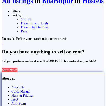
All listings
in
Bharatpur
in
Hostels
Filters
Sort by
Sort by
Price : Low to High
Price : High to Low
Date
No result. Refine your search using other criteria.
Do you have anything to sell or rent?
Sell your products and services online FOR FREE. It is easier than you think!
Start Now!
About us
About Us
Guide Manual
Plans & Pricing
FAQ
Anti-Scam