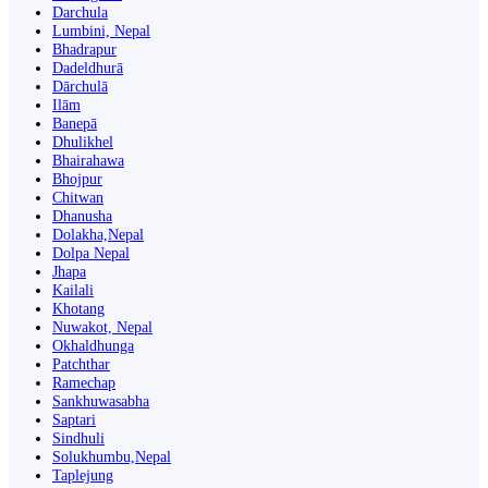
Darchula
Lumbini, Nepal
Bhadrapur
Dadeldhurā
Dārchulā
Ilām
Banepā
Dhulikhel
Bhairahawa
Bhojpur
Chitwan
Dhanusha
Dolakha,Nepal
Dolpa Nepal
Jhapa
Kailali
Khotang
Nuwakot, Nepal
Okhaldhunga
Patchthar
Ramechap
Sankhuwasabha
Saptari
Sindhuli
Solukhumbu,Nepal
Taplejung