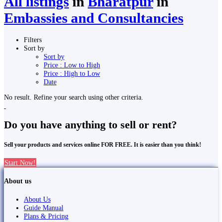
All listings
in
Bharatpur
in
Embassies and Consultancies
Filters
Sort by
Sort by
Price : Low to High
Price : High to Low
Date
No result. Refine your search using other criteria.
Do you have anything to sell or rent?
Sell your products and services online FOR FREE. It is easier than you think!
Start Now!
About us
About Us
Guide Manual
Plans & Pricing