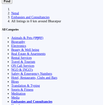
Find
Nepal
Embassies and Consultancies
All listings in 0 km around Bharatpur
All Categories
Animals & Pets (पशुहाट)
Biography
Electronics
Beauty & Well being
Real Estate & Apartments
Rental Services
Travel & Tourism
ON Call Services
NGO & INGO's
Safety & Emergency Numbers
Hotel, Restaurants, Clubs and Bars
Blogs
Translation & Typing
Sports & Fitness
Meditation
Media
Embassies and Consultancies