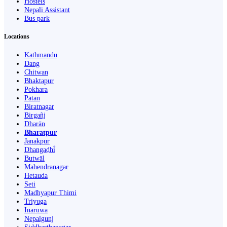
Hostels
Nepali Assistant
Bus park
Locations
Kathmandu
Dang
Chitwan
Bhaktapur
Pokhara
Pātan
Biratnagar
Birgañj
Dharān
Bharatpur
Janakpur
Dhangaḍhi̇̄
Butwāl
Mahendranagar
Hetauda
Seti
Madhyapur Thimi
Triyuga
Inaruwa
Nepalgunj