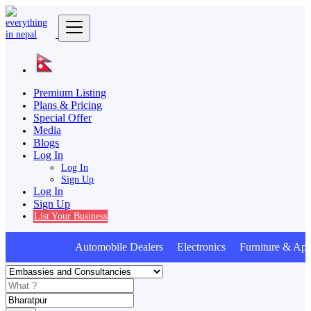
Premium Listing
Plans & Pricing
Special Offer
Media
Blogs
Log In
Log In
Sign Up
Log In
Sign Up
List Your Business
Automobile Dealers Electronics Furniture & Appl