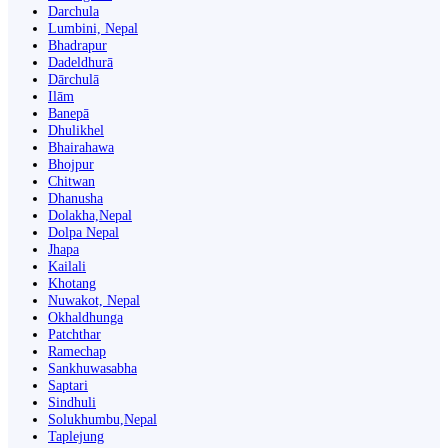
Darchula
Lumbini, Nepal
Bhadrapur
Dadeldhurā
Dārchulā
Ilām
Banepā
Dhulikhel
Bhairahawa
Bhojpur
Chitwan
Dhanusha
Dolakha,Nepal
Dolpa Nepal
Jhapa
Kailali
Khotang
Nuwakot, Nepal
Okhaldhunga
Patchthar
Ramechap
Sankhuwasabha
Saptari
Sindhuli
Solukhumbu,Nepal
Taplejung