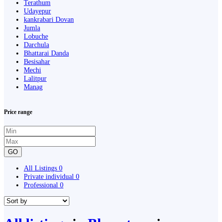
Terathum
Udayepur
kankrabari Dovan
Jumla
Lobuche
Darchula
Bhattarai Danda
Besisahar
Mechi
Lalitpur
Manag
Price range
GO
All Listings
0
Private individual
0
Professional
0