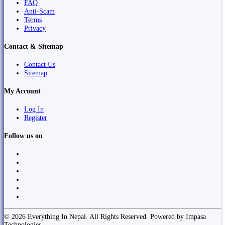
FAQ
Anti-Scam
Terms
Privacy
Contact & Sitemap
Contact Us
Sitemap
My Account
Log In
Register
Follow us on
© 2026 Everything In Nepal. All Rights Reserved. Powered by Impasa
Technologies