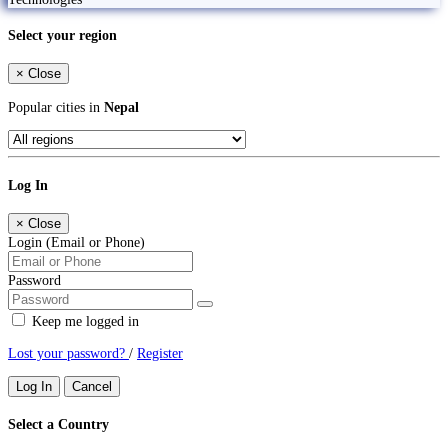
Select your region
×
Close
Popular cities in
Nepal
Log In
×
Close
Login (Email or Phone)
Password
Keep me logged in
Lost your password?
/
Register
Log In
Cancel
Select a Country