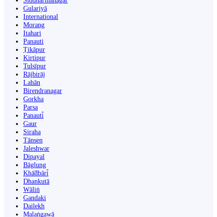
Siddharthanagar
Gulariyā
International
Morang
Itahari
Panauti
Ṭikāpur
Kirtipur
Tulsīpur
Rājbirāj
Lahān
Birendranagar
Gorkha
Parsa
Panauti̇̄
Gaur
Siraha
Tānsen
Jaleshwar
Dipayal
Bāglung
Khā̃dbāri̇̄
Dhankutā
Wāliṅ
Gandaki
Dailekh
Malaṅgawā