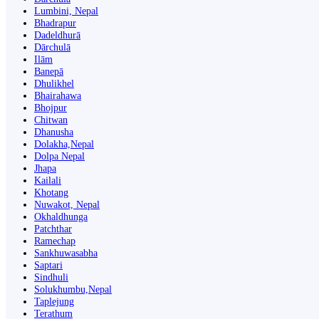
Lumbini, Nepal
Bhadrapur
Dadeldhurā
Dārchulā
Ilām
Banepā
Dhulikhel
Bhairahawa
Bhojpur
Chitwan
Dhanusha
Dolakha,Nepal
Dolpa Nepal
Jhapa
Kailali
Khotang
Nuwakot, Nepal
Okhaldhunga
Patchthar
Ramechap
Sankhuwasabha
Saptari
Sindhuli
Solukhumbu,Nepal
Taplejung
Terathum