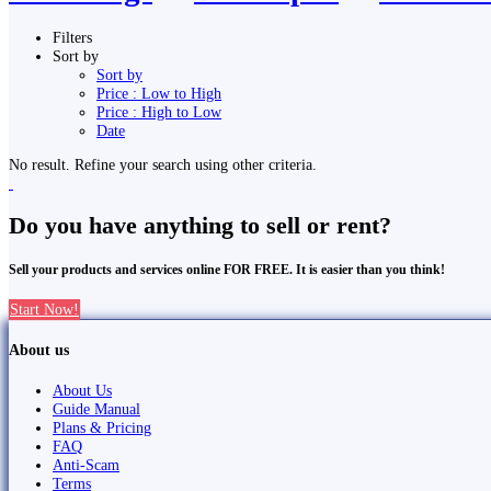
Filters
Sort by
Sort by
Price : Low to High
Price : High to Low
Date
No result. Refine your search using other criteria.
Do you have anything to sell or rent?
Sell your products and services online FOR FREE. It is easier than you think!
Start Now!
About us
About Us
Guide Manual
Plans & Pricing
FAQ
Anti-Scam
Terms