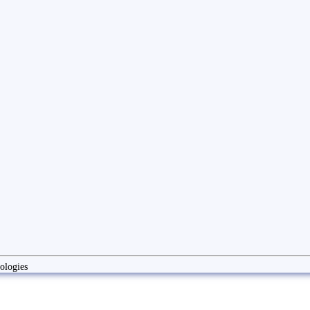
ologies