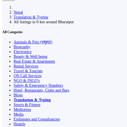
Nepal
Translation & Typing
All listings in 0 km around Bharatpur
All Categories
Animals & Pets (पशुहाट)
Biography
Electronics
Beauty & Well being
Real Estate & Apartments
Rental Services
Travel & Tourism
ON Call Services
NGO & INGO's
Safety & Emergency Numbers
Hotel, Restaurants, Clubs and Bars
Blogs
Translation & Typing
Sports & Fitness
Meditation
Media
Embassies and Consultancies
Hostels