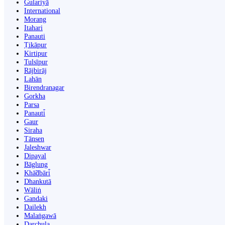
Gulariyā
International
Morang
Itahari
Panauti
Ṭikāpur
Kirtipur
Tulsīpur
Rājbirāj
Lahān
Birendranagar
Gorkha
Parsa
Panauti̇̄
Gaur
Siraha
Tānsen
Jaleshwar
Dipayal
Bāglung
Khā̃dbāri̇̄
Dhankutā
Wāliṅ
Gandaki
Dailekh
Malaṅgawā
Darchula