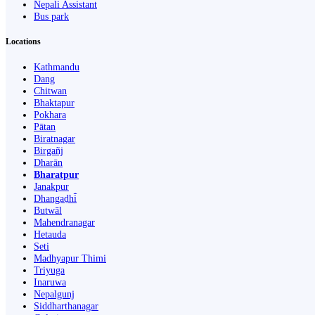
Nepali Assistant
Bus park
Locations
Kathmandu
Dang
Chitwan
Bhaktapur
Pokhara
Pātan
Biratnagar
Birgañj
Dharān
Bharatpur
Janakpur
Dhangaḍhi̇̄
Butwāl
Mahendranagar
Hetauda
Seti
Madhyapur Thimi
Triyuga
Inaruwa
Nepalgunj
Siddharthanagar