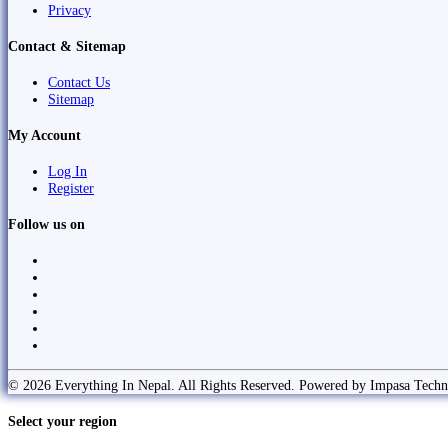
Privacy
Contact & Sitemap
Contact Us
Sitemap
My Account
Log In
Register
Follow us on
© 2026 Everything In Nepal. All Rights Reserved. Powered by Impasa Techn
Select your region