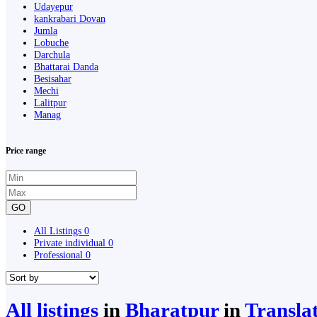
Udayepur
kankrabari Dovan
Jumla
Lobuche
Darchula
Bhattarai Danda
Besisahar
Mechi
Lalitpur
Manag
Price range
GO
All Listings
0
Private individual
0
Professional
0
All listings
in
Bharatpur
in
Transla