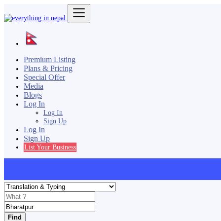
Premium Listing
Plans & Pricing
Special Offer
Media
Blogs
Log In
Log In
Sign Up
Log In
Sign Up
List Your Business
Find