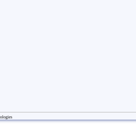
ologies