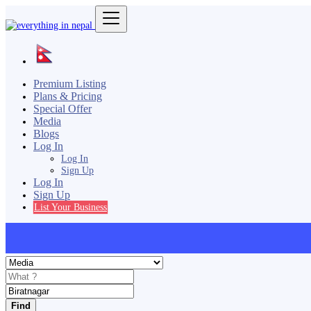
Premium Listing
Plans & Pricing
Special Offer
Media
Blogs
Log In
Log In
Sign Up
Log In
Sign Up
List Your Business
Find