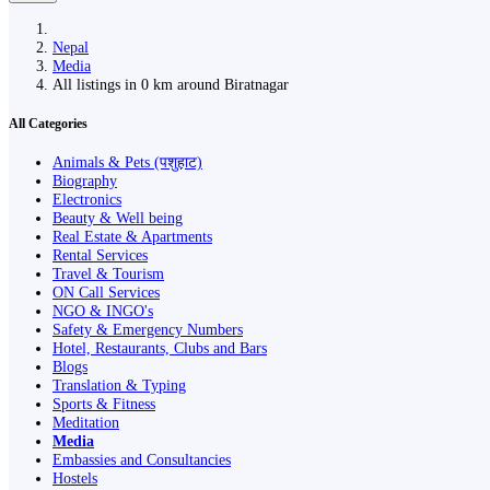
Nepal
Media
All listings in 0 km around Biratnagar
All Categories
Animals & Pets (पशुहाट)
Biography
Electronics
Beauty & Well being
Real Estate & Apartments
Rental Services
Travel & Tourism
ON Call Services
NGO & INGO's
Safety & Emergency Numbers
Hotel, Restaurants, Clubs and Bars
Blogs
Translation & Typing
Sports & Fitness
Meditation
Media
Embassies and Consultancies
Hostels