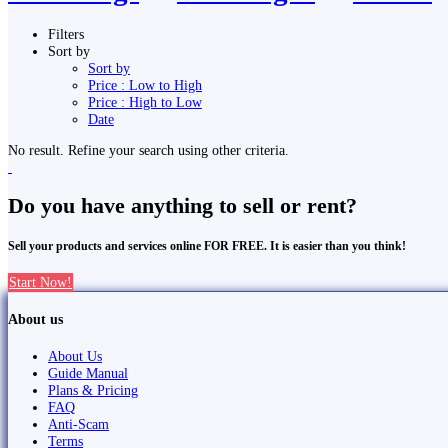
Filters
Sort by
Sort by
Price : Low to High
Price : High to Low
Date
No result. Refine your search using other criteria.
Do you have anything to sell or rent?
Sell your products and services online FOR FREE. It is easier than you think!
Start Now!
About us
About Us
Guide Manual
Plans & Pricing
FAQ
Anti-Scam
Terms