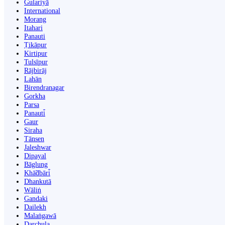
Gulariyā
International
Morang
Itahari
Panauti
Ṭikāpur
Kirtipur
Tulsīpur
Rājbirāj
Lahān
Birendranagar
Gorkha
Parsa
Panauti̇̄
Gaur
Siraha
Tānsen
Jaleshwar
Dipayal
Bāglung
Khā̃dbāri̇̄
Dhankutā
Wāliṅ
Gandaki
Dailekh
Malaṅgawā
Darchula