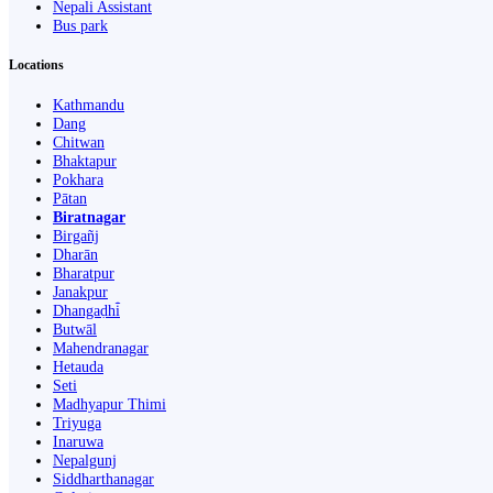
Nepali Assistant
Bus park
Locations
Kathmandu
Dang
Chitwan
Bhaktapur
Pokhara
Pātan
Biratnagar
Birgañj
Dharān
Bharatpur
Janakpur
Dhangaḍhi̇̄
Butwāl
Mahendranagar
Hetauda
Seti
Madhyapur Thimi
Triyuga
Inaruwa
Nepalgunj
Siddharthanagar