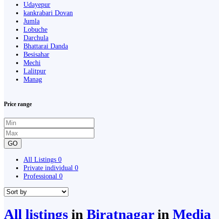
Udayepur
kankrabari Dovan
Jumla
Lobuche
Darchula
Bhattarai Danda
Besisahar
Mechi
Lalitpur
Manag
Price range
GO
All Listings
0
Private individual
0
Professional
0
All listings
in
Biratnagar
in
Media