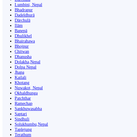
Lumbini, Nepal
Bhadrapur
Dadeldhurā
Dārchulā
Ilām
Banepā
Dhulikhel
Bhairahawa
Bhojpur
Chitwan
Dhanusha
Dolakha,Nepal
Dolpa Nepal
Jhapa
Kailali
Khotang
Nuwakot, Nepal
Okhaldhunga
Patchthar
Ramechap
Sankhuwasabha
Saptari
Sindhuli
Solukhumbu,Nepal
Taplejung
Terathum