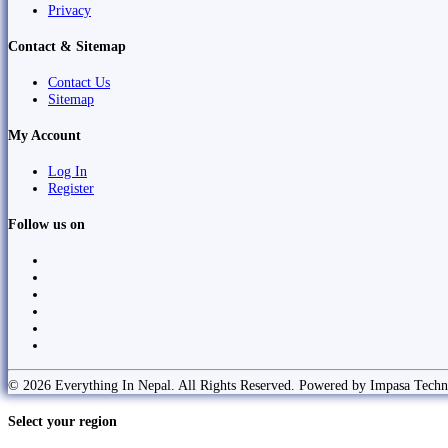
Privacy
Contact & Sitemap
Contact Us
Sitemap
My Account
Log In
Register
Follow us on
© 2026 Everything In Nepal. All Rights Reserved. Powered by Impasa Techn
Select your region