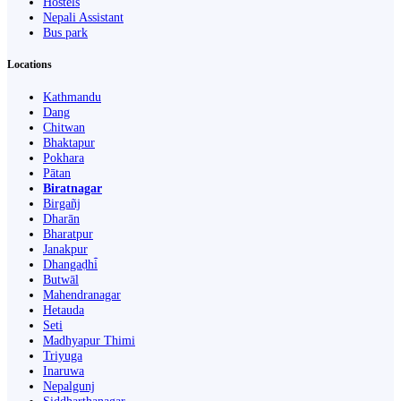
Hostels
Nepali Assistant
Bus park
Locations
Kathmandu
Dang
Chitwan
Bhaktapur
Pokhara
Pātan
Biratnagar
Birgañj
Dharān
Bharatpur
Janakpur
Dhangaḍhi̇̄
Butwāl
Mahendranagar
Hetauda
Seti
Madhyapur Thimi
Triyuga
Inaruwa
Nepalgunj