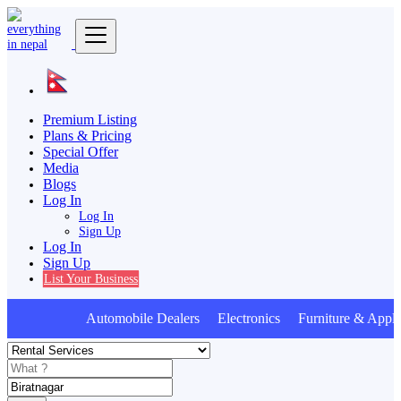
Premium Listing
Plans & Pricing
Special Offer
Media
Blogs
Log In
Log In
Sign Up
Log In
Sign Up
List Your Business
Automobile Dealers Electronics Furniture & Appli