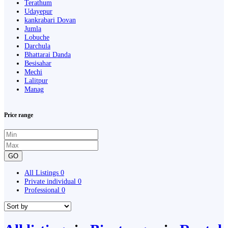
Terathum
Udayepur
kankrabari Dovan
Jumla
Lobuche
Darchula
Bhattarai Danda
Besisahar
Mechi
Lalitpur
Manag
Price range
GO
All Listings
0
Private individual
0
Professional
0