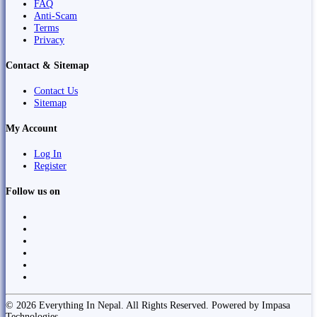
FAQ
Anti-Scam
Terms
Privacy
Contact & Sitemap
Contact Us
Sitemap
My Account
Log In
Register
Follow us on
© 2026 Everything In Nepal. All Rights Reserved. Powered by Impasa
Technologies