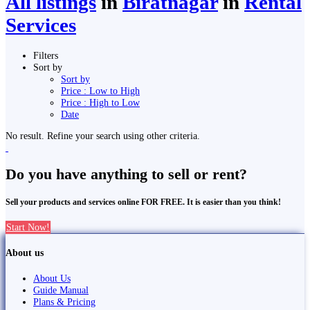
All listings
in
Biratnagar
in
Rental
Services
Filters
Sort by
Sort by
Price : Low to High
Price : High to Low
Date
No result. Refine your search using other criteria.
Do you have anything to sell or rent?
Sell your products and services online FOR FREE. It is easier than you think!
Start Now!
About us
About Us
Guide Manual
Plans & Pricing