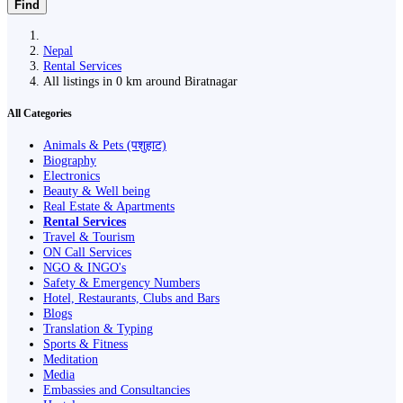
Find
Nepal
Rental Services
All listings in 0 km around Biratnagar
All Categories
Animals & Pets (पशुहाट)
Biography
Electronics
Beauty & Well being
Real Estate & Apartments
Rental Services
Travel & Tourism
ON Call Services
NGO & INGO's
Safety & Emergency Numbers
Hotel, Restaurants, Clubs and Bars
Blogs
Translation & Typing
Sports & Fitness
Meditation
Media
Embassies and Consultancies