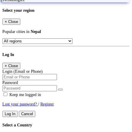
Select your region
×
Close
Popular cities in
Nepal
Log In
×
Close
Login (Email or Phone)
Password
Keep me logged in
Lost your password?
/
Register
Log In
Cancel
Select a Country