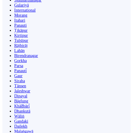
Siddharthanagar
Gulariyā
International
Morang
Itahari
Panauti
Ṭikāpur
Kirtipur
Tulsīpur
Rājbirāj
Lahān
Birendranagar
Gorkha
Parsa
Panauti̇̄
Gaur
Siraha
Tānsen
Jaleshwar
Dipayal
Bāglung
Khā̃dbāri̇̄
Dhankutā
Wāliṅ
Gandaki
Dailekh
Malaṅgawā