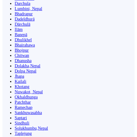
Darchula
Lumbini, Nepal
Bhadrapur
Dadeldhurā
Dārchulā
Ilām
Banepā
Dhulikhel
Bhairahawa
Bhojpur
Chitwan
Dhanusha
Dolakha,Nepal
Dolpa Nepal
Jhapa
Kailali
Khotang
Nuwakot, Nepal
Okhaldhunga
Patchthar
Ramechap
Sankhuwasabha
Saptari
Sindhuli
Solukhumbu,Nepal
Taplejung