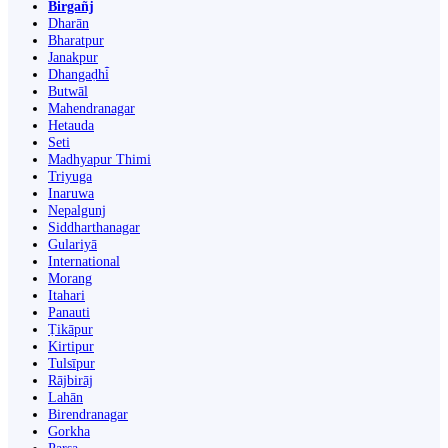
Birgañj
Dharān
Bharatpur
Janakpur
Dhangaḍhi̇̄
Butwāl
Mahendranagar
Hetauda
Seti
Madhyapur Thimi
Triyuga
Inaruwa
Nepalgunj
Siddharthanagar
Gulariyā
International
Morang
Itahari
Panauti
Ṭikāpur
Kirtipur
Tulsīpur
Rājbirāj
Lahān
Birendranagar
Gorkha