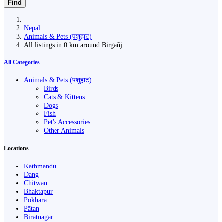
Find
Nepal
Animals & Pets (पशुहाट)
All listings in 0 km around Birgañj
All Categories
Animals & Pets (पशुहाट)
Birds
Cats & Kittens
Dogs
Fish
Pet's Accessories
Other Animals
Locations
Kathmandu
Dang
Chitwan
Bhaktapur
Pokhara
Pātan
Biratnagar