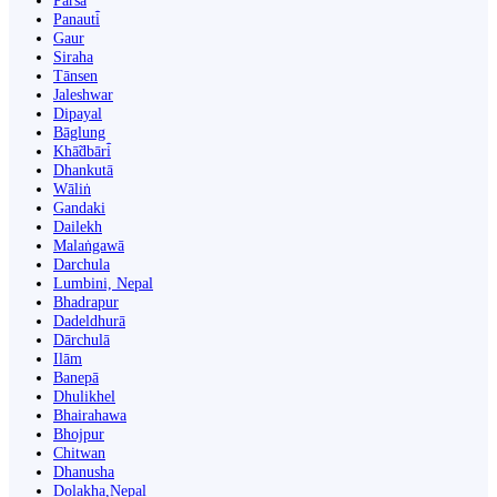
Parsa
Panauti̇̄
Gaur
Siraha
Tānsen
Jaleshwar
Dipayal
Bāglung
Khā̃dbāri̇̄
Dhankutā
Wāliṅ
Gandaki
Dailekh
Malaṅgawā
Darchula
Lumbini, Nepal
Bhadrapur
Dadeldhurā
Dārchulā
Ilām
Banepā
Dhulikhel
Bhairahawa
Bhojpur
Chitwan
Dhanusha
Dolakha,Nepal