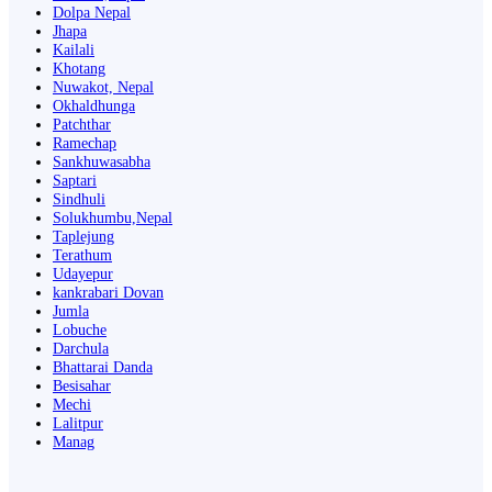
Dolpa Nepal
Jhapa
Kailali
Khotang
Nuwakot, Nepal
Okhaldhunga
Patchthar
Ramechap
Sankhuwasabha
Saptari
Sindhuli
Solukhumbu,Nepal
Taplejung
Terathum
Udayepur
kankrabari Dovan
Jumla
Lobuche
Darchula
Bhattarai Danda
Besisahar
Mechi
Lalitpur
Manag