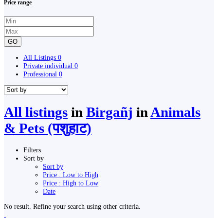
Price range
GO
All Listings
0
Private individual
0
Professional
0
All listings
in
Birgañj
in
Animals
& Pets (पशुहाट)
Filters
Sort by
Sort by
Price : Low to High
Price : High to Low
Date
No result. Refine your search using other criteria.