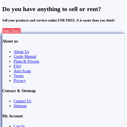
Do you have anything to sell or rent?
Sell your products and services online FOR FREE. It is easier than you think!
Start Now!
About us
About Us
Guide Manual
Plans & Pricing
FAQ
Anti-Scam
Terms
Privacy
Contact & Sitemap
Contact Us
Sitemap
My Account
Log In