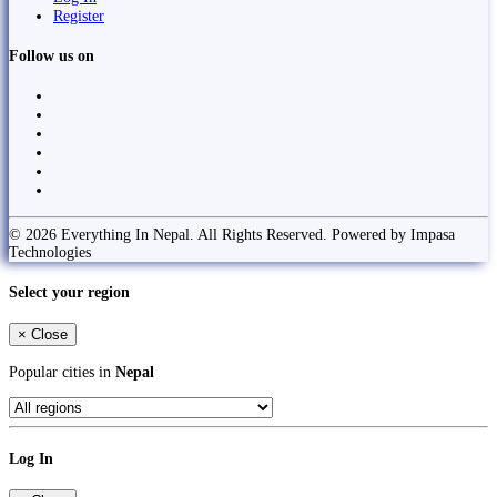
Register
Follow us on
© 2026 Everything In Nepal. All Rights Reserved. Powered by Impasa
Technologies
Select your region
×
Close
Popular cities in
Nepal
Log In