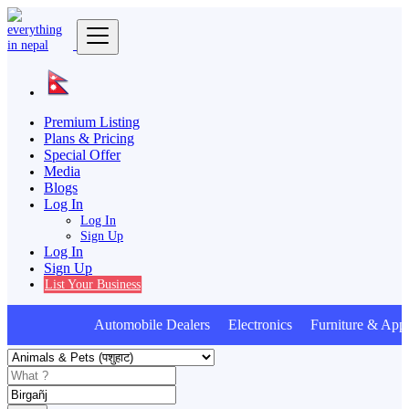
Premium Listing
Plans & Pricing
Special Offer
Media
Blogs
Log In
Log In
Sign Up
Log In
Sign Up
List Your Business
Automobile Dealers Electronics Furniture & Appl