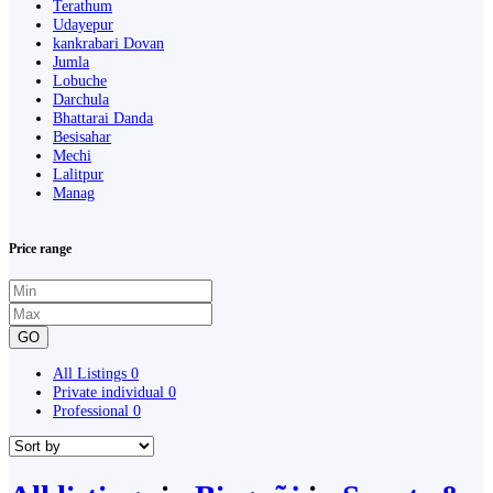
Terathum
Udayepur
kankrabari Dovan
Jumla
Lobuche
Darchula
Bhattarai Danda
Besisahar
Mechi
Lalitpur
Manag
Price range
GO
All Listings
0
Private individual
0
Professional
0