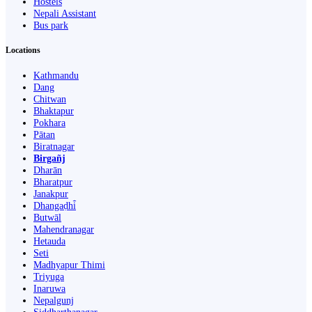
Hostels
Nepali Assistant
Bus park
Locations
Kathmandu
Dang
Chitwan
Bhaktapur
Pokhara
Pātan
Biratnagar
Birgañj
Dharān
Bharatpur
Janakpur
Dhangaḍhi̇̄
Butwāl
Mahendranagar
Hetauda
Seti
Madhyapur Thimi
Triyuga
Inaruwa
Nepalgunj