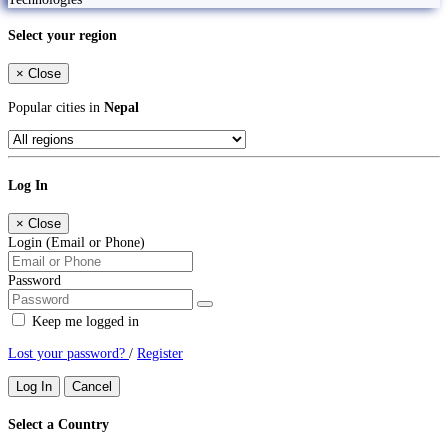
Select your region
×
Close
Popular cities in
Nepal
Log In
×
Close
Login (Email or Phone)
Password
Keep me logged in
Lost your password?
/
Register
Log In
Cancel
Select a Country