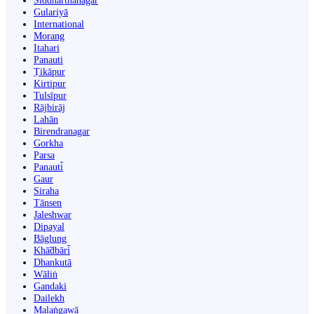
Siddharthanagar
Gulariyā
International
Morang
Itahari
Panauti
Ṭikāpur
Kirtipur
Tulsīpur
Rājbirāj
Lahān
Birendranagar
Gorkha
Parsa
Panauti̇̄
Gaur
Siraha
Tānsen
Jaleshwar
Dipayal
Bāglung
Khā̃dbāri̇̄
Dhankutā
Wāliṅ
Gandaki
Dailekh
Malaṅgawā