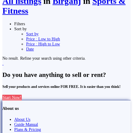
All listings
in
Birgañj
in
Sports &
Fitness
Filters
Sort by
Sort by
Price : Low to High
Price : High to Low
Date
No result. Refine your search using other criteria.
Do you have anything to sell or rent?
Sell your products and services online FOR FREE. It is easier than you think!
Start Now!
About us
About Us
Guide Manual
Plans & Pricing