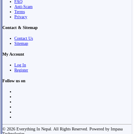
FAQ
Anti-Scam
Terms
Privacy
Contact & Sitemap
Contact Us
Sitemap
My Account
Log In
Register
Follow us on
© 2026 Everything In Nepal. All Rights Reserved. Powered by Impasa
Technologies