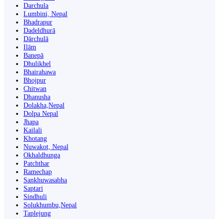
Darchula
Lumbini, Nepal
Bhadrapur
Dadeldhurā
Dārchulā
Ilām
Banepā
Dhulikhel
Bhairahawa
Bhojpur
Chitwan
Dhanusha
Dolakha,Nepal
Dolpa Nepal
Jhapa
Kailali
Khotang
Nuwakot, Nepal
Okhaldhunga
Patchthar
Ramechap
Sankhuwasabha
Saptari
Sindhuli
Solukhumbu,Nepal
Taplejung