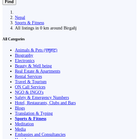
Find
Nepal
Sports & Fitness
All listings in 0 km around Birgañj
All Categories
Animals & Pets (पशुहाट)
Biography
Electronics
Beauty & Well being
Real Estate & Apartments
Rental Services
Travel & Tourism
ON Call Services
NGO & INGO's
Safety & Emergency Numbers
Hotel, Restaurants, Clubs and Bars
Blogs
Translation & Typing
Sports & Fitness
Meditation
Media
Embassies and Consultancies