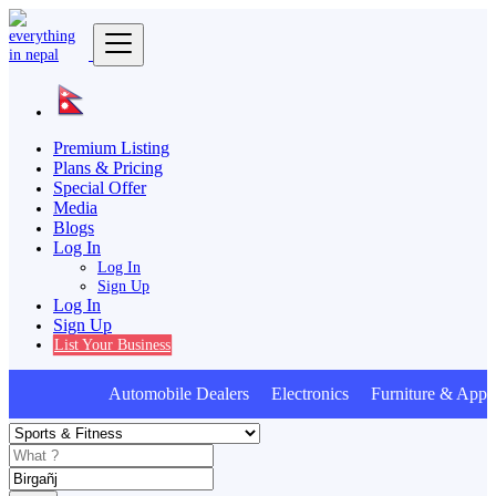
Premium Listing
Plans & Pricing
Special Offer
Media
Blogs
Log In
Log In
Sign Up
Log In
Sign Up
List Your Business
Automobile Dealers Electronics Furniture & Appli