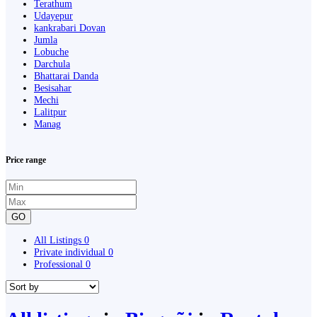
Terathum
Udayepur
kankrabari Dovan
Jumla
Lobuche
Darchula
Bhattarai Danda
Besisahar
Mechi
Lalitpur
Manag
Price range
GO
All Listings
0
Private individual
0
Professional
0