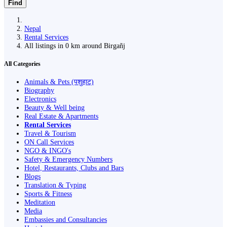
Find
Nepal
Rental Services
All listings in 0 km around Birgañj
All Categories
Animals & Pets (पशुहाट)
Biography
Electronics
Beauty & Well being
Real Estate & Apartments
Rental Services
Travel & Tourism
ON Call Services
NGO & INGO's
Safety & Emergency Numbers
Hotel, Restaurants, Clubs and Bars
Blogs
Translation & Typing
Sports & Fitness
Meditation
Media
Embassies and Consultancies