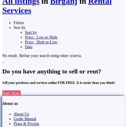
All listings
in
Birgañj
in
Rental
Services
Filters
Sort by
Sort by
Price : Low to High
Price : High to Low
Date
No result. Refine your search using other criteria.
Do you have anything to sell or rent?
Sell your products and services online FOR FREE. It is easier than you think!
Start Now!
About us
About Us
Guide Manual
Plans & Pricing