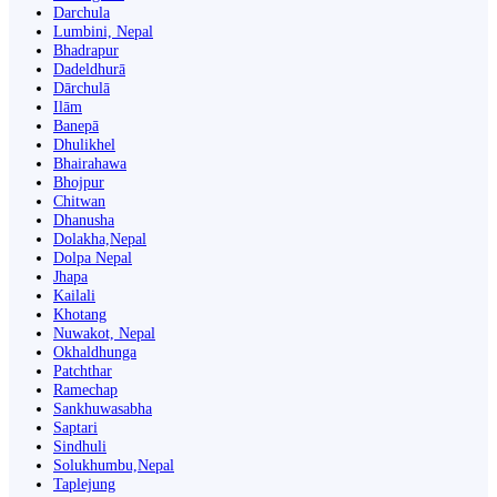
Darchula
Lumbini, Nepal
Bhadrapur
Dadeldhurā
Dārchulā
Ilām
Banepā
Dhulikhel
Bhairahawa
Bhojpur
Chitwan
Dhanusha
Dolakha,Nepal
Dolpa Nepal
Jhapa
Kailali
Khotang
Nuwakot, Nepal
Okhaldhunga
Patchthar
Ramechap
Sankhuwasabha
Saptari
Sindhuli
Solukhumbu,Nepal
Taplejung