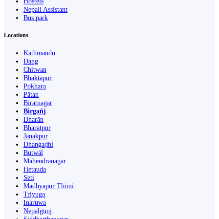
Hostels
Nepali Assistant
Bus park
Locations
Kathmandu
Dang
Chitwan
Bhaktapur
Pokhara
Pātan
Biratnagar
Birgañj
Dharān
Bharatpur
Janakpur
Dhangaḍhi̇̄
Butwāl
Mahendranagar
Hetauda
Seti
Madhyapur Thimi
Triyuga
Inaruwa
Nepalgunj