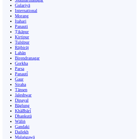
Siddharthanagar
Gulariyā
International
Morang
Itahari
Panauti
Ṭikāpur
Kirtipur
Tulsīpur
Rājbirāj
Lahān
Birendranagar
Gorkha
Parsa
Panauti̇̄
Gaur
Siraha
Tānsen
Jaleshwar
Dipayal
Bāglung
Khā̃dbāri̇̄
Dhankutā
Wāliṅ
Gandaki
Dailekh
Malaṅgawā