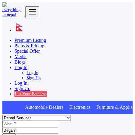
Premium Listing
Plans & Pricing
Special Offer
Media
Blogs
Log In
Log In
Sign Up
Log In
Sign Up
List Your Business
Automobile Dealers Electronics Furniture & Applian