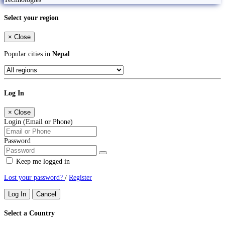
Select your region
×
Close
Popular cities in
Nepal
Log In
×
Close
Login (Email or Phone)
Password
Keep me logged in
Lost your password?
/
Register
Log In
Cancel
Select a Country