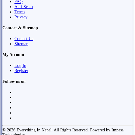
FAQ
Anti-Scam
Terms
Privacy
Contact & Sitemap
Contact Us
Sitemap
My Account
Log In
Register
Follow us on
© 2026 Everything In Nepal. All Rights Reserved. Powered by Impasa
Technologies