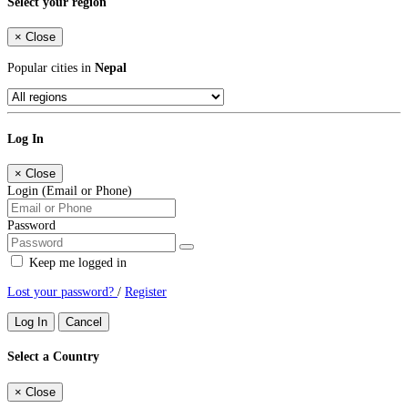
Select your region
×
Close
Popular cities in
Nepal
Log In
×
Close
Login (Email or Phone)
Password
Keep me logged in
Lost your password?
/
Register
Log In
Cancel
Select a Country
×
Close