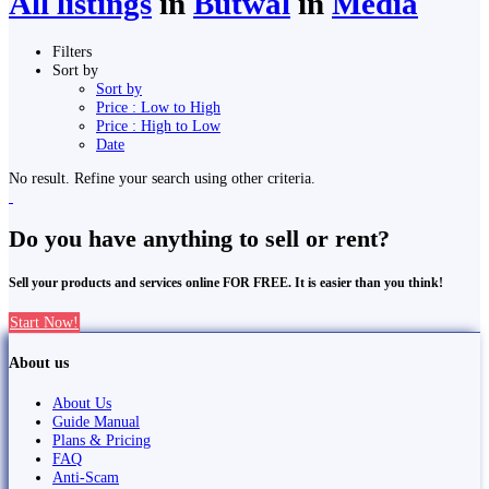
All listings
in
Butwāl
in
Media
Filters
Sort by
Sort by
Price : Low to High
Price : High to Low
Date
No result. Refine your search using other criteria.
Do you have anything to sell or rent?
Sell your products and services online FOR FREE. It is easier than you think!
Start Now!
About us
About Us
Guide Manual
Plans & Pricing
FAQ
Anti-Scam