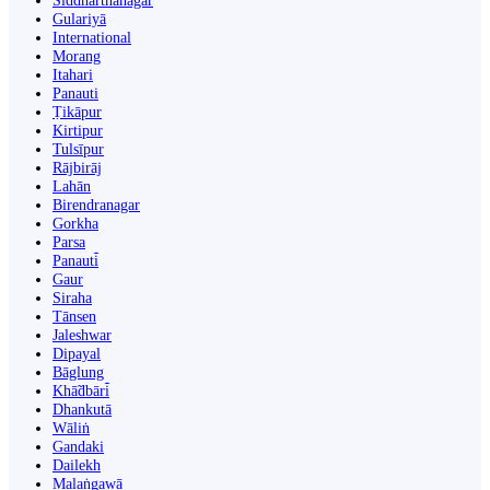
Siddharthanagar
Gulariyā
International
Morang
Itahari
Panauti
Ṭikāpur
Kirtipur
Tulsīpur
Rājbirāj
Lahān
Birendranagar
Gorkha
Parsa
Panauti̇̄
Gaur
Siraha
Tānsen
Jaleshwar
Dipayal
Bāglung
Khā̃dbāri̇̄
Dhankutā
Wāliṅ
Gandaki
Dailekh
Malaṅgawā