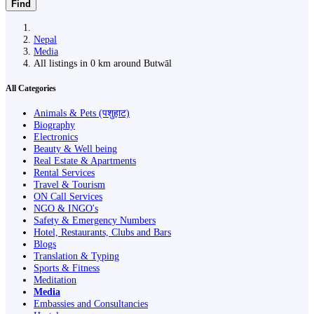
Find
Nepal
Media
All listings in 0 km around Butwāl
All Categories
Animals & Pets (पशुहाट)
Biography
Electronics
Beauty & Well being
Real Estate & Apartments
Rental Services
Travel & Tourism
ON Call Services
NGO & INGO's
Safety & Emergency Numbers
Hotel, Restaurants, Clubs and Bars
Blogs
Translation & Typing
Sports & Fitness
Meditation
Media
Embassies and Consultancies