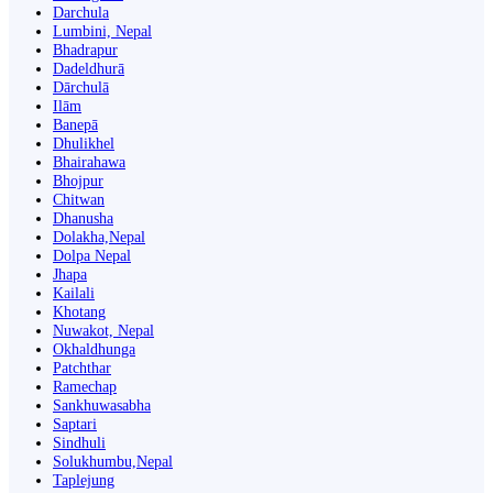
Darchula
Lumbini, Nepal
Bhadrapur
Dadeldhurā
Dārchulā
Ilām
Banepā
Dhulikhel
Bhairahawa
Bhojpur
Chitwan
Dhanusha
Dolakha,Nepal
Dolpa Nepal
Jhapa
Kailali
Khotang
Nuwakot, Nepal
Okhaldhunga
Patchthar
Ramechap
Sankhuwasabha
Saptari
Sindhuli
Solukhumbu,Nepal
Taplejung