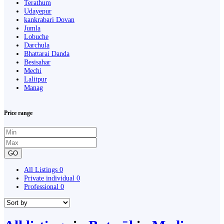
Terathum
Udayepur
kankrabari Dovan
Jumla
Lobuche
Darchula
Bhattarai Danda
Besisahar
Mechi
Lalitpur
Manag
Price range
GO
All Listings
0
Private individual
0
Professional
0