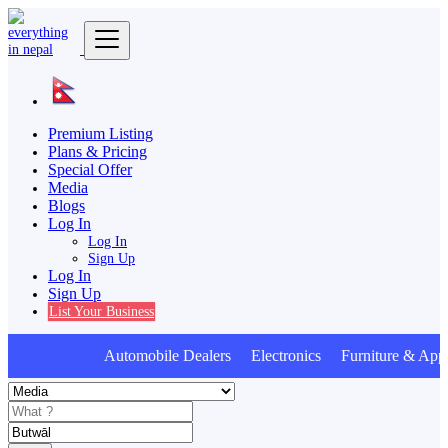
Premium Listing
Plans & Pricing
Special Offer
Media
Blogs
Log In
Log In
Sign Up
Log In
Sign Up
List Your Business
Automobile Dealers Electronics Furniture & Appl