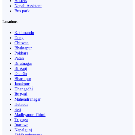
Hostels
Nepali Assistant
Bus park
Locations
Kathmandu
Dang
Chitwan
Bhaktapur
Pokhara
Pātan
Biratnagar
Birgañj
Dharān
Bharatpur
Janakpur
Dhangaḍhi̇̄
Butwāl
Mahendranagar
Hetauda
Seti
Madhyapur Thimi
Triyuga
Inaruwa
Nepalgunj