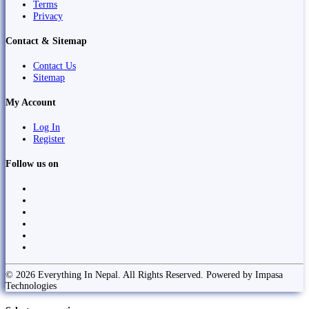
Terms
Privacy
Contact & Sitemap
Contact Us
Sitemap
My Account
Log In
Register
Follow us on
© 2026 Everything In Nepal. All Rights Reserved. Powered by Impasa
Technologies