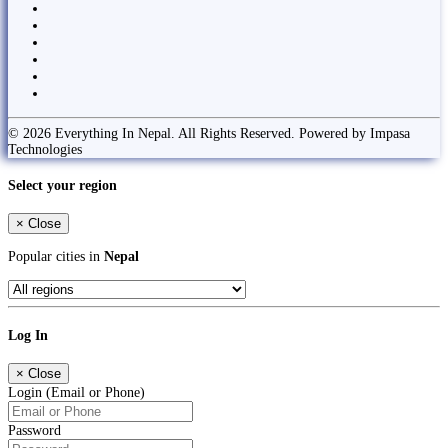
© 2026 Everything In Nepal. All Rights Reserved. Powered by Impasa
Technologies
Select your region
×
Close
Popular cities in
Nepal
Log In
×
Close
Login (Email or Phone)
Password