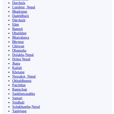
Darchula
Lumbini, Nepal
Bhadrapur
Dadeldhurā
Dārchulā
Ilām
Banepā
Dhulikhel
Bhairahawa
Bhojpur
Chitwan
Dhanusha
Dolakha,Nepal
Dolpa Nepal
Jhapa
Kailali
Khotang
Nuwakot, Nepal
Okhaldhunga
Patchthar
Ramechap
Sankhuwasabha
Saptari
Sindhuli
Solukhumbu,Nepal
Taplejung