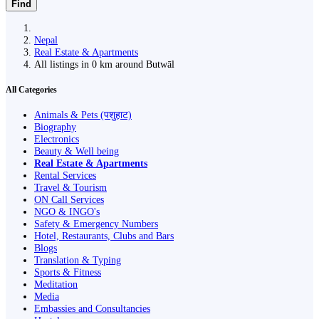
Find
Nepal
Real Estate & Apartments
All listings in 0 km around Butwāl
All Categories
Animals & Pets (पशुहाट)
Biography
Electronics
Beauty & Well being
Real Estate & Apartments
Rental Services
Travel & Tourism
ON Call Services
NGO & INGO's
Safety & Emergency Numbers
Hotel, Restaurants, Clubs and Bars
Blogs
Translation & Typing
Sports & Fitness
Meditation
Media
Embassies and Consultancies