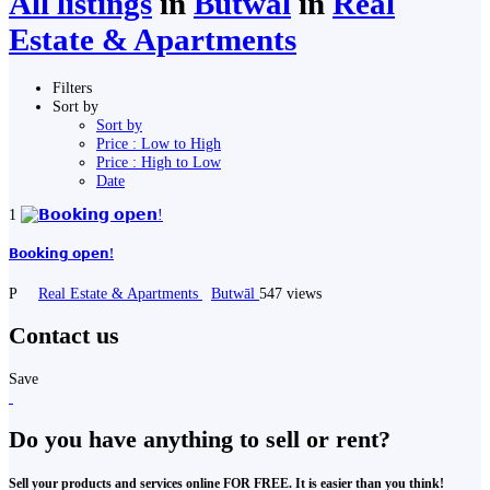
All listings
in
Butwāl
in
Real
Estate & Apartments
Filters
Sort by
Sort by
Price : Low to High
Price : High to Low
Date
1
𝗕𝗼𝗼𝗸𝗶𝗻𝗴 𝗼𝗽𝗲𝗻!
P
Real Estate & Apartments
Butwāl
547 views
Contact us
Save
Do you have anything to sell or rent?
Sell your products and services online FOR FREE. It is easier than you think!