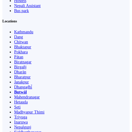
Hostels
Nepali Assistant
Bus park
Locations
Kathmandu
Dang
Chitwan
Bhaktapur
Pokhara
Pātan
Biratnagar
Birgañj
Dharān
Bharatpur
Janakpur
Dhangaḍhi̇̄
Butwāl
Mahendranagar
Hetauda
Seti
Madhyapur Thimi
Triyuga
Inaruwa
Nepalgunj