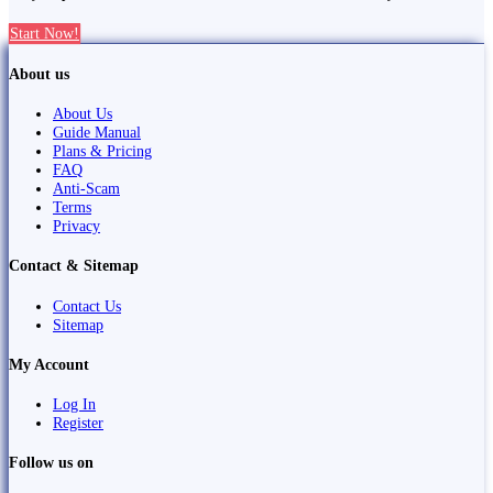
Start Now!
About us
About Us
Guide Manual
Plans & Pricing
FAQ
Anti-Scam
Terms
Privacy
Contact & Sitemap
Contact Us
Sitemap
My Account
Log In
Register
Follow us on