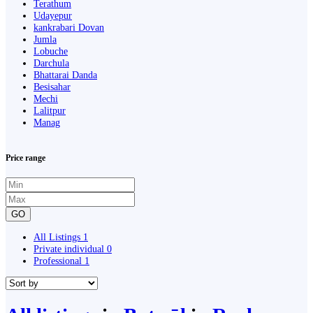
Terathum
Udayepur
kankrabari Dovan
Jumla
Lobuche
Darchula
Bhattarai Danda
Besisahar
Mechi
Lalitpur
Manag
Price range
GO
All Listings
1
Private individual
0
Professional
1