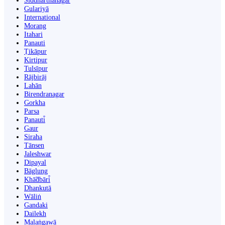
Siddharthanagar
Gulariyā
International
Morang
Itahari
Panauti
Ṭikāpur
Kirtipur
Tulsīpur
Rājbirāj
Lahān
Birendranagar
Gorkha
Parsa
Panauti̇̄
Gaur
Siraha
Tānsen
Jaleshwar
Dipayal
Bāglung
Khā̃dbāri̇̄
Dhankutā
Wāliṅ
Gandaki
Dailekh
Malaṅgawā