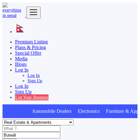
Premium Listing
Plans & Pricing
Special Offer
Media
Blogs
Log In
Log In
Sign Up
Log In
Sign Up
List Your Business
Automobile Dealers Electronics Furniture & Appl