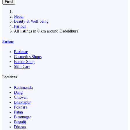
Find
Nepal
Beauty & Well being
Parlour
All listings in 0 km around Dadeldhurā
Parlour
Parlour
Cosmetics Shops
Barbar Shop
Skin Care
Locations
Kathmandu
Dang
Chitwan
Bhaktapur
Pokhara
Pātan
Biratnagar
Birgañj
Dharān