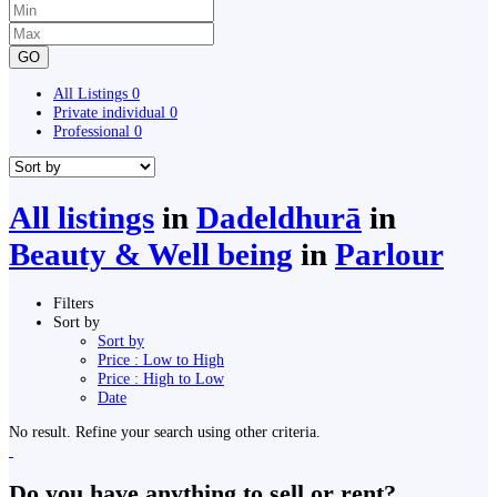
GO
All Listings
0
Private individual
0
Professional
0
All listings
in
Dadeldhurā
in
Beauty & Well being
in
Parlour
Filters
Sort by
Sort by
Price : Low to High
Price : High to Low
Date
No result. Refine your search using other criteria.
Do you have anything to sell or rent?