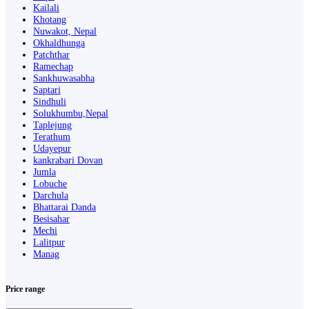
Kailali
Khotang
Nuwakot, Nepal
Okhaldhunga
Patchthar
Ramechap
Sankhuwasabha
Saptari
Sindhuli
Solukhumbu,Nepal
Taplejung
Terathum
Udayepur
kankrabari Dovan
Jumla
Lobuche
Darchula
Bhattarai Danda
Besisahar
Mechi
Lalitpur
Manag
Price range