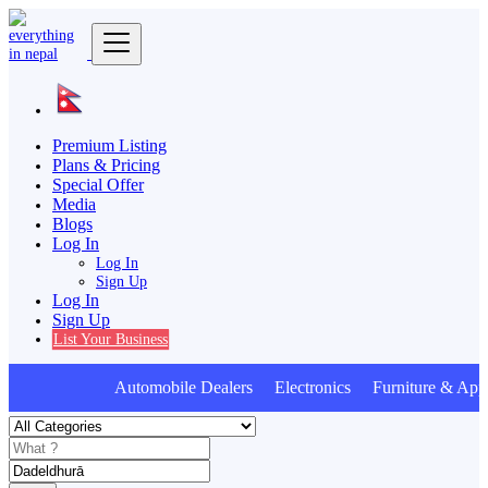
Premium Listing
Plans & Pricing
Special Offer
Media
Blogs
Log In
Log In
Sign Up
Log In
Sign Up
List Your Business
Automobile Dealers Electronics Furniture & Appl