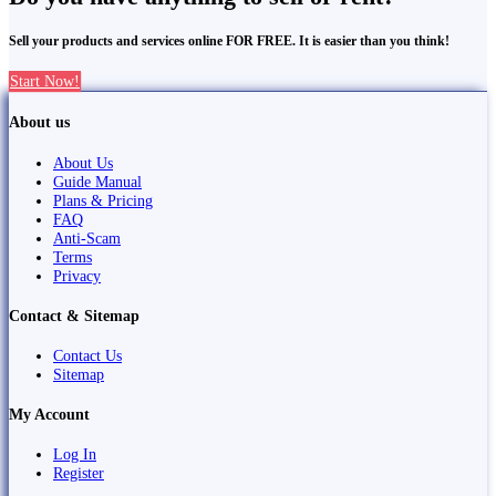
Sell your products and services online FOR FREE. It is easier than you think!
Start Now!
About us
About Us
Guide Manual
Plans & Pricing
FAQ
Anti-Scam
Terms
Privacy
Contact & Sitemap
Contact Us
Sitemap
My Account
Log In
Register