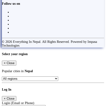
Follow us on
© 2026 Everything In Nepal. All Rights Reserved. Powered by Impasa
Technologies
Select your region
×
Close
Popular cities in
Nepal
Log In
×
Close
Login (Email or Phone)