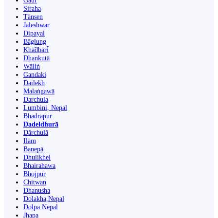
Gaur
Siraha
Tānsen
Jaleshwar
Dipayal
Bāglung
Khā̃dbāri̇̄
Dhankutā
Wāliṅ
Gandaki
Dailekh
Malaṅgawā
Darchula
Lumbini, Nepal
Bhadrapur
Dadeldhurā
Dārchulā
Ilām
Banepā
Dhulikhel
Bhairahawa
Bhojpur
Chitwan
Dhanusha
Dolakha,Nepal
Dolpa Nepal
Jhapa