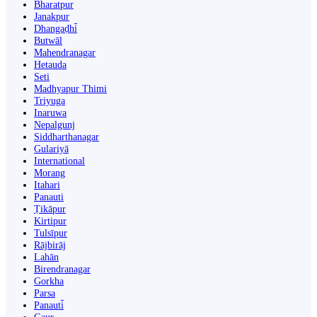
Bharatpur
Janakpur
Dhangaḍhi̇̄
Butwāl
Mahendranagar
Hetauda
Seti
Madhyapur Thimi
Triyuga
Inaruwa
Nepalgunj
Siddharthanagar
Gulariyā
International
Morang
Itahari
Panauti
Ṭikāpur
Kirtipur
Tulsīpur
Rājbirāj
Lahān
Birendranagar
Gorkha
Parsa
Panauti̇̄