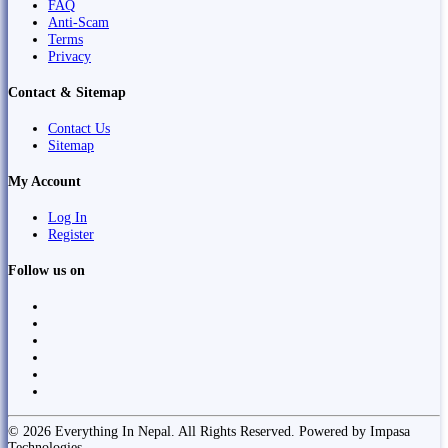
FAQ
Anti-Scam
Terms
Privacy
Contact & Sitemap
Contact Us
Sitemap
My Account
Log In
Register
Follow us on
© 2026 Everything In Nepal. All Rights Reserved. Powered by Impasa
Technologies