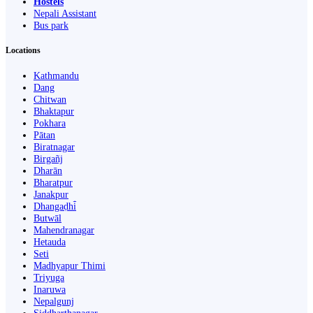
Hostels
Nepali Assistant
Bus park
Locations
Kathmandu
Dang
Chitwan
Bhaktapur
Pokhara
Pātan
Biratnagar
Birgañj
Dharān
Bharatpur
Janakpur
Dhangaḍhi̇̄
Butwāl
Mahendranagar
Hetauda
Seti
Madhyapur Thimi
Triyuga
Inaruwa
Nepalgunj