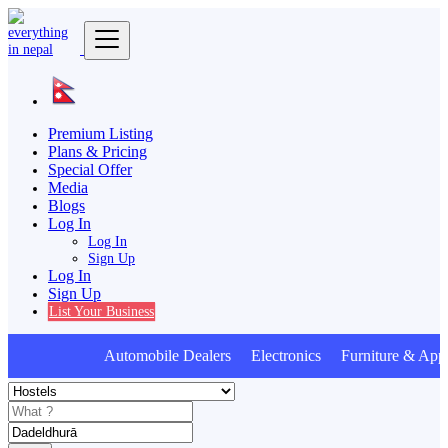
Premium Listing
Plans & Pricing
Special Offer
Media
Blogs
Log In
Log In
Sign Up
Log In
Sign Up
List Your Business
Automobile Dealers Electronics Furniture & Appl