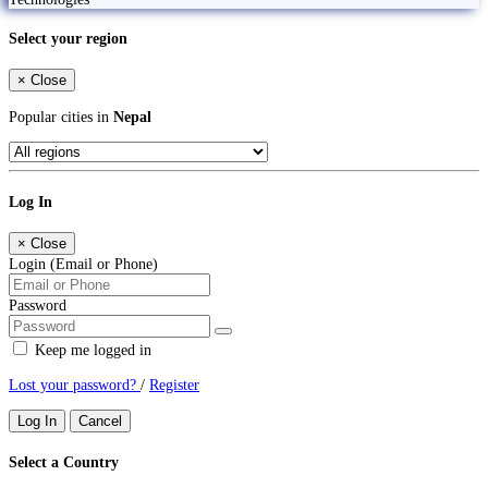
Select your region
×
Close
Popular cities in
Nepal
Log In
×
Close
Login (Email or Phone)
Password
Keep me logged in
Lost your password?
/
Register
Log In
Cancel
Select a Country