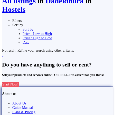
All listings
in
Dadeldhurā
in
Hostels
Filters
Sort by
Sort by
Price : Low to High
Price : High to Low
Date
No result. Refine your search using other criteria.
Do you have anything to sell or rent?
Sell your products and services online FOR FREE. It is easier than you think!
Start Now!
About us
About Us
Guide Manual
Plans & Pricing