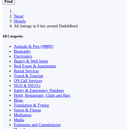
Find
Nepal
Hostels
All listings in 0 km around Dadeldhurā
All Categories
Animals & Pets (पशुहाट)
Biography
Electronics
Beauty & Well being
Real Estate & Apartments
Rental Services
Travel & Tourism
ON Call Services
NGO & INGO's
Safety & Emergency Numbers
Hotel, Restaurants, Clubs and Bars
Blogs
Translation & Typing
Sports & Fitness
Meditation
Media
Embassies and Consultancies