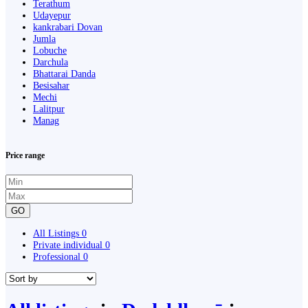
Terathum
Udayepur
kankrabari Dovan
Jumla
Lobuche
Darchula
Bhattarai Danda
Besisahar
Mechi
Lalitpur
Manag
Price range
GO
All Listings
0
Private individual
0
Professional
0