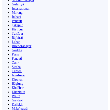
Siddharthanagar
Gulariyā
International
Morang
Itahari
Panauti
Ṭikāpur
Kirtipur
Tulsīpur
Rājbirāj
Lahān
Birendranagar
Gorkha
Parsa
Panauti̇̄
Gaur
Siraha
Tānsen
Jaleshwar
Dipayal
Bāglung
Khā̃dbāri̇̄
Dhankutā
Wāliṅ
Gandaki
Dailekh
Malaṅgawā