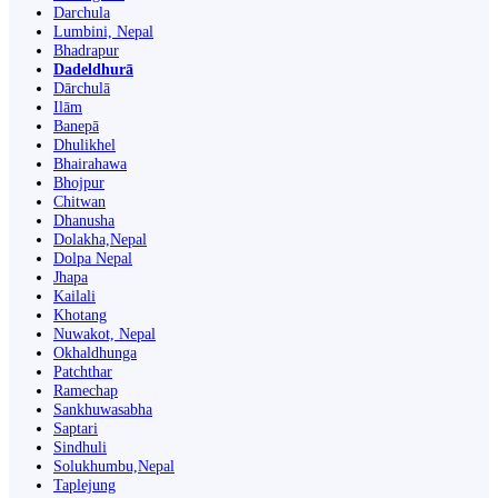
Darchula
Lumbini, Nepal
Bhadrapur
Dadeldhurā
Dārchulā
Ilām
Banepā
Dhulikhel
Bhairahawa
Bhojpur
Chitwan
Dhanusha
Dolakha,Nepal
Dolpa Nepal
Jhapa
Kailali
Khotang
Nuwakot, Nepal
Okhaldhunga
Patchthar
Ramechap
Sankhuwasabha
Saptari
Sindhuli
Solukhumbu,Nepal
Taplejung