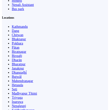
Hostels
Nepali Assistant
Bus park
Locations
Kathmandu
Dang
Chitwan
Bhaktapur
Pokhara
Pātan
Biratnagar
Birgañj
Dharān
Bharatpur
Janakpur
Dhangaḍhi̇̄
Butwāl
Mahendranagar
Hetauda
Seti
Madhyapur Thimi
Triyuga
Inaruwa
Nepalgunj