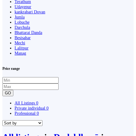
Terathum
Udayepur
kankrabari Dovan
Jumla
Lobuche
Darchula
Bhattarai Danda
Besisahar
Mechi
Lalitpur
Manag
Price range
GO
All Listings
0
Private individual
0
Professional
0