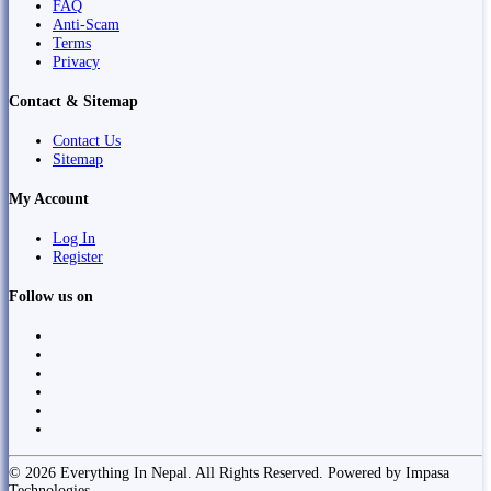
FAQ
Anti-Scam
Terms
Privacy
Contact & Sitemap
Contact Us
Sitemap
My Account
Log In
Register
Follow us on
© 2026 Everything In Nepal. All Rights Reserved. Powered by Impasa
Technologies