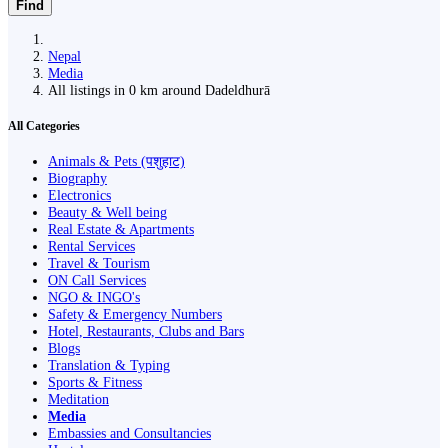
Find
Nepal
Media
All listings in 0 km around Dadeldhurā
All Categories
Animals & Pets (पशुहाट)
Biography
Electronics
Beauty & Well being
Real Estate & Apartments
Rental Services
Travel & Tourism
ON Call Services
NGO & INGO's
Safety & Emergency Numbers
Hotel, Restaurants, Clubs and Bars
Blogs
Translation & Typing
Sports & Fitness
Meditation
Media
Embassies and Consultancies