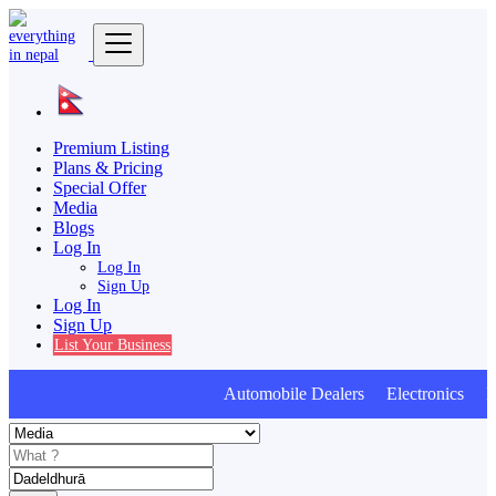
Premium Listing
Plans & Pricing
Special Offer
Media
Blogs
Log In
Log In
Sign Up
Log In
Sign Up
List Your Business
Automobile Dealers Electronics Fur