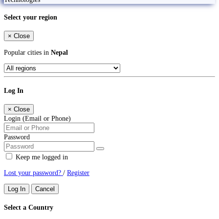
Select your region
×
Close
Popular cities in
Nepal
Log In
×
Close
Login (Email or Phone)
Password
Keep me logged in
Lost your password?
/
Register
Log In
Cancel
Select a Country