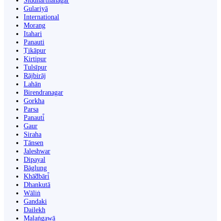
Siddharthanagar
Gulariyā
International
Morang
Itahari
Panauti
Ṭikāpur
Kirtipur
Tulsīpur
Rājbirāj
Lahān
Birendranagar
Gorkha
Parsa
Panauti̇̄
Gaur
Siraha
Tānsen
Jaleshwar
Dipayal
Bāglung
Khā̃dbāri̇̄
Dhankutā
Wāliṅ
Gandaki
Dailekh
Malaṅgawā