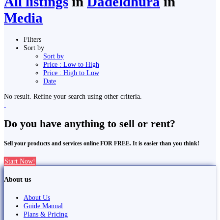
All listings
in
Dadeldhurā
in
Media
Filters
Sort by
Sort by
Price : Low to High
Price : High to Low
Date
No result. Refine your search using other criteria.
Do you have anything to sell or rent?
Sell your products and services online FOR FREE. It is easier than you think!
Start Now!
About us
About Us
Guide Manual
Plans & Pricing