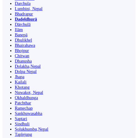
Darchula
Lumbini, Nepal
Bhadrapur
Dadeldhurā
Dārchulā
Ilām
Banepā
Dhulikhel
Bhairahawa
Bhojpur
Chitwan
Dhanusha
Dolakha,Nepal
Dolpa Nepal
Jhapa
Kailali
Khotang
Nuwakot, Nepal
Okhaldhunga
Patchthar
Ramechap
Sankhuwasabha
Saptari
Sindhuli
Solukhumbu,Nepal
Taplejung