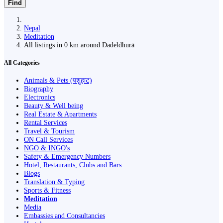
Find
Nepal
Meditation
All listings in 0 km around Dadeldhurā
All Categories
Animals & Pets (पशुहाट)
Biography
Electronics
Beauty & Well being
Real Estate & Apartments
Rental Services
Travel & Tourism
ON Call Services
NGO & INGO's
Safety & Emergency Numbers
Hotel, Restaurants, Clubs and Bars
Blogs
Translation & Typing
Sports & Fitness
Meditation
Media
Embassies and Consultancies