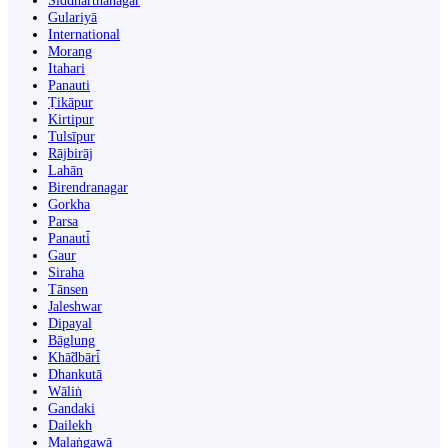
Siddharthanagar
Gulariyā
International
Morang
Itahari
Panauti
Ṭikāpur
Kirtipur
Tulsīpur
Rājbirāj
Lahān
Birendranagar
Gorkha
Parsa
Panauti̇̄
Gaur
Siraha
Tānsen
Jaleshwar
Dipayal
Bāglung
Khā̃dbāri̇̄
Dhankutā
Wāliṅ
Gandaki
Dailekh
Malaṅgawā