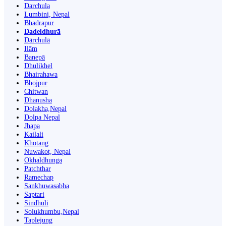
Darchula
Lumbini, Nepal
Bhadrapur
Dadeldhurā
Dārchulā
Ilām
Banepā
Dhulikhel
Bhairahawa
Bhojpur
Chitwan
Dhanusha
Dolakha,Nepal
Dolpa Nepal
Jhapa
Kailali
Khotang
Nuwakot, Nepal
Okhaldhunga
Patchthar
Ramechap
Sankhuwasabha
Saptari
Sindhuli
Solukhumbu,Nepal
Taplejung