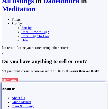
All listings
in
Dadeldhurā
in
Meditation
Filters
Sort by
Sort by
Price : Low to High
Price : High to Low
Date
No result. Refine your search using other criteria.
Do you have anything to sell or rent?
Sell your products and services online FOR FREE. It is easier than you think!
Start Now!
About us
About Us
Guide Manual
Plans & Pricing