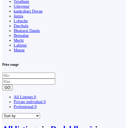
Terathum
Udayepur
kankrabari Dovan
Jumla
Lobuche
Darchula
Bhattarai Danda
Besisahar
Mechi
Lalitpur
Manag
Price range
GO
All Listings
0
Private individual
0
Professional
0