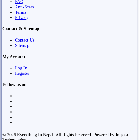
FAQ
Anti-Scam
Terms
Privacy
Contact & Sitemap
Contact Us
Sitemap
My Account
Log In
Register
Follow us on
© 2026 Everything In Nepal. All Rights Reserved. Powered by Impasa
Technologies