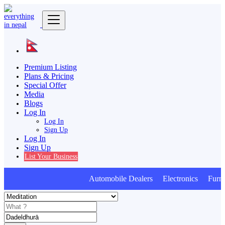
Premium Listing
Plans & Pricing
Special Offer
Media
Blogs
Log In
Log In
Sign Up
Log In
Sign Up
List Your Business
Automobile Dealers Electronics Furnitu