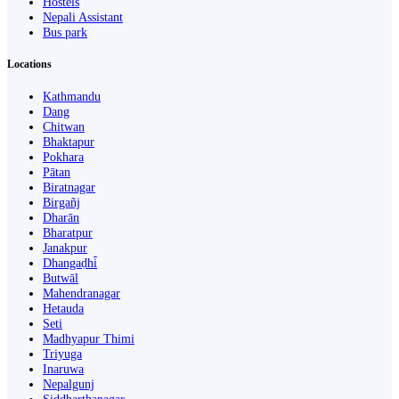
Hostels
Nepali Assistant
Bus park
Locations
Kathmandu
Dang
Chitwan
Bhaktapur
Pokhara
Pātan
Biratnagar
Birgañj
Dharān
Bharatpur
Janakpur
Dhangaḍhi̇̄
Butwāl
Mahendranagar
Hetauda
Seti
Madhyapur Thimi
Triyuga
Inaruwa
Nepalgunj