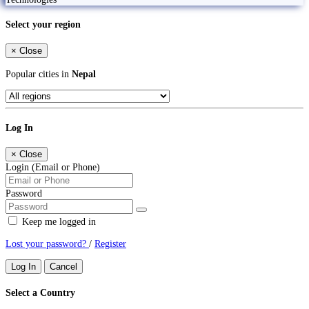
Select your region
×
Close
Popular cities in
Nepal
Log In
×
Close
Login (Email or Phone)
Password
Keep me logged in
Lost your password?
/
Register
Log In
Cancel
Select a Country