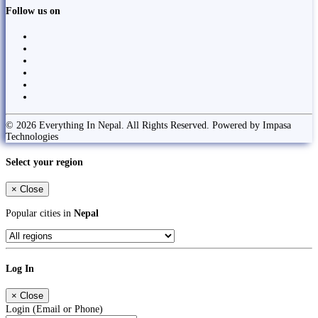
Follow us on
© 2026 Everything In Nepal. All Rights Reserved. Powered by Impasa
Technologies
Select your region
×
Close
Popular cities in
Nepal
Log In
×
Close
Login (Email or Phone)