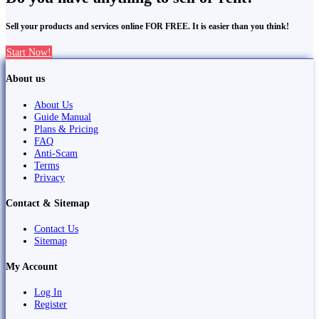
Sell your products and services online FOR FREE. It is easier than you think!
Start Now!
About us
About Us
Guide Manual
Plans & Pricing
FAQ
Anti-Scam
Terms
Privacy
Contact & Sitemap
Contact Us
Sitemap
My Account
Log In
Register