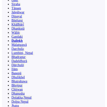
Gaur
Siraha
Tānsen
Jaleshwar
Dipayal
Bāglung
Khā̃dbāri̇̄
Dhankutā
Wāliṅ
Gandaki
Dailekh
Malaṅgawā
Darchula
Lumbini, Nepal
Bhadrapur
Dadeldhurā
Dārchulā
Ilām
Banepā
Dhulikhel
Bhairahawa
Bhojpur
Chitwan
Dhanusha
Dolakha,Nepal
Dolpa Nepal
Jhapa