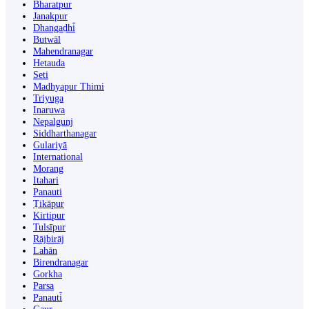
Bharatpur
Janakpur
Dhangaḍhi̇̄
Butwāl
Mahendranagar
Hetauda
Seti
Madhyapur Thimi
Triyuga
Inaruwa
Nepalgunj
Siddharthanagar
Gulariyā
International
Morang
Itahari
Panauti
Ṭikāpur
Kirtipur
Tulsīpur
Rājbirāj
Lahān
Birendranagar
Gorkha
Parsa
Panauti̇̄