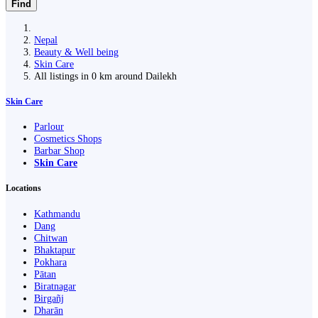
Find
Nepal
Beauty & Well being
Skin Care
All listings in 0 km around Dailekh
Skin Care
Parlour
Cosmetics Shops
Barbar Shop
Skin Care
Locations
Kathmandu
Dang
Chitwan
Bhaktapur
Pokhara
Pātan
Biratnagar
Birgañj
Dharān