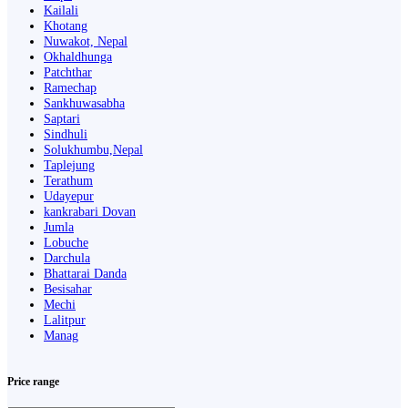
Kailali
Khotang
Nuwakot, Nepal
Okhaldhunga
Patchthar
Ramechap
Sankhuwasabha
Saptari
Sindhuli
Solukhumbu,Nepal
Taplejung
Terathum
Udayepur
kankrabari Dovan
Jumla
Lobuche
Darchula
Bhattarai Danda
Besisahar
Mechi
Lalitpur
Manag
Price range