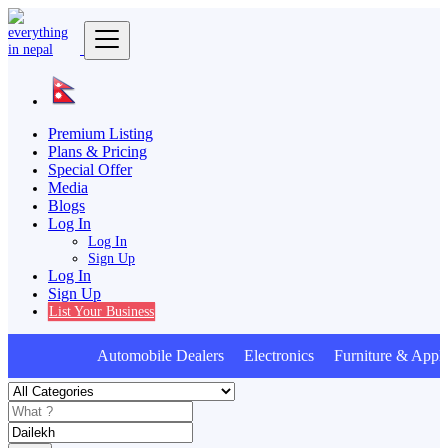
Premium Listing
Plans & Pricing
Special Offer
Media
Blogs
Log In
Log In
Sign Up
Log In
Sign Up
List Your Business
Automobile Dealers Electronics Furniture & Appli