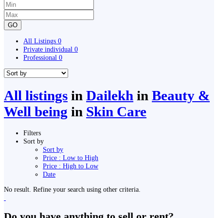
GO
All Listings
0
Private individual
0
Professional
0
All listings
in
Dailekh
in
Beauty &
Well being
in
Skin Care
Filters
Sort by
Sort by
Price : Low to High
Price : High to Low
Date
No result. Refine your search using other criteria.
Do you have anything to sell or rent?