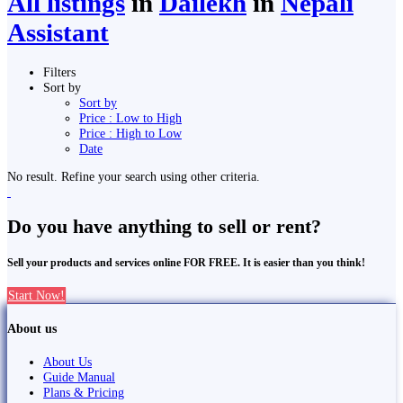
All listings
in
Dailekh
in
Nepali
Assistant
Filters
Sort by
Sort by
Price : Low to High
Price : High to Low
Date
No result. Refine your search using other criteria.
Do you have anything to sell or rent?
Sell your products and services online FOR FREE. It is easier than you think!
Start Now!
About us
About Us
Guide Manual
Plans & Pricing