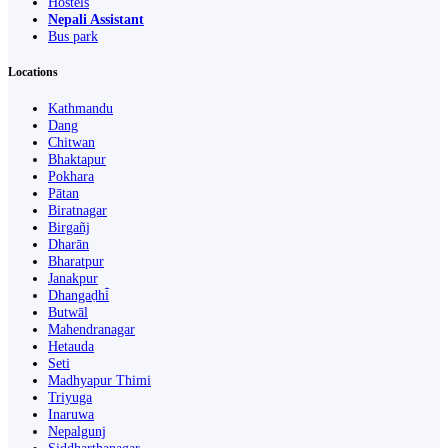
Hostels
Nepali Assistant
Bus park
Locations
Kathmandu
Dang
Chitwan
Bhaktapur
Pokhara
Pātan
Biratnagar
Birgañj
Dharān
Bharatpur
Janakpur
Dhangaḍhi̇̄
Butwāl
Mahendranagar
Hetauda
Seti
Madhyapur Thimi
Triyuga
Inaruwa
Nepalgunj