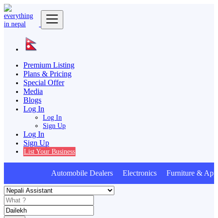
Premium Listing
Plans & Pricing
Special Offer
Media
Blogs
Log In
Log In
Sign Up
Log In
Sign Up
List Your Business
Automobile Dealers Electronics Furniture & Appl