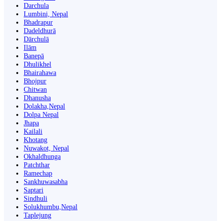
Darchula
Lumbini, Nepal
Bhadrapur
Dadeldhurā
Dārchulā
Ilām
Banepā
Dhulikhel
Bhairahawa
Bhojpur
Chitwan
Dhanusha
Dolakha,Nepal
Dolpa Nepal
Jhapa
Kailali
Khotang
Nuwakot, Nepal
Okhaldhunga
Patchthar
Ramechap
Sankhuwasabha
Saptari
Sindhuli
Solukhumbu,Nepal
Taplejung