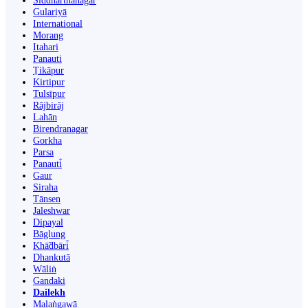
Siddharthanagar
Gulariyā
International
Morang
Itahari
Panauti
Ṭikāpur
Kirtipur
Tulsīpur
Rājbirāj
Lahān
Birendranagar
Gorkha
Parsa
Panauti̇̄
Gaur
Siraha
Tānsen
Jaleshwar
Dipayal
Bāglung
Khā̃dbāri̇̄
Dhankutā
Wāliṅ
Gandaki
Dailekh
Malaṅgawā