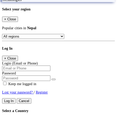
Select your region
×
Close
Popular cities in
Nepal
Log In
×
Close
Login (Email or Phone)
Password
Keep me logged in
Lost your password?
/
Register
Log In
Cancel
Select a Country