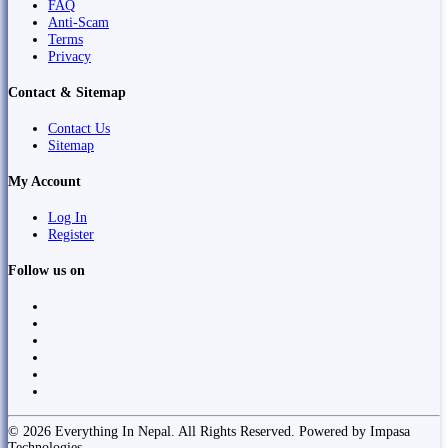
FAQ
Anti-Scam
Terms
Privacy
Contact & Sitemap
Contact Us
Sitemap
My Account
Log In
Register
Follow us on
© 2026 Everything In Nepal. All Rights Reserved. Powered by Impasa
Technologies