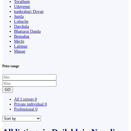
Terathum
Udayepur
kankrabari Dovan
Jumla
Lobuche
Darchula
Bhattarai Danda
Besisahar
Mechi
Lalitpur
Manag
Price range
GO
All Listings
0
Private individual
0
Professional
0