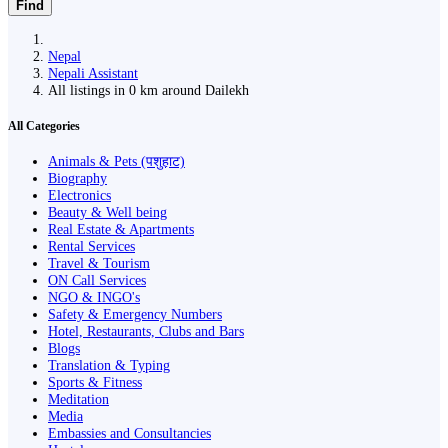
Find
Nepal
Nepali Assistant
All listings in 0 km around Dailekh
All Categories
Animals & Pets (पशुहाट)
Biography
Electronics
Beauty & Well being
Real Estate & Apartments
Rental Services
Travel & Tourism
ON Call Services
NGO & INGO's
Safety & Emergency Numbers
Hotel, Restaurants, Clubs and Bars
Blogs
Translation & Typing
Sports & Fitness
Meditation
Media
Embassies and Consultancies