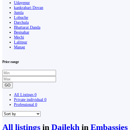
Udayepur
kankrabari Dovan
Jumla
Lobuche
Darchula
Bhattarai Danda
Besisahar
Mechi
Lalitpur
Manag
Price range
GO
All Listings
0
Private individual
0
Professional
0
All listings
in
Dailekh
in
Embassies 