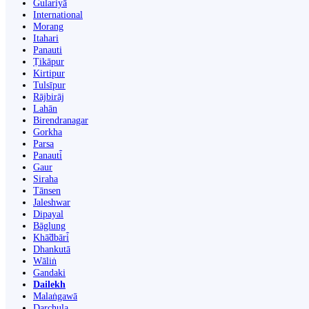
Gulariyā
International
Morang
Itahari
Panauti
Ṭikāpur
Kirtipur
Tulsīpur
Rājbirāj
Lahān
Birendranagar
Gorkha
Parsa
Panauti̇̄
Gaur
Siraha
Tānsen
Jaleshwar
Dipayal
Bāglung
Khā̃dbāri̇̄
Dhankutā
Wāliṅ
Gandaki
Dailekh
Malaṅgawā
Darchula