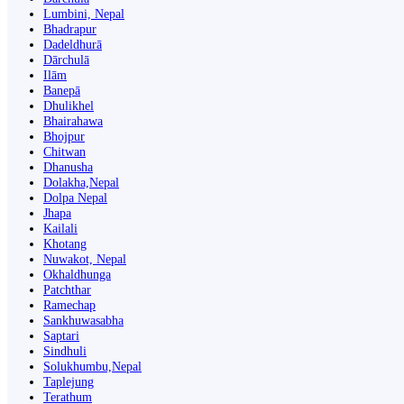
Lumbini, Nepal
Bhadrapur
Dadeldhurā
Dārchulā
Ilām
Banepā
Dhulikhel
Bhairahawa
Bhojpur
Chitwan
Dhanusha
Dolakha,Nepal
Dolpa Nepal
Jhapa
Kailali
Khotang
Nuwakot, Nepal
Okhaldhunga
Patchthar
Ramechap
Sankhuwasabha
Saptari
Sindhuli
Solukhumbu,Nepal
Taplejung
Terathum