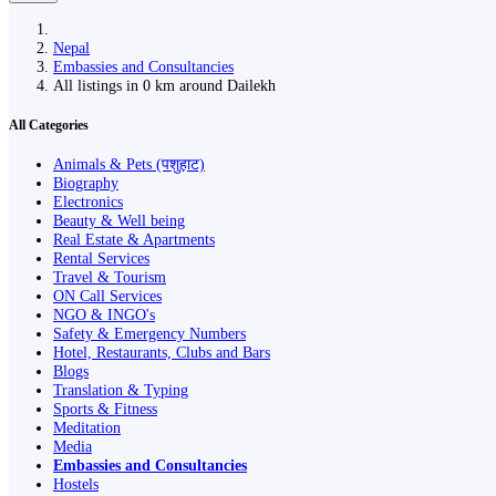
Nepal
Embassies and Consultancies
All listings in 0 km around Dailekh
All Categories
Animals & Pets (पशुहाट)
Biography
Electronics
Beauty & Well being
Real Estate & Apartments
Rental Services
Travel & Tourism
ON Call Services
NGO & INGO's
Safety & Emergency Numbers
Hotel, Restaurants, Clubs and Bars
Blogs
Translation & Typing
Sports & Fitness
Meditation
Media
Embassies and Consultancies
Hostels