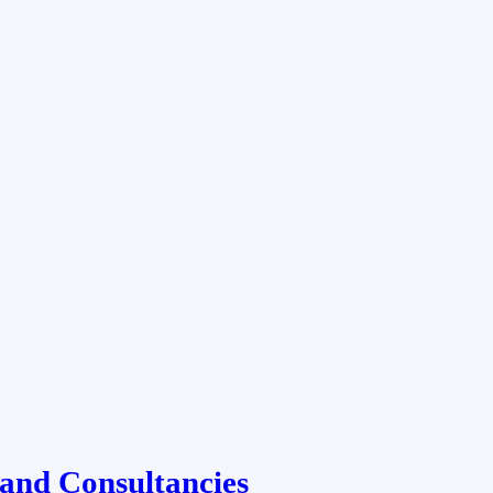
and Consultancies