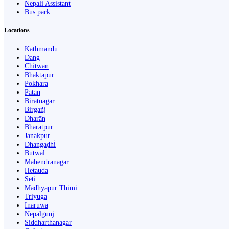
Nepali Assistant
Bus park
Locations
Kathmandu
Dang
Chitwan
Bhaktapur
Pokhara
Pātan
Biratnagar
Birgañj
Dharān
Bharatpur
Janakpur
Dhangaḍhi̇̄
Butwāl
Mahendranagar
Hetauda
Seti
Madhyapur Thimi
Triyuga
Inaruwa
Nepalgunj
Siddharthanagar