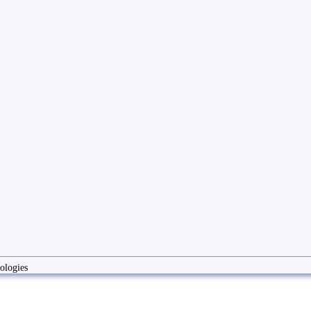
ologies