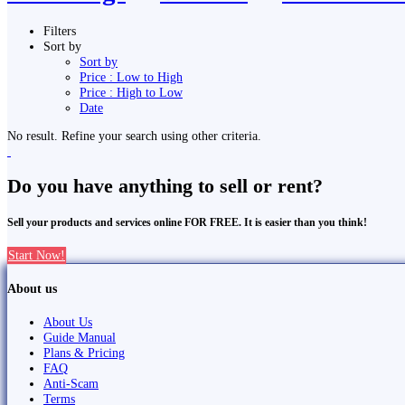
Filters
Sort by
Sort by
Price : Low to High
Price : High to Low
Date
No result. Refine your search using other criteria.
Do you have anything to sell or rent?
Sell your products and services online FOR FREE. It is easier than you think!
Start Now!
About us
About Us
Guide Manual
Plans & Pricing
FAQ
Anti-Scam
Terms