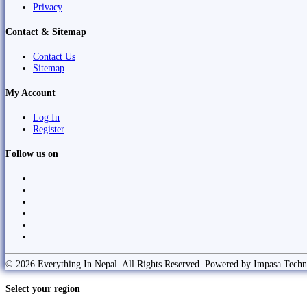
Privacy
Contact & Sitemap
Contact Us
Sitemap
My Account
Log In
Register
Follow us on
© 2026 Everything In Nepal. All Rights Reserved. Powered by Impasa Techn
Select your region