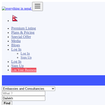
Premium Listing
Plans & Pricing
Special Offer
Media
Blogs
Log In
Log In
Sign Up
Log In
Sign Up
List Your Business
Find