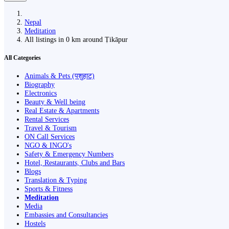
Nepal
Meditation
All listings in 0 km around Ṭikāpur
All Categories
Animals & Pets (पशुहाट)
Biography
Electronics
Beauty & Well being
Real Estate & Apartments
Rental Services
Travel & Tourism
ON Call Services
NGO & INGO's
Safety & Emergency Numbers
Hotel, Restaurants, Clubs and Bars
Blogs
Translation & Typing
Sports & Fitness
Meditation
Media
Embassies and Consultancies
Hostels