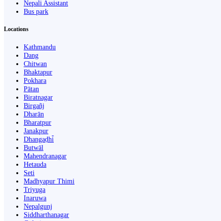
Nepali Assistant
Bus park
Locations
Kathmandu
Dang
Chitwan
Bhaktapur
Pokhara
Pātan
Biratnagar
Birgañj
Dharān
Bharatpur
Janakpur
Dhangaḍhi̇̄
Butwāl
Mahendranagar
Hetauda
Seti
Madhyapur Thimi
Triyuga
Inaruwa
Nepalgunj
Siddharthanagar