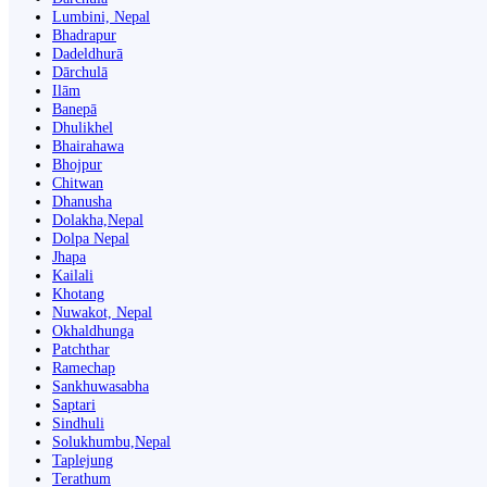
Lumbini, Nepal
Bhadrapur
Dadeldhurā
Dārchulā
Ilām
Banepā
Dhulikhel
Bhairahawa
Bhojpur
Chitwan
Dhanusha
Dolakha,Nepal
Dolpa Nepal
Jhapa
Kailali
Khotang
Nuwakot, Nepal
Okhaldhunga
Patchthar
Ramechap
Sankhuwasabha
Saptari
Sindhuli
Solukhumbu,Nepal
Taplejung
Terathum