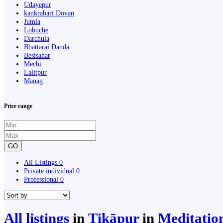
Udayepur
kankrabari Dovan
Jumla
Lobuche
Darchula
Bhattarai Danda
Besisahar
Mechi
Lalitpur
Manag
Price range
GO
All Listings
0
Private individual
0
Professional
0
All listings
in
Ṭikāpur
in
Meditatio