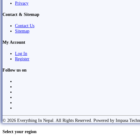
Privacy
Contact & Sitemap
Contact Us
Sitemap
My Account
Log In
Register
Follow us on
© 2026 Everything In Nepal. All Rights Reserved. Powered by Impasa Techn
Select your region