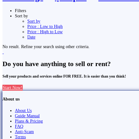
Filters
Sort by
Sort by
Price : Low to High
Price : High to Low
Date
No result. Refine your search using other criteria.
Do you have anything to sell or rent?
Sell your products and services online FOR FREE. It is easier than you think!
Start Now!
About us
About Us
Guide Manual
Plans & Pricing
FAQ
Anti-Scam
Terms