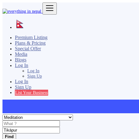
Premium Listing
Plans & Pricing
Special Offer
Media
Blogs
Log In
Log In
Sign Up
Log In
Sign Up
List Your Business
Find