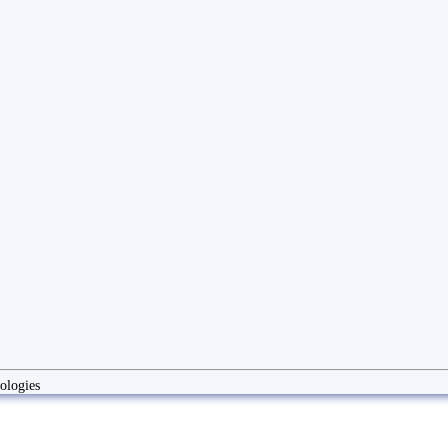
ologies