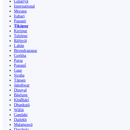
Gulariyā
International
Morang
Itahari
Panauti
Ṭikāpur
Kirtipur
Tulsīpur
Rājbirāj
Lahān
Birendranagar
Gorkha
Parsa
Panauti̇̄
Gaur
Siraha
Tānsen
Jaleshwar
Dipayal
Bāglung
Khā̃dbāri̇̄
Dhankutā
Wāliṅ
Gandaki
Dailekh
Malaṅgawā
Darchula