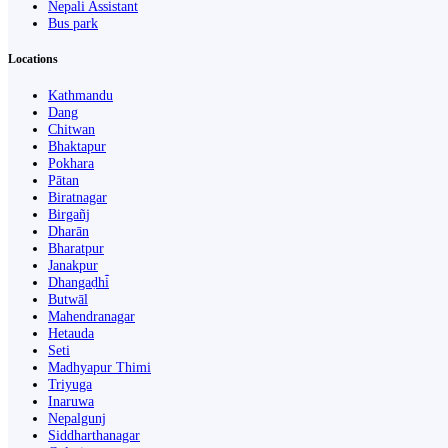
Nepali Assistant
Bus park
Locations
Kathmandu
Dang
Chitwan
Bhaktapur
Pokhara
Pātan
Biratnagar
Birgañj
Dharān
Bharatpur
Janakpur
Dhangaḍhi̇̄
Butwāl
Mahendranagar
Hetauda
Seti
Madhyapur Thimi
Triyuga
Inaruwa
Nepalgunj
Siddharthanagar