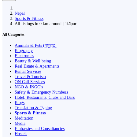
Nepal
Sports & Fitness
All listings in 0 km around Ṭikāpur
All Categories
Animals & Pets (पशुहाट)
Biography
Electronics
Beauty & Well being
Real Estate & Apartments
Rental Services
Travel & Tourism
ON Call Services
NGO & INGO's
Safety & Emergency Numbers
Hotel, Restaurants, Clubs and Bars
Blogs
Translation & Typing
Sports & Fitness
Meditation
Media
Embassies and Consultancies
Hostels