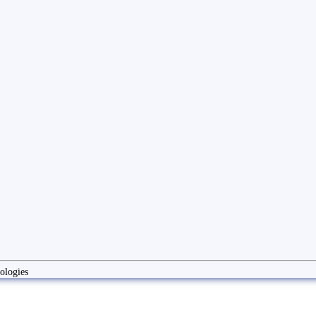
ologies