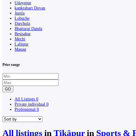
Udayepur
kankrabari Dovan
Jumla
Lobuche
Darchula
Bhattarai Danda
Besisahar
Mechi
Lalitpur
Manag
Price range
GO
All Listings
0
Private individual
0
Professional
0
All listings
in
Ṭikāpur
in
Sports & F