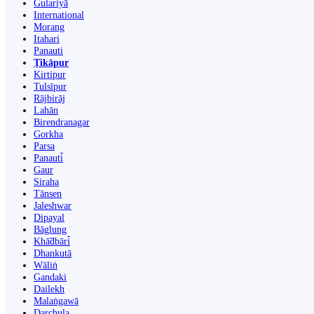
Gulariyā
International
Morang
Itahari
Panauti
Ṭikāpur
Kirtipur
Tulsīpur
Rājbirāj
Lahān
Birendranagar
Gorkha
Parsa
Panauti̇̄
Gaur
Siraha
Tānsen
Jaleshwar
Dipayal
Bāglung
Khā̃dbāri̇̄
Dhankutā
Wāliṅ
Gandaki
Dailekh
Malaṅgawā
Darchula