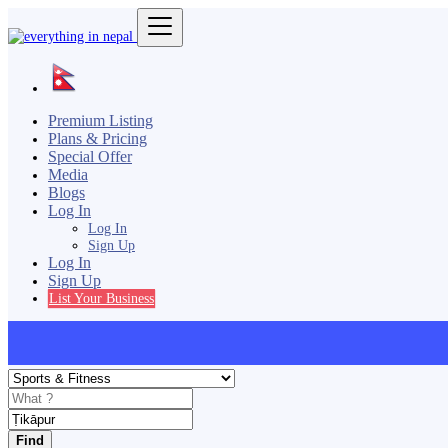
Premium Listing
Plans & Pricing
Special Offer
Media
Blogs
Log In
Log In
Sign Up
Log In
Sign Up
List Your Business
Find