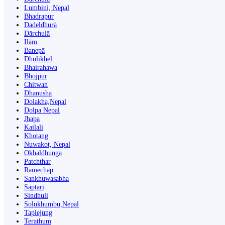
Lumbini, Nepal
Bhadrapur
Dadeldhurā
Dārchulā
Ilām
Banepā
Dhulikhel
Bhairahawa
Bhojpur
Chitwan
Dhanusha
Dolakha,Nepal
Dolpa Nepal
Jhapa
Kailali
Khotang
Nuwakot, Nepal
Okhaldhunga
Patchthar
Ramechap
Sankhuwasabha
Saptari
Sindhuli
Solukhumbu,Nepal
Taplejung
Terathum