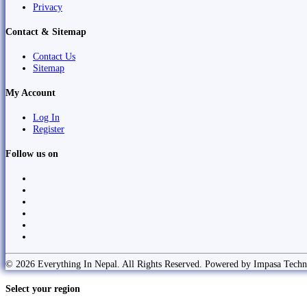
Privacy
Contact & Sitemap
Contact Us
Sitemap
My Account
Log In
Register
Follow us on
© 2026 Everything In Nepal. All Rights Reserved. Powered by Impasa Techn
Select your region