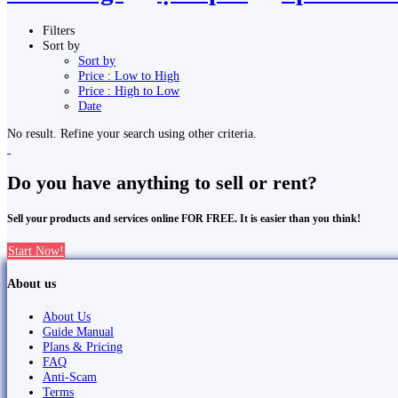
Filters
Sort by
Sort by
Price : Low to High
Price : High to Low
Date
No result. Refine your search using other criteria.
Do you have anything to sell or rent?
Sell your products and services online FOR FREE. It is easier than you think!
Start Now!
About us
About Us
Guide Manual
Plans & Pricing
FAQ
Anti-Scam
Terms