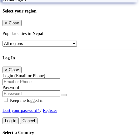
Select your region
×
Close
Popular cities in
Nepal
Log In
×
Close
Login (Email or Phone)
Password
Keep me logged in
Lost your password?
/
Register
Log In
Cancel
Select a Country