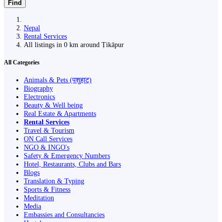
Find
Nepal
Rental Services
All listings in 0 km around Ṭikāpur
All Categories
Animals & Pets (पशुहाट)
Biography
Electronics
Beauty & Well being
Real Estate & Apartments
Rental Services
Travel & Tourism
ON Call Services
NGO & INGO's
Safety & Emergency Numbers
Hotel, Restaurants, Clubs and Bars
Blogs
Translation & Typing
Sports & Fitness
Meditation
Media
Embassies and Consultancies