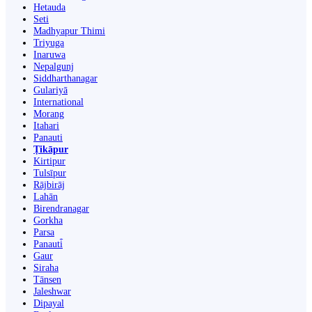
Hetauda
Seti
Madhyapur Thimi
Triyuga
Inaruwa
Nepalgunj
Siddharthanagar
Gulariyā
International
Morang
Itahari
Panauti
Ṭikāpur
Kirtipur
Tulsīpur
Rājbirāj
Lahān
Birendranagar
Gorkha
Parsa
Panauti̇̄
Gaur
Siraha
Tānsen
Jaleshwar
Dipayal