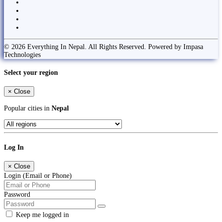
© 2026 Everything In Nepal. All Rights Reserved. Powered by Impasa
Technologies
Select your region
×
Close
Popular cities in
Nepal
Log In
×
Close
Login (Email or Phone)
Password
Keep me logged in