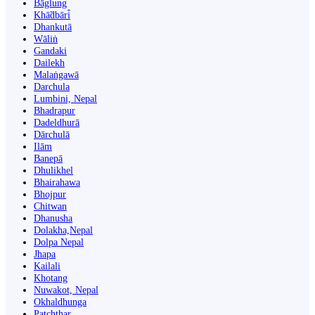
Bāglung
Khā̃dbāri̇̄
Dhankutā
Wāliṅ
Gandaki
Dailekh
Malaṅgawā
Darchula
Lumbini, Nepal
Bhadrapur
Dadeldhurā
Dārchulā
Ilām
Banepā
Dhulikhel
Bhairahawa
Bhojpur
Chitwan
Dhanusha
Dolakha,Nepal
Dolpa Nepal
Jhapa
Kailali
Khotang
Nuwakot, Nepal
Okhaldhunga
Patchthar