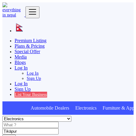
Premium Listing
Plans & Pricing
Special Offer
Media
Blogs
Log In
Log In
Sign Up
Log In
Sign Up
List Your Business
Automobile Dealers Electronics Furniture & Appli