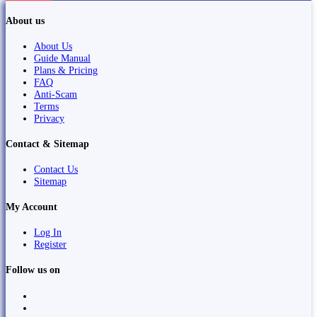
About us
About Us
Guide Manual
Plans & Pricing
FAQ
Anti-Scam
Terms
Privacy
Contact & Sitemap
Contact Us
Sitemap
My Account
Log In
Register
Follow us on