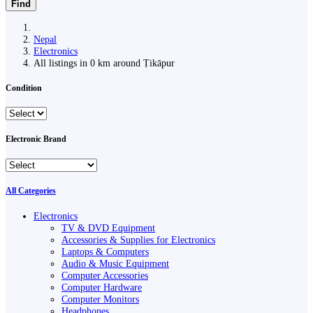
Find
Nepal
Electronics
All listings in 0 km around Ṭikāpur
Condition
Electronic Brand
All Categories
Electronics
TV & DVD Equipment
Accessories & Supplies for Electronics
Laptops & Computers
Audio & Music Equipment
Computer Accessories
Computer Hardware
Computer Monitors
Headphones