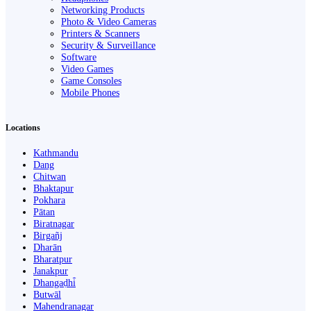
Networking Products
Photo & Video Cameras
Printers & Scanners
Security & Surveillance
Software
Video Games
Game Consoles
Mobile Phones
Locations
Kathmandu
Dang
Chitwan
Bhaktapur
Pokhara
Pātan
Biratnagar
Birgañj
Dharān
Bharatpur
Janakpur
Dhangaḍhi̇̄
Butwāl
Mahendranagar