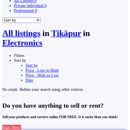
All Listings
0
Private individual
0
Professional
0
All listings
in
Ṭikāpur
in
Electronics
Filters
Sort by
Sort by
Price : Low to High
Price : High to Low
Date
No result. Refine your search using other criteria.
Do you have anything to sell or rent?
Sell your products and services online FOR FREE. It is easier than you think!
Start Now!