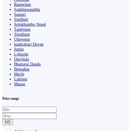
Ramechap
Sankhuwasabha
Saptari
Sindhuli
Solukhumbu,Nepal
Taplejung
Terathum
Udayepur
kankrabari Dovan
Jumla
Lobuche
Darchula
Bhattarai Danda
Besisahar
Mechi
Lalitpur
Manag
Price range
GO