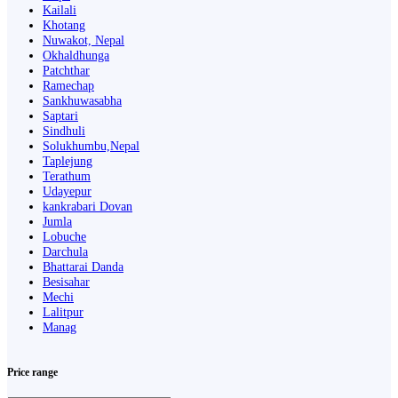
Kailali
Khotang
Nuwakot, Nepal
Okhaldhunga
Patchthar
Ramechap
Sankhuwasabha
Saptari
Sindhuli
Solukhumbu,Nepal
Taplejung
Terathum
Udayepur
kankrabari Dovan
Jumla
Lobuche
Darchula
Bhattarai Danda
Besisahar
Mechi
Lalitpur
Manag
Price range