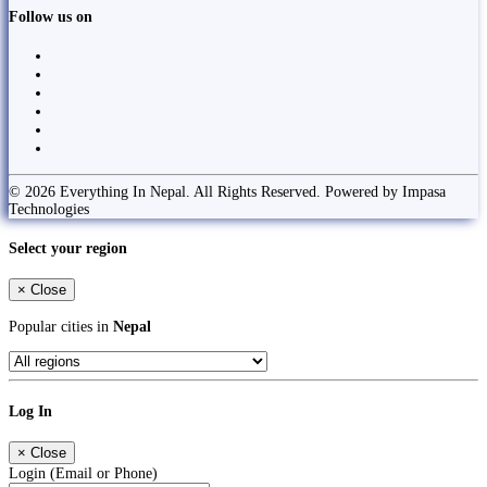
Follow us on
© 2026 Everything In Nepal. All Rights Reserved. Powered by Impasa
Technologies
Select your region
×
Close
Popular cities in
Nepal
Log In
×
Close
Login (Email or Phone)