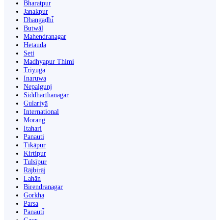
Bharatpur
Janakpur
Dhangaḍhi̇̄
Butwāl
Mahendranagar
Hetauda
Seti
Madhyapur Thimi
Triyuga
Inaruwa
Nepalgunj
Siddharthanagar
Gulariyā
International
Morang
Itahari
Panauti
Ṭikāpur
Kirtipur
Tulsīpur
Rājbirāj
Lahān
Birendranagar
Gorkha
Parsa
Panauti̇̄