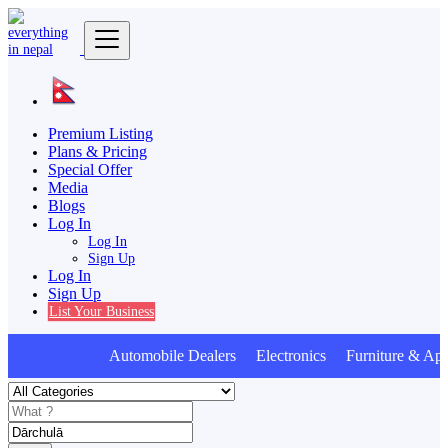
Premium Listing
Plans & Pricing
Special Offer
Media
Blogs
Log In
Log In
Sign Up
Log In
Sign Up
List Your Business
Automobile Dealers Electronics Furniture & App