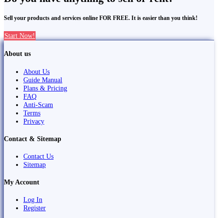
Sell your products and services online FOR FREE. It is easier than you think!
Start Now!
About us
About Us
Guide Manual
Plans & Pricing
FAQ
Anti-Scam
Terms
Privacy
Contact & Sitemap
Contact Us
Sitemap
My Account
Log In
Register