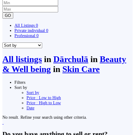
GO
All Listings
0
Private individual
0
Professional
0
All listings
in
Dārchulā
in
Beauty
& Well being
in
Skin Care
Filters
Sort by
Sort by
Price : Low to High
Price : High to Low
Date
No result. Refine your search using other criteria.
Do you have anything to sell or rent?