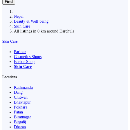
Find
Nepal
Beauty & Well being
Skin Care
All listings in 0 km around Dārchulā
Skin Care
Parlour
Cosmetics Shops
Barbar Shop
Skin Care
Locations
Kathmandu
Dang
Chitwan
Bhaktapur
Pokhara
Pātan
Biratnagar
Birgañj
Dharān