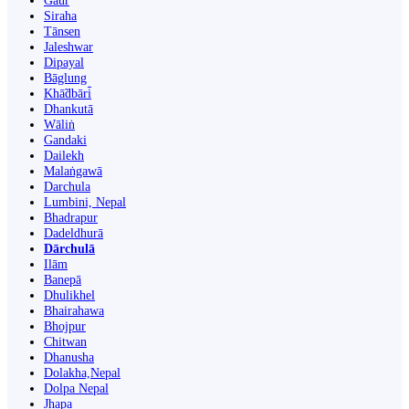
Gaur
Siraha
Tānsen
Jaleshwar
Dipayal
Bāglung
Khā̃dbāri̇̄
Dhankutā
Wāliṅ
Gandaki
Dailekh
Malaṅgawā
Darchula
Lumbini, Nepal
Bhadrapur
Dadeldhurā
Dārchulā
Ilām
Banepā
Dhulikhel
Bhairahawa
Bhojpur
Chitwan
Dhanusha
Dolakha,Nepal
Dolpa Nepal
Jhapa