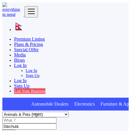
Premium Listing
Plans & Pricing
Special Offer
Media
Blogs
Log In
Log In
Sign Up
Log In
Sign Up
List Your Business
Automobile Dealers Electronics Furniture & Appl