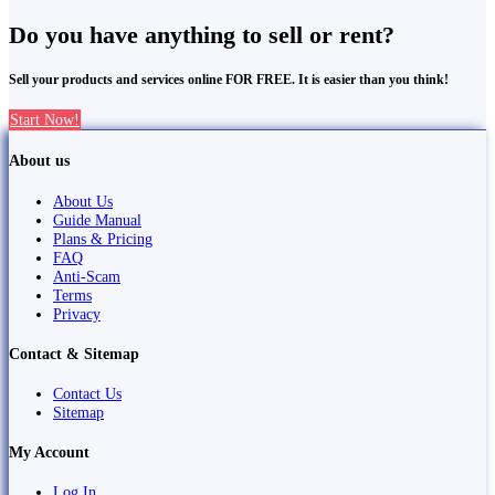
Do you have anything to sell or rent?
Sell your products and services online FOR FREE. It is easier than you think!
Start Now!
About us
About Us
Guide Manual
Plans & Pricing
FAQ
Anti-Scam
Terms
Privacy
Contact & Sitemap
Contact Us
Sitemap
My Account
Log In