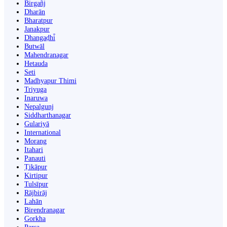
Birgañj
Dharān
Bharatpur
Janakpur
Dhangaḍhi̇̄
Butwāl
Mahendranagar
Hetauda
Seti
Madhyapur Thimi
Triyuga
Inaruwa
Nepalgunj
Siddharthanagar
Gulariyā
International
Morang
Itahari
Panauti
Ṭikāpur
Kirtipur
Tulsīpur
Rājbirāj
Lahān
Birendranagar
Gorkha