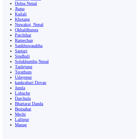
Dolpa Nepal
Jhapa
Kailali
Khotang
Nuwakot, Nepal
Okhaldhunga
Patchthar
Ramechap
Sankhuwasabha
Saptari
Sindhuli
Solukhumbu,Nepal
Taplejung
Terathum
Udayepur
kankrabari Dovan
Jumla
Lobuche
Darchula
Bhattarai Danda
Besisahar
Mechi
Lalitpur
Manag