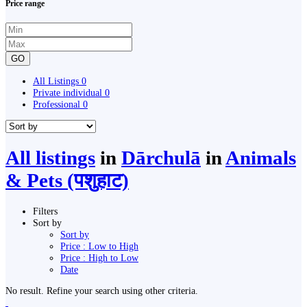
Price range
GO
All Listings
0
Private individual
0
Professional
0
All listings
in
Dārchulā
in
Animals
& Pets (पशुहाट)
Filters
Sort by
Sort by
Price : Low to High
Price : High to Low
Date
No result. Refine your search using other criteria.