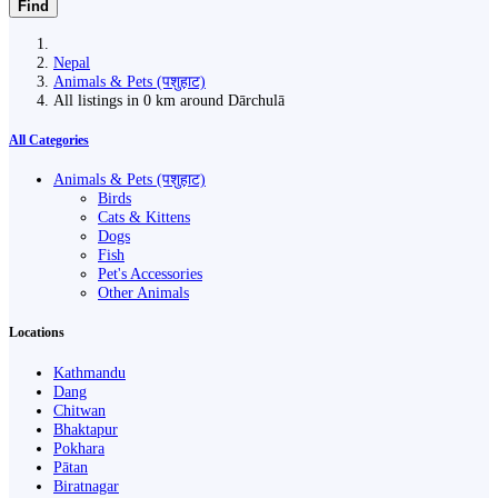
Find
Nepal
Animals & Pets (पशुहाट)
All listings in 0 km around Dārchulā
All Categories
Animals & Pets (पशुहाट)
Birds
Cats & Kittens
Dogs
Fish
Pet's Accessories
Other Animals
Locations
Kathmandu
Dang
Chitwan
Bhaktapur
Pokhara
Pātan
Biratnagar