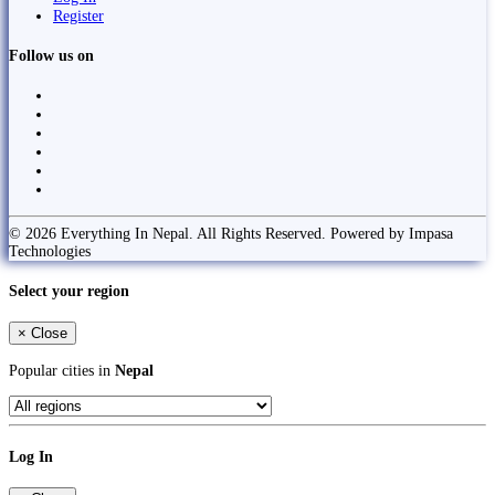
Register
Follow us on
© 2026 Everything In Nepal. All Rights Reserved. Powered by Impasa
Technologies
Select your region
×
Close
Popular cities in
Nepal
Log In