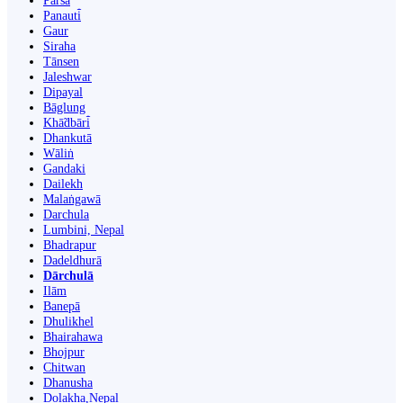
Parsa
Panauti̇̄
Gaur
Siraha
Tānsen
Jaleshwar
Dipayal
Bāglung
Khā̃dbāri̇̄
Dhankutā
Wāliṅ
Gandaki
Dailekh
Malaṅgawā
Darchula
Lumbini, Nepal
Bhadrapur
Dadeldhurā
Dārchulā
Ilām
Banepā
Dhulikhel
Bhairahawa
Bhojpur
Chitwan
Dhanusha
Dolakha,Nepal