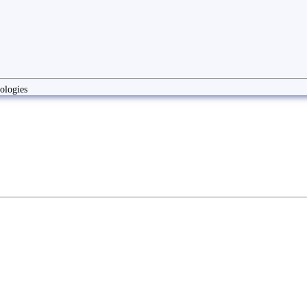
ologies