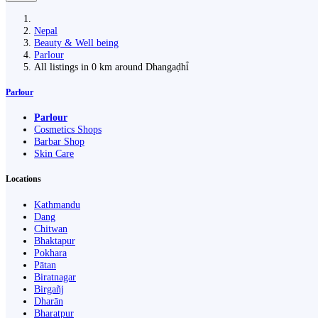
Nepal
Beauty & Well being
Parlour
All listings in 0 km around Dhangaḍhi̇̄
Parlour
Parlour
Cosmetics Shops
Barbar Shop
Skin Care
Locations
Kathmandu
Dang
Chitwan
Bhaktapur
Pokhara
Pātan
Biratnagar
Birgañj
Dharān
Bharatpur