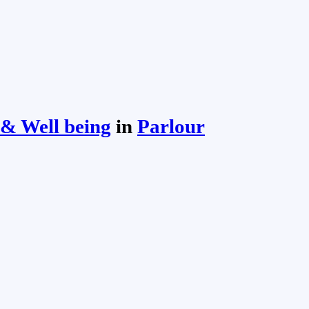
& Well being
in
Parlour