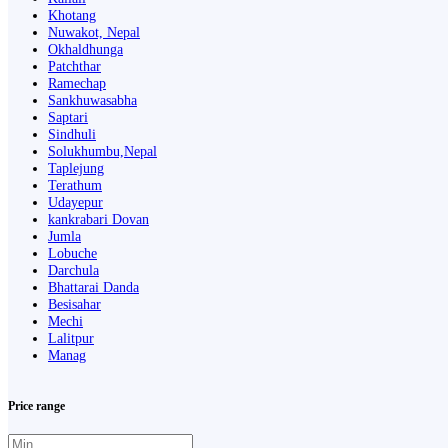
Khotang
Nuwakot, Nepal
Okhaldhunga
Patchthar
Ramechap
Sankhuwasabha
Saptari
Sindhuli
Solukhumbu,Nepal
Taplejung
Terathum
Udayepur
kankrabari Dovan
Jumla
Lobuche
Darchula
Bhattarai Danda
Besisahar
Mechi
Lalitpur
Manag
Price range