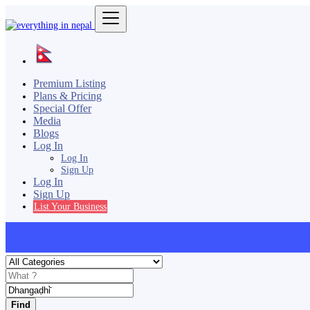
Premium Listing
Plans & Pricing
Special Offer
Media
Blogs
Log In
Log In
Sign Up
Log In
Sign Up
List Your Business
Find