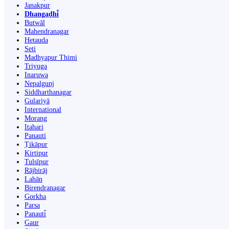
Janakpur
Dhangaḍhi̇̄
Butwāl
Mahendranagar
Hetauda
Seti
Madhyapur Thimi
Triyuga
Inaruwa
Nepalgunj
Siddharthanagar
Gulariyā
International
Morang
Itahari
Panauti
Ṭikāpur
Kirtipur
Tulsīpur
Rājbirāj
Lahān
Birendranagar
Gorkha
Parsa
Panauti̇̄
Gaur