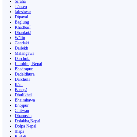
Siraha
Tānsen
Jaleshwar
Dipayal
Bāglung
Khā̃dbāri̇̄
Dhankutā
Wāliṅ
Gandaki
Dailekh
Malaṅgawā
Darchula
Lumbini, Nepal
Bhadrapur
Dadeldhurā
Dārchulā
Ilām
Banepā
Dhulikhel
Bhairahawa
Bhojpur
Chitwan
Dhanusha
Dolakha,Nepal
Dolpa Nepal
Jhapa
Kailali