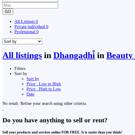
GO
All Listings
0
Private individual
0
Professional
0
All listings
in
Dhangaḍhi̇̄
in
Beauty 
Filters
Sort by
Sort by
Price : Low to High
Price : High to Low
Date
No result. Refine your search using other criteria.
Do you have anything to sell or rent?
Sell your products and services online FOR FREE. It is easier than you think!