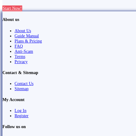
Start Now!
About us
About Us
Guide Manual
Plans & Pricing
FAQ
Anti-Scam
Terms
Privacy
Contact & Sitemap
Contact Us
Sitemap
My Account
Log In
Register
Follow us on