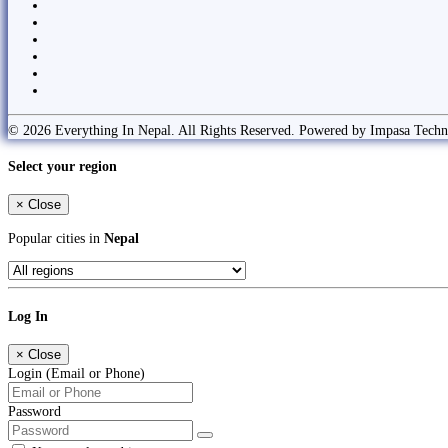
© 2026 Everything In Nepal. All Rights Reserved. Powered by Impasa Techn
Select your region
×
Close
Popular cities in
Nepal
Log In
×
Close
Login (Email or Phone)
Password