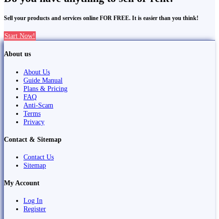
Sell your products and services online FOR FREE. It is easier than you think!
Start Now!
About us
About Us
Guide Manual
Plans & Pricing
FAQ
Anti-Scam
Terms
Privacy
Contact & Sitemap
Contact Us
Sitemap
My Account
Log In
Register