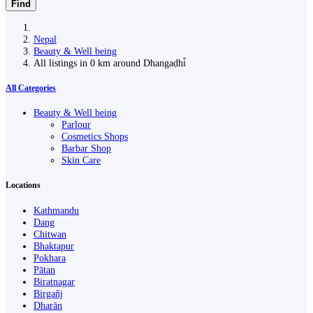
Find
Nepal
Beauty & Well being
All listings in 0 km around Dhangaḍhi̇̄
All Categories
Beauty & Well being
Parlour
Cosmetics Shops
Barbar Shop
Skin Care
Locations
Kathmandu
Dang
Chitwan
Bhaktapur
Pokhara
Pātan
Biratnagar
Birgañj
Dharān