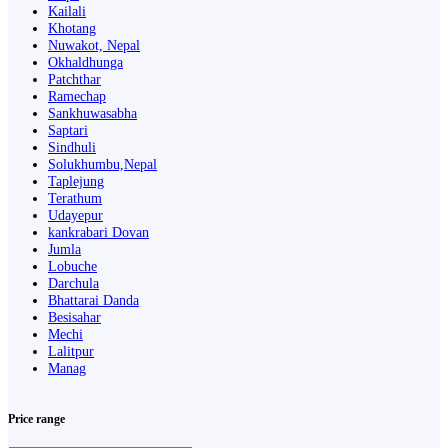
Kailali
Khotang
Nuwakot, Nepal
Okhaldhunga
Patchthar
Ramechap
Sankhuwasabha
Saptari
Sindhuli
Solukhumbu,Nepal
Taplejung
Terathum
Udayepur
kankrabari Dovan
Jumla
Lobuche
Darchula
Bhattarai Danda
Besisahar
Mechi
Lalitpur
Manag
Price range