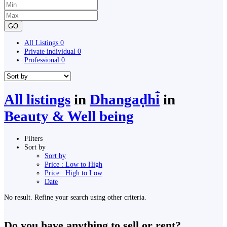
GO
All Listings
0
Private individual
0
Professional
0
All listings
in
Dhangaḍhi̇̄
in
Beauty & Well being
Filters
Sort by
Sort by
Price : Low to High
Price : High to Low
Date
No result. Refine your search using other criteria.
Do you have anything to sell or rent?