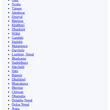
Gaur
Siraha
Tānsen
Jaleshwar
Dipayal
Bāglung
Khā̃dbāri̇̄
Dhankutā
Wāliṅ
Gandaki
Dailekh
Malaṅgawā
Darchula
Lumbini, Nepal
Bhadrapur
Dadeldhurā
Dārchulā
Ilām
Banepā
Dhulikhel
Bhairahawa
Bhojpur
Chitwan
Dhanusha
Dolakha,Nepal
Dolpa Nepal
Jhapa