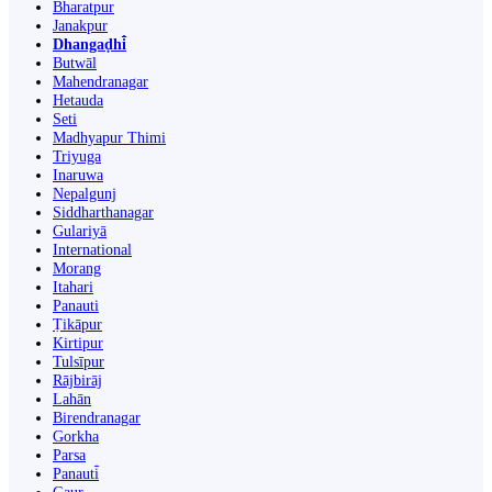
Bharatpur
Janakpur
Dhangaḍhi̇̄
Butwāl
Mahendranagar
Hetauda
Seti
Madhyapur Thimi
Triyuga
Inaruwa
Nepalgunj
Siddharthanagar
Gulariyā
International
Morang
Itahari
Panauti
Ṭikāpur
Kirtipur
Tulsīpur
Rājbirāj
Lahān
Birendranagar
Gorkha
Parsa
Panauti̇̄