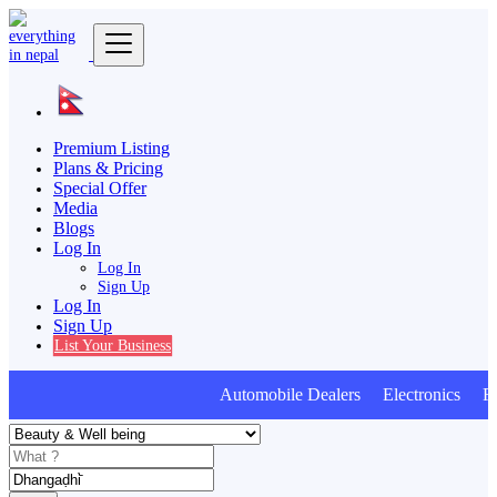
Premium Listing
Plans & Pricing
Special Offer
Media
Blogs
Log In
Log In
Sign Up
Log In
Sign Up
List Your Business
Automobile Dealers Electronics Furn