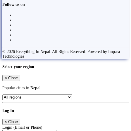
Follow us on
© 2026 Everything In Nepal. All Rights Reserved. Powered by Impasa
Technologies
Select your region
×
Close
Popular cities in
Nepal
Log In
×
Close
Login (Email or Phone)