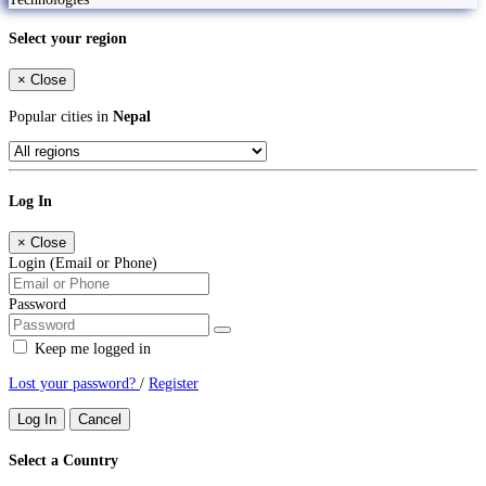
Select your region
×
Close
Popular cities in
Nepal
Log In
×
Close
Login (Email or Phone)
Password
Keep me logged in
Lost your password?
/
Register
Log In
Cancel
Select a Country