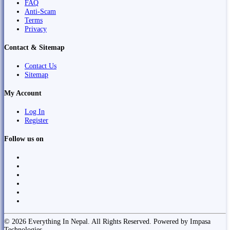
FAQ
Anti-Scam
Terms
Privacy
Contact & Sitemap
Contact Us
Sitemap
My Account
Log In
Register
Follow us on
© 2026 Everything In Nepal. All Rights Reserved. Powered by Impasa
Technologies