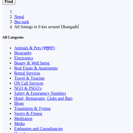
Find
Nepal
Bus park
All listings in 0 km around Dhangaḍhi̇̄
All Categories
Animals & Pets (पशुहाट)
Biography
Electronics
Beauty & Well being
Real Estate & Apartments
Rental Services
Travel & Tourism
ON Call Services
NGO & INGO's
Safety & Emergency Numbers
Hotel, Restaurants, Clubs and Bars
Blogs
Translation & Typing
Sports & Fitness
Meditation
Media
Embassies and Consultancies