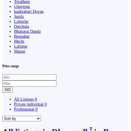
Terathum
Udayepur
kankrabari Dovan
Jumla
Lobuche
Darchula
Bhattarai Danda
Besisahar
Mechi
Lalitpur
Manag
Price range
GO
All Listings
0
Private individual
0
Professional
0