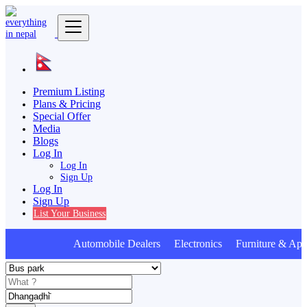
Premium Listing
Plans & Pricing
Special Offer
Media
Blogs
Log In
Log In
Sign Up
Log In
Sign Up
List Your Business
Automobile Dealers Electronics Furniture & App