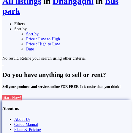
All listings
in
Dhangaḍhi̇̄
in
Bus
park
Filters
Sort by
Sort by
Price : Low to High
Price : High to Low
Date
No result. Refine your search using other criteria.
Do you have anything to sell or rent?
Sell your products and services online FOR FREE. It is easier than you think!
Start Now!
About us
About Us
Guide Manual
Plans & Pricing