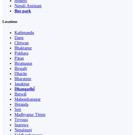
Hostels
Nepali Assistant
Bus park
Locations
Kathmandu
Dang
Chitwan
Bhaktapur
Pokhara
Pātan
Biratnagar
Birgañj
Dharān
Bharatpur
Janakpur
Dhangaḍhi̇̄
Butwāl
Mahendranagar
Hetauda
Seti
Madhyapur Thimi
Triyuga
Inaruwa
Nepalgunj