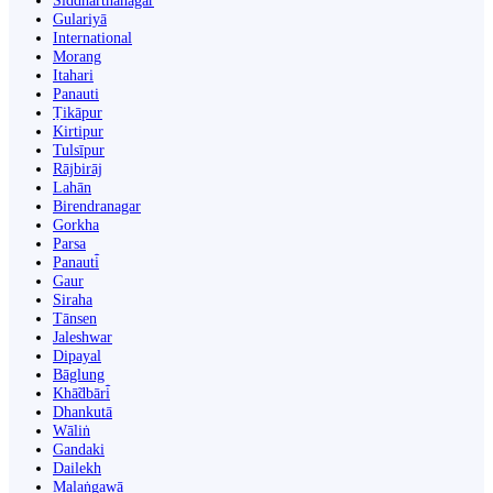
Siddharthanagar
Gulariyā
International
Morang
Itahari
Panauti
Ṭikāpur
Kirtipur
Tulsīpur
Rājbirāj
Lahān
Birendranagar
Gorkha
Parsa
Panauti̇̄
Gaur
Siraha
Tānsen
Jaleshwar
Dipayal
Bāglung
Khā̃dbāri̇̄
Dhankutā
Wāliṅ
Gandaki
Dailekh
Malaṅgawā