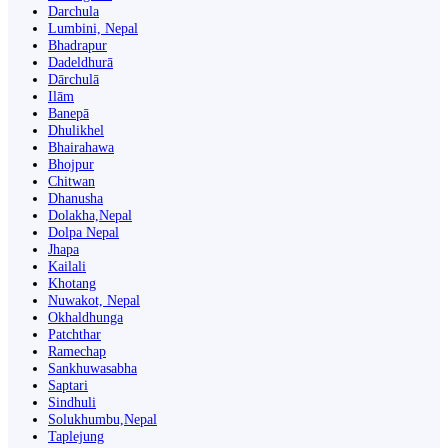
Darchula
Lumbini, Nepal
Bhadrapur
Dadeldhurā
Dārchulā
Ilām
Banepā
Dhulikhel
Bhairahawa
Bhojpur
Chitwan
Dhanusha
Dolakha,Nepal
Dolpa Nepal
Jhapa
Kailali
Khotang
Nuwakot, Nepal
Okhaldhunga
Patchthar
Ramechap
Sankhuwasabha
Saptari
Sindhuli
Solukhumbu,Nepal
Taplejung