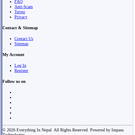
FAQ
Anti-Scam
Terms
Privacy
Contact & Sitemap
Contact Us
Sitemap
My Account
Log In
Register
Follow us on
© 2026 Everything In Nepal. All Rights Reserved. Powered by Impasa
Technologies