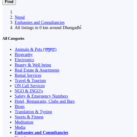
Find
Nepal
Embassies and Consultancies
All listings in 0 km around Dhangaḍhi̇̄
All Categories
Animals & Pets (पशुहाट)
Biography
Electronics
Beauty & Well being
Real Estate & Apartments
Rental Services
Travel & Tourism
ON Call Services
NGO & INGO's
Safety & Emergency Numbers
Hotel, Restaurants, Clubs and Bars
Blogs
Translation & Typing
Sports & Fitness
Meditation
Media
Embassies and Consultancies