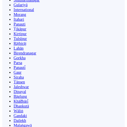
Siddharthanagar
Gulariyā
International
Morang
Itahari
Panauti
Ṭikāpur
Kirtipur
Tulsīpur
Rājbirāj
Lahān
Birendranagar
Gorkha
Parsa
Panauti̇̄
Gaur
Siraha
Tānsen
Jaleshwar
Dipayal
Bāglung
Khā̃dbāri̇̄
Dhankutā
Wāliṅ
Gandaki
Dailekh
Malaṅgawā