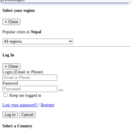
Select your region
×
Close
Popular cities in
Nepal
Log In
×
Close
Login (Email or Phone)
Password
Keep me logged in
Lost your password?
/
Register
Log In
Cancel
Select a Country