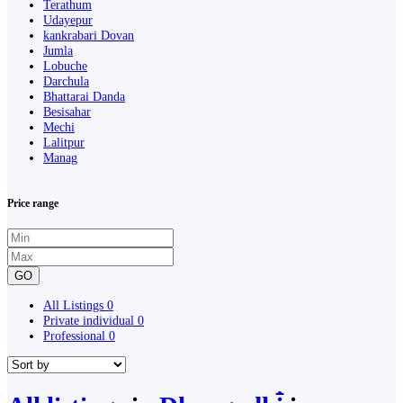
Terathum
Udayepur
kankrabari Dovan
Jumla
Lobuche
Darchula
Bhattarai Danda
Besisahar
Mechi
Lalitpur
Manag
Price range
GO
All Listings
0
Private individual
0
Professional
0