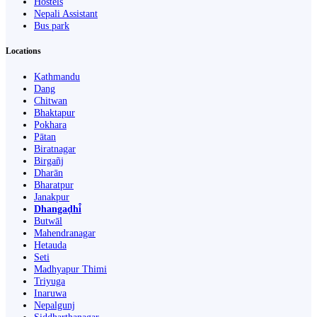
Hostels
Nepali Assistant
Bus park
Locations
Kathmandu
Dang
Chitwan
Bhaktapur
Pokhara
Pātan
Biratnagar
Birgañj
Dharān
Bharatpur
Janakpur
Dhangaḍhi̇̄
Butwāl
Mahendranagar
Hetauda
Seti
Madhyapur Thimi
Triyuga
Inaruwa
Nepalgunj