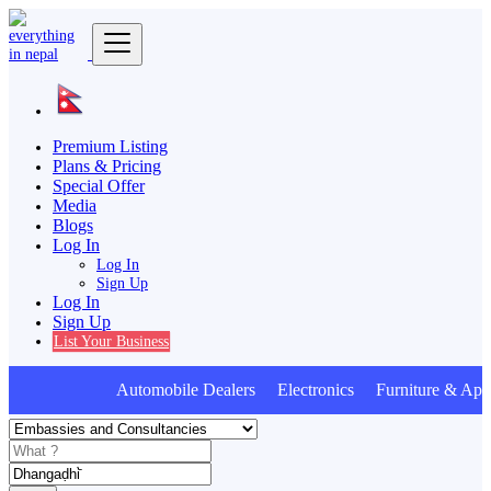
Premium Listing
Plans & Pricing
Special Offer
Media
Blogs
Log In
Log In
Sign Up
Log In
Sign Up
List Your Business
Automobile Dealers Electronics Furniture & Appl