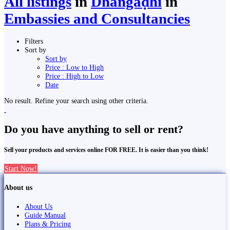
All listings
in
Dhangaḍhi̇̄
in
Embassies and Consultancies
Filters
Sort by
Sort by
Price : Low to High
Price : High to Low
Date
No result. Refine your search using other criteria.
Do you have anything to sell or rent?
Sell your products and services online FOR FREE. It is easier than you think!
Start Now!
About us
About Us
Guide Manual
Plans & Pricing