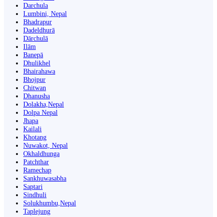
Darchula
Lumbini, Nepal
Bhadrapur
Dadeldhurā
Dārchulā
Ilām
Banepā
Dhulikhel
Bhairahawa
Bhojpur
Chitwan
Dhanusha
Dolakha,Nepal
Dolpa Nepal
Jhapa
Kailali
Khotang
Nuwakot, Nepal
Okhaldhunga
Patchthar
Ramechap
Sankhuwasabha
Saptari
Sindhuli
Solukhumbu,Nepal
Taplejung