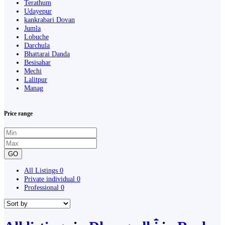
Terathum
Udayepur
kankrabari Dovan
Jumla
Lobuche
Darchula
Bhattarai Danda
Besisahar
Mechi
Lalitpur
Manag
Price range
GO
All Listings
0
Private individual
0
Professional
0