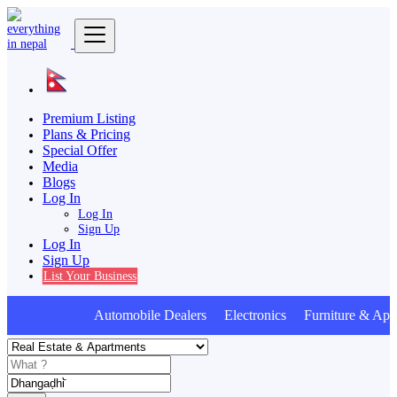
Premium Listing
Plans & Pricing
Special Offer
Media
Blogs
Log In
Log In
Sign Up
Log In
Sign Up
List Your Business
Automobile Dealers Electronics Furniture & Appl