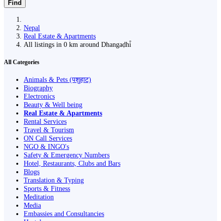
Find
Nepal
Real Estate & Apartments
All listings in 0 km around Dhangaḍhi̇̄
All Categories
Animals & Pets (पशुहाट)
Biography
Electronics
Beauty & Well being
Real Estate & Apartments
Rental Services
Travel & Tourism
ON Call Services
NGO & INGO's
Safety & Emergency Numbers
Hotel, Restaurants, Clubs and Bars
Blogs
Translation & Typing
Sports & Fitness
Meditation
Media
Embassies and Consultancies