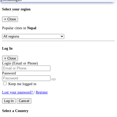
Select your region
×
Close
Popular cities in
Nepal
Log In
×
Close
Login (Email or Phone)
Password
Keep me logged in
Lost your password?
/
Register
Log In
Cancel
Select a Country