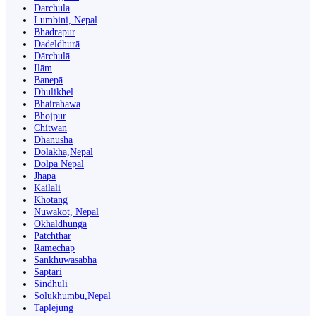
Darchula
Lumbini, Nepal
Bhadrapur
Dadeldhurā
Dārchulā
Ilām
Banepā
Dhulikhel
Bhairahawa
Bhojpur
Chitwan
Dhanusha
Dolakha,Nepal
Dolpa Nepal
Jhapa
Kailali
Khotang
Nuwakot, Nepal
Okhaldhunga
Patchthar
Ramechap
Sankhuwasabha
Saptari
Sindhuli
Solukhumbu,Nepal
Taplejung