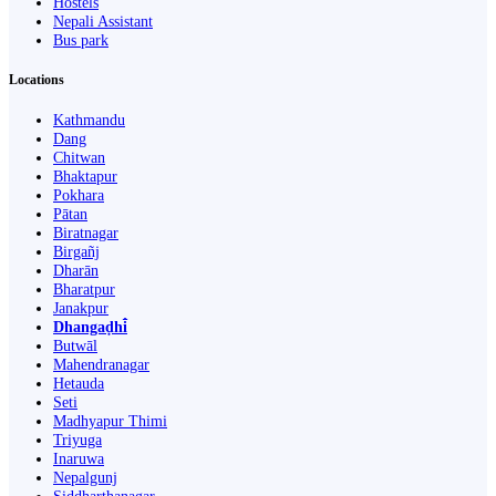
Hostels
Nepali Assistant
Bus park
Locations
Kathmandu
Dang
Chitwan
Bhaktapur
Pokhara
Pātan
Biratnagar
Birgañj
Dharān
Bharatpur
Janakpur
Dhangaḍhi̇̄
Butwāl
Mahendranagar
Hetauda
Seti
Madhyapur Thimi
Triyuga
Inaruwa
Nepalgunj