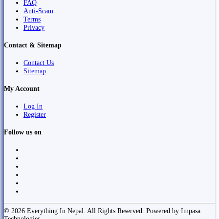
FAQ
Anti-Scam
Terms
Privacy
Contact & Sitemap
Contact Us
Sitemap
My Account
Log In
Register
Follow us on
© 2026 Everything In Nepal. All Rights Reserved. Powered by Impasa
Technologies