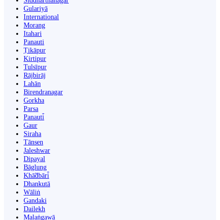
Siddharthanagar
Gulariyā
International
Morang
Itahari
Panauti
Ṭikāpur
Kirtipur
Tulsīpur
Rājbirāj
Lahān
Birendranagar
Gorkha
Parsa
Panauti̇̄
Gaur
Siraha
Tānsen
Jaleshwar
Dipayal
Bāglung
Khā̃dbāri̇̄
Dhankutā
Wāliṅ
Gandaki
Dailekh
Malaṅgawā