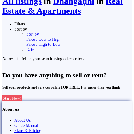
All listings
in
Dhangaḍhi̇̄
in
Real
Estate & Apartments
Filters
Sort by
Sort by
Price : Low to High
Price : High to Low
Date
No result. Refine your search using other criteria.
Do you have anything to sell or rent?
Sell your products and services online FOR FREE. It is easier than you think!
Start Now!
About us
About Us
Guide Manual
Plans & Pricing