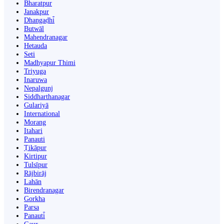
Bharatpur
Janakpur
Dhangaḍhi̇̄
Butwāl
Mahendranagar
Hetauda
Seti
Madhyapur Thimi
Triyuga
Inaruwa
Nepalgunj
Siddharthanagar
Gulariyā
International
Morang
Itahari
Panauti
Ṭikāpur
Kirtipur
Tulsīpur
Rājbirāj
Lahān
Birendranagar
Gorkha
Parsa
Panauti̇̄