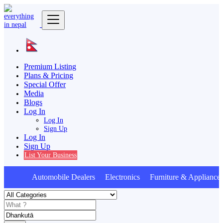
Premium Listing
Plans & Pricing
Special Offer
Media
Blogs
Log In
Log In
Sign Up
Log In
Sign Up
List Your Business
Automobile Dealers Electronics Furniture & Appliance