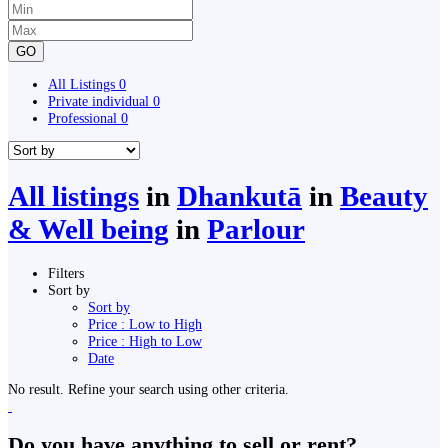
GO
All Listings
0
Private individual
0
Professional
0
All listings
in
Dhankutā
in
Beauty
& Well being
in
Parlour
Filters
Sort by
Sort by
Price : Low to High
Price : High to Low
Date
No result. Refine your search using other criteria.
Do you have anything to sell or rent?