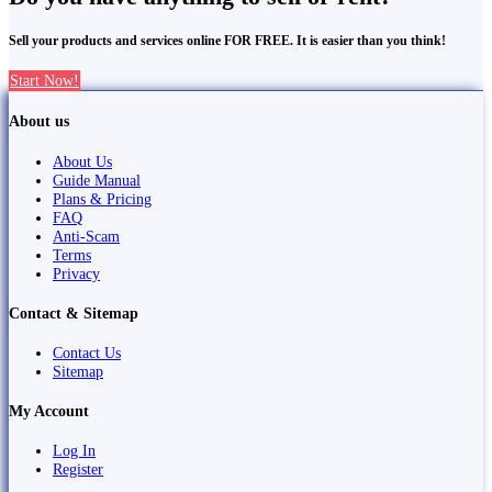
Sell your products and services online FOR FREE. It is easier than you think!
Start Now!
About us
About Us
Guide Manual
Plans & Pricing
FAQ
Anti-Scam
Terms
Privacy
Contact & Sitemap
Contact Us
Sitemap
My Account
Log In
Register