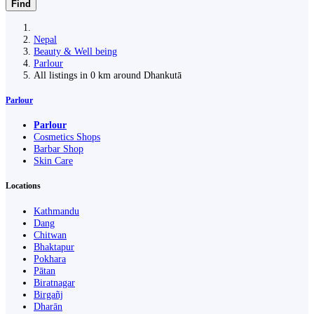
Find
Nepal
Beauty & Well being
Parlour
All listings in 0 km around Dhankutā
Parlour
Parlour
Cosmetics Shops
Barbar Shop
Skin Care
Locations
Kathmandu
Dang
Chitwan
Bhaktapur
Pokhara
Pātan
Biratnagar
Birgañj
Dharān