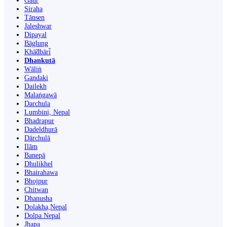
Gaur
Siraha
Tānsen
Jaleshwar
Dipayal
Bāglung
Khā̃dbāri̇̄
Dhankutā
Wāliṅ
Gandaki
Dailekh
Malaṅgawā
Darchula
Lumbini, Nepal
Bhadrapur
Dadeldhurā
Dārchulā
Ilām
Banepā
Dhulikhel
Bhairahawa
Bhojpur
Chitwan
Dhanusha
Dolakha,Nepal
Dolpa Nepal
Jhapa