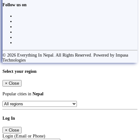
Follow us on
© 2026 Everything In Nepal. All Rights Reserved. Powered by Impasa
Technologies
Select your region
×
Close
Popular cities in
Nepal
Log In
×
Close
Login (Email or Phone)