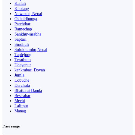
Kailali
Khotang
Nuwakot, Nepal
Okhaldhunga
Patchthar
Ramechap
Sankhuwasabha
Saptari
Sindhuli
Solukhumbu,Nepal
Taplejung
Terathum
Udayepur
kankrabari Dovan
Jumla
Lobuche
Darchula
Bhattarai Danda
Besisahar
Mechi
Lalitpur
Manag
Price range