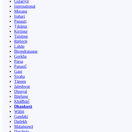
Gulariyā
International
Morang
Itahari
Panauti
Ṭikāpur
Kirtipur
Tulsīpur
Rājbirāj
Lahān
Birendranagar
Gorkha
Parsa
Panauti̇̄
Gaur
Siraha
Tānsen
Jaleshwar
Dipayal
Bāglung
Khā̃dbāri̇̄
Dhankutā
Wāliṅ
Gandaki
Dailekh
Malaṅgawā
Darchula