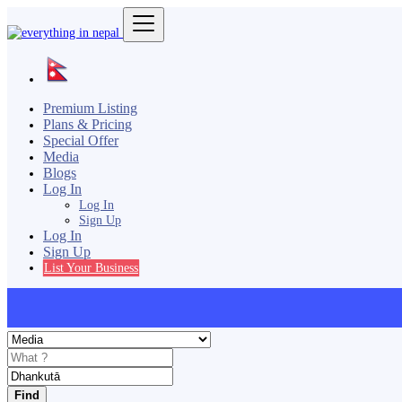
Premium Listing
Plans & Pricing
Special Offer
Media
Blogs
Log In
Log In
Sign Up
Log In
Sign Up
List Your Business
Find