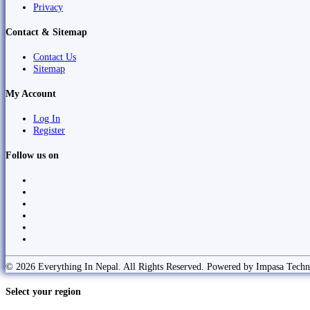
Privacy
Contact & Sitemap
Contact Us
Sitemap
My Account
Log In
Register
Follow us on
© 2026 Everything In Nepal. All Rights Reserved. Powered by Impasa Techn
Select your region