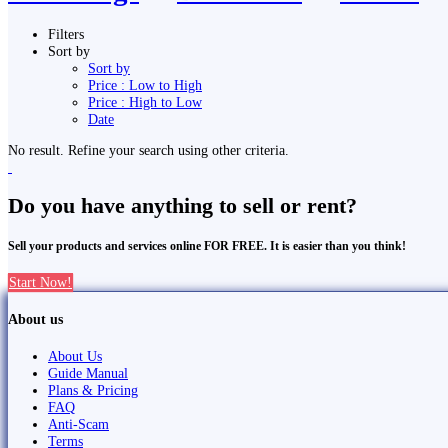
Filters
Sort by
Sort by
Price : Low to High
Price : High to Low
Date
No result. Refine your search using other criteria.
Do you have anything to sell or rent?
Sell your products and services online FOR FREE. It is easier than you think!
Start Now!
About us
About Us
Guide Manual
Plans & Pricing
FAQ
Anti-Scam
Terms