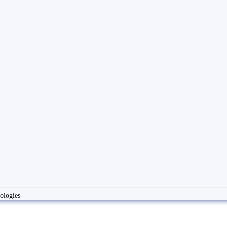
ologies