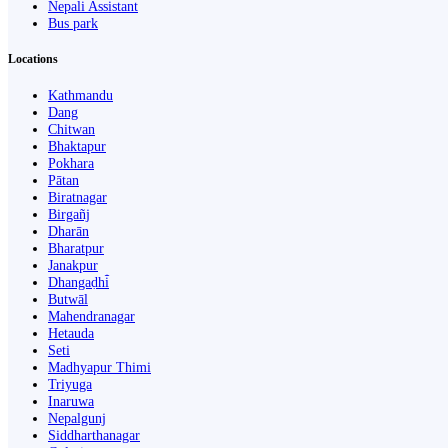
Nepali Assistant
Bus park
Locations
Kathmandu
Dang
Chitwan
Bhaktapur
Pokhara
Pātan
Biratnagar
Birgañj
Dharān
Bharatpur
Janakpur
Dhangaḍhi̇̄
Butwāl
Mahendranagar
Hetauda
Seti
Madhyapur Thimi
Triyuga
Inaruwa
Nepalgunj
Siddharthanagar