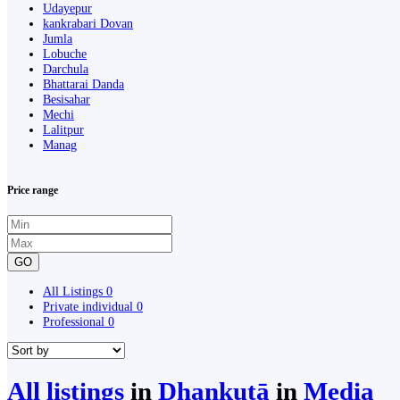
Udayepur
kankrabari Dovan
Jumla
Lobuche
Darchula
Bhattarai Danda
Besisahar
Mechi
Lalitpur
Manag
Price range
GO
All Listings
0
Private individual
0
Professional
0
All listings
in
Dhankutā
in
Media