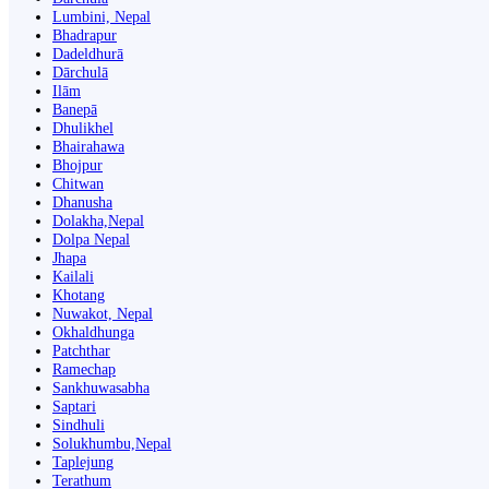
Lumbini, Nepal
Bhadrapur
Dadeldhurā
Dārchulā
Ilām
Banepā
Dhulikhel
Bhairahawa
Bhojpur
Chitwan
Dhanusha
Dolakha,Nepal
Dolpa Nepal
Jhapa
Kailali
Khotang
Nuwakot, Nepal
Okhaldhunga
Patchthar
Ramechap
Sankhuwasabha
Saptari
Sindhuli
Solukhumbu,Nepal
Taplejung
Terathum