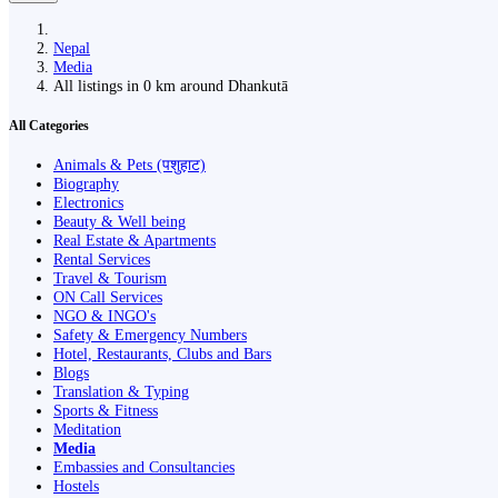
Nepal
Media
All listings in 0 km around Dhankutā
All Categories
Animals & Pets (पशुहाट)
Biography
Electronics
Beauty & Well being
Real Estate & Apartments
Rental Services
Travel & Tourism
ON Call Services
NGO & INGO's
Safety & Emergency Numbers
Hotel, Restaurants, Clubs and Bars
Blogs
Translation & Typing
Sports & Fitness
Meditation
Media
Embassies and Consultancies
Hostels